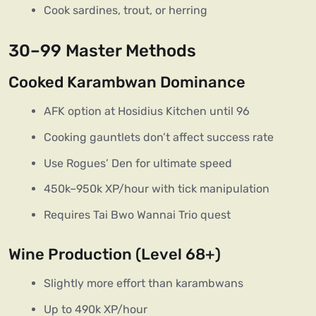
Cook sardines, trout, or herring
30–99 Master Methods
Cooked Karambwan Dominance
AFK option at Hosidius Kitchen until 96
Cooking gauntlets don’t affect success rate
Use Rogues’ Den for ultimate speed
450k–950k XP/hour with tick manipulation
Requires Tai Bwo Wannai Trio quest
Wine Production (Level 68+)
Slightly more effort than karambwans
Up to 490k XP/hour