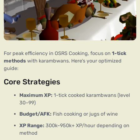
For peak efficiency in OSRS Cooking, focus on
1-tick
methods
with karambwans. Here’s your optimized
guide:
Core Strategies
Maximum XP:
1-tick cooked karambwans (level
30–99)
Budget/AFK:
Fish cooking or jugs of wine
XP Range:
300k–950k+ XP/hour depending on
method