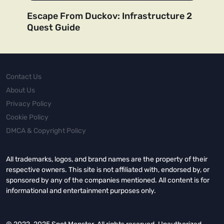
Escape From Duckov: Infrastructure 2
Quest Guide
Contact Us
About Us
Privacy Policy
Cookie Policy
DMCA & Copyright Policy
All trademarks, logos, and brand names are the property of their
respective owners. This site is not affiliated with, endorsed by, or
sponsored by any of the companies mentioned. All content is for
informational and entertainment purposes only.