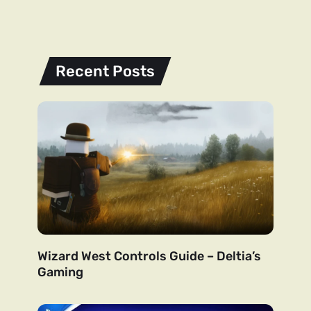
Recent Posts
Wizard West Controls Guide – Deltia’s
Gaming