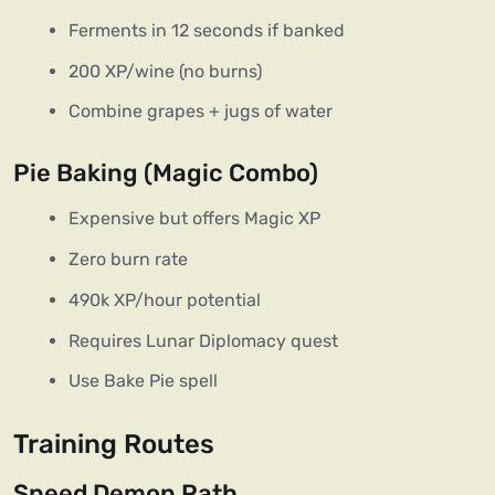
Ferments in 12 seconds if banked
200 XP/wine (no burns)
Combine grapes + jugs of water
Pie Baking (Magic Combo)
Expensive but offers Magic XP
Zero burn rate
490k XP/hour potential
Requires Lunar Diplomacy quest
Use Bake Pie spell
Training Routes
Speed Demon Path