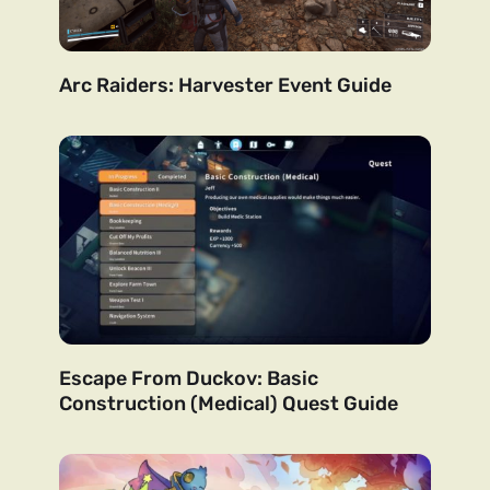
Arc Raiders: Harvester Event Guide
Escape From Duckov: Basic
Construction (Medical) Quest Guide