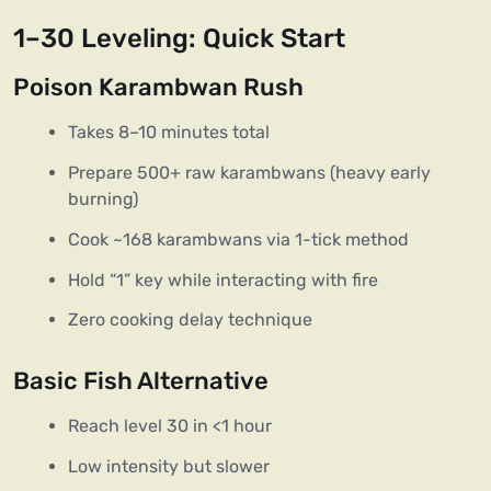
1–30 Leveling: Quick Start
Poison Karambwan Rush
Takes 8–10 minutes total
Prepare 500+ raw karambwans (heavy early
burning)
Cook ~168 karambwans via 1-tick method
Hold “1” key while interacting with fire
Zero cooking delay technique
Basic Fish Alternative
Reach level 30 in <1 hour
Low intensity but slower