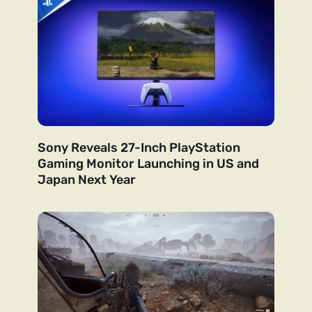
Sony Reveals 27-Inch PlayStation
Gaming Monitor Launching in US and
Japan Next Year