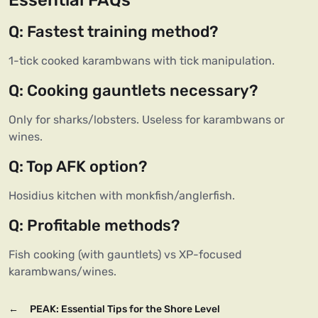
Essential FAQs
Q: Fastest training method?
1-tick cooked karambwans with tick manipulation.
Q: Cooking gauntlets necessary?
Only for sharks/lobsters. Useless for karambwans or
wines.
Q: Top AFK option?
Hosidius kitchen with monkfish/anglerfish.
Q: Profitable methods?
Fish cooking (with gauntlets) vs XP-focused
karambwans/wines.
←
PEAK: Essential Tips for the Shore Level