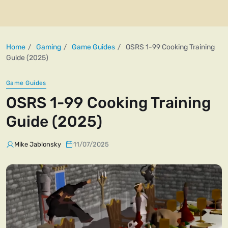
Home
Gaming
Game Guides
OSRS 1-99 Cooking Training
Guide (2025)
Game Guides
OSRS 1-99 Cooking Training
Guide (2025)
Mike Jablonsky
11/07/2025