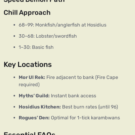
Chill Approach
68–99: Monkfish/anglerfish at Hosidius
30–68: Lobster/swordfish
1–30: Basic fish
Key Locations
Mor Ul Rek:
Fire adjacent to bank (Fire Cape
required)
Myths’ Guild:
Instant bank access
Hosidius Kitchen:
Best burn rates (until 96)
Rogues’ Den:
Optimal for 1-tick karambwans