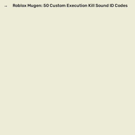
→
Roblox Mugen: 50 Custom Execution Kill Sound ID Codes