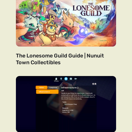
The Lonesome Guild Guide | Nunuit
Town Collectibles