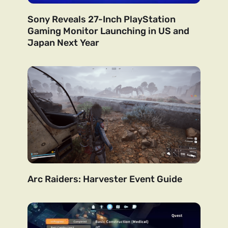
Sony Reveals 27-Inch PlayStation
Gaming Monitor Launching in US and
Japan Next Year
Arc Raiders: Harvester Event Guide