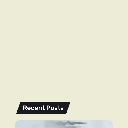
Recent Posts