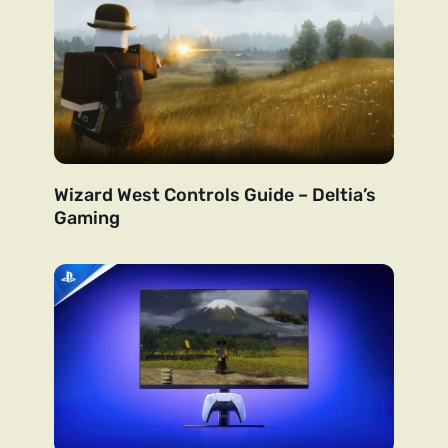
Wizard West Controls Guide – Deltia’s
Gaming