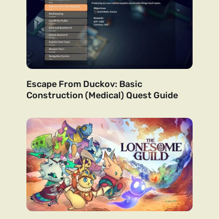
Escape From Duckov: Basic
Construction (Medical) Quest Guide