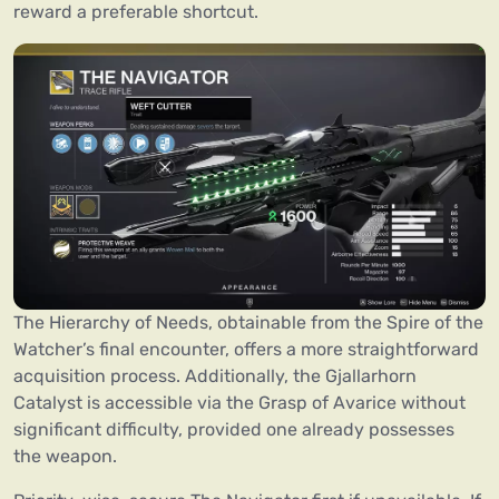
reward a preferable shortcut.
The Hierarchy of Needs, obtainable from the Spire of the
Watcher’s final encounter, offers a more straightforward
acquisition process. Additionally, the Gjallarhorn
Catalyst is accessible via the Grasp of Avarice without
significant difficulty, provided one already possesses
the weapon.