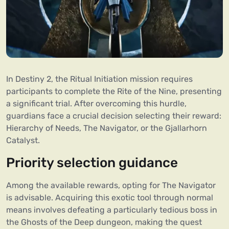
In Destiny 2, the Ritual Initiation mission requires
participants to complete the Rite of the Nine, presenting
a significant trial. After overcoming this hurdle,
guardians face a crucial decision selecting their reward:
Hierarchy of Needs, The Navigator, or the Gjallarhorn
Catalyst.
Priority selection guidance
Among the available rewards, opting for The Navigator
is advisable. Acquiring this exotic tool through normal
means involves defeating a particularly tedious boss in
the Ghosts of the Deep dungeon, making the quest