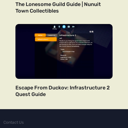
The Lonesome Guild Guide | Nunuit
Town Collectibles
Escape From Duckov: Infrastructure 2
Quest Guide
Contact Us