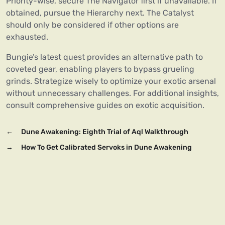
Priority-wise, secure The Navigator first if unavailable. If
obtained, pursue the Hierarchy next. The Catalyst
should only be considered if other options are
exhausted.
Bungie’s latest quest provides an alternative path to
coveted gear, enabling players to bypass grueling
grinds. Strategize wisely to optimize your exotic arsenal
without unnecessary challenges. For additional insights,
consult comprehensive guides on exotic acquisition.
←
Dune Awakening: Eighth Trial of Aql Walkthrough
→
How To Get Calibrated Servoks in Dune Awakening