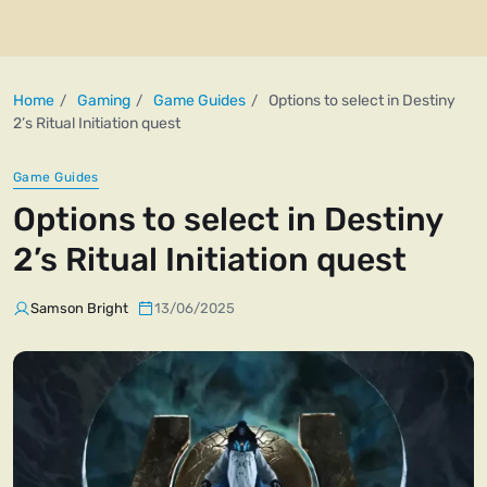
Home
Gaming
Game Guides
Options to select in Destiny
2’s Ritual Initiation quest
Game Guides
Options to select in Destiny
2’s Ritual Initiation quest
Samson Bright
13/06/2025