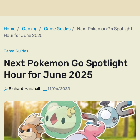
Home
Gaming
Game Guides
Next Pokemon Go Spotlight
Hour for June 2025
Game Guides
Next Pokemon Go Spotlight
Hour for June 2025
Richard Marshall
11/06/2025