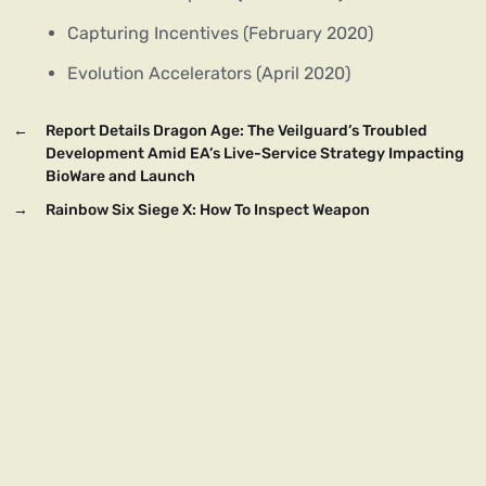
Capturing Incentives (February 2020)
Evolution Accelerators (April 2020)
←
Report Details Dragon Age: The Veilguard’s Troubled
Development Amid EA’s Live-Service Strategy Impacting
BioWare and Launch
→
Rainbow Six Siege X: How To Inspect Weapon