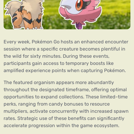
Every week, Pokémon Go hosts an enhanced encounter
session where a specific creature becomes plentiful in
the wild for sixty minutes. During these events,
participants gain access to temporary boosts like
amplified experience points when capturing Pokémon.
The featured organism appears more abundantly
throughout the designated timeframe, offering optimal
opportunities to expand collections. These limited-time
perks, ranging from candy bonuses to resource
multipliers, activate concurrently with increased spawn
rates. Strategic use of these benefits can significantly
accelerate progression within the game ecosystem.