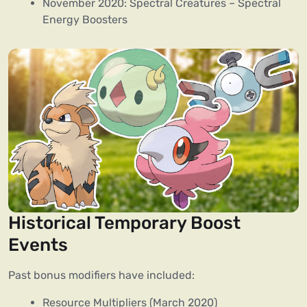
November 2020: Spectral Creatures – Spectral
Energy Boosters
Historical Temporary Boost
Events
Past bonus modifiers have included:
Resource Multipliers (March 2020)