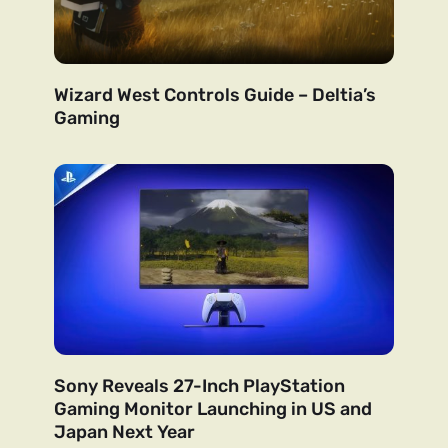
Wizard West Controls Guide – Deltia’s
Gaming
Sony Reveals 27-Inch PlayStation
Gaming Monitor Launching in US and
Japan Next Year