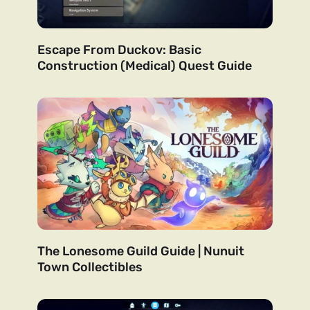
Escape From Duckov: Basic
Construction (Medical) Quest Guide
The Lonesome Guild Guide | Nunuit
Town Collectibles