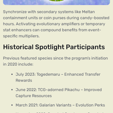
Synchronize with secondary systems like Meltan
containment units or coin purses during candy-boosted
hours. Activating evolutionary amplifiers or temporary
stat enhancers can compound benefits from event-
specific multipliers.
Historical Spotlight Participants
Previous featured species since the program’s initiation
in 2020 include:
July 2023: Togedemaru – Enhanced Transfer
Rewards
June 2022: TCG-adorned Pikachu – Improved
Capture Resources
March 2021: Galarian Variants – Evolution Perks