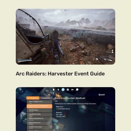
Arc Raiders: Harvester Event Guide