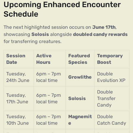
Upcoming Enhanced Encounter
Schedule
The next highlighted session occurs on
June 17th
,
showcasing
Solosis
alongside
doubled candy rewards
for transferring creatures.
Session
Active
Featured
Temporary
Date
Hours
Species
Boost
Tuesday,
6pm – 7pm
Double
Growlithe
24th June
local time
Evolution XP
Double
Tuesday,
6pm – 7pm
Solosis
Transfer
17th June
local time
Candy
Tuesday,
6pm – 7pm
Magnemit
Double
10th June
local time
e
Catch Candy