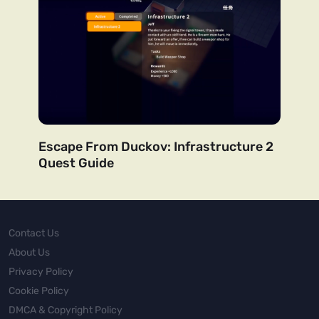
Escape From Duckov: Infrastructure 2
Quest Guide
Contact Us
About Us
Privacy Policy
Cookie Policy
DMCA & Copyright Policy