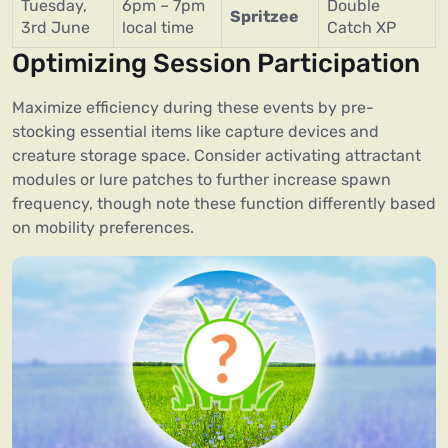
Tuesday,
6pm – 7pm
Double
Spritzee
3rd June
local time
Catch XP
Optimizing Session Participation
Maximize efficiency during these events by pre-
stocking essential items like capture devices and
creature storage space. Consider activating attractant
modules or lure patches to further increase spawn
frequency, though note these function differently based
on mobility preferences.