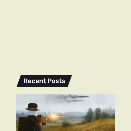
Recent Posts