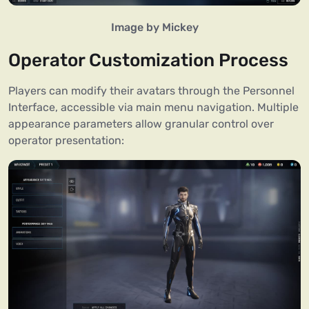
Image by Mickey
Operator Customization Process
Players can modify their avatars through the Personnel
Interface, accessible via main menu navigation. Multiple
appearance parameters allow granular control over
operator presentation: