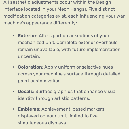
All aesthetic adjustments occur within the Design
Interface located in your Mech Hangar. Five distinct
modification categories exist, each influencing your war
machine’s appearance differently:
Exterior
: Alters particular sections of your
mechanized unit. Complete exterior overhauls
remain unavailable, with future implementation
uncertain.
Coloration
: Apply uniform or selective hues
across your machine’s surface through detailed
paint customization.
Decals
: Surface graphics that enhance visual
identity through artistic patterns.
Emblems
: Achievement-based markers
displayed on your unit, limited to five
simultaneous displays.