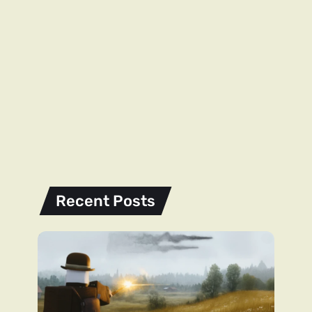
Recent Posts