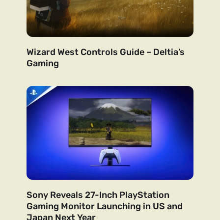
Wizard West Controls Guide – Deltia’s
Gaming
Sony Reveals 27-Inch PlayStation
Gaming Monitor Launching in US and
Japan Next Year