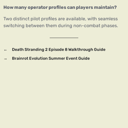
How many operator profiles can players maintain?
Two distinct pilot profiles are available, with seamless
switching between them during non-combat phases.
←
Death Stranding 2 Episode 8 Walkthrough Guide
→
Brainrot Evolution Summer Event Guide