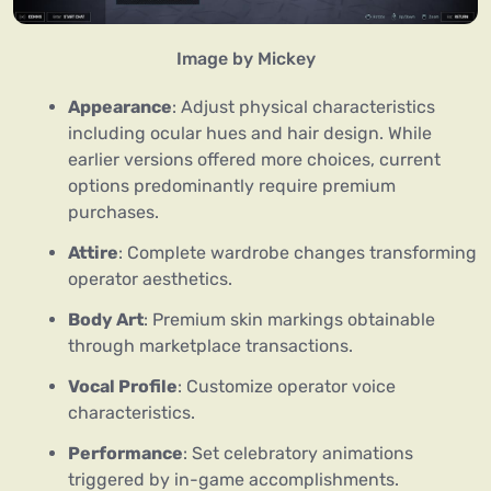
Image by Mickey
Appearance
: Adjust physical characteristics
including ocular hues and hair design. While
earlier versions offered more choices, current
options predominantly require premium
purchases.
Attire
: Complete wardrobe changes transforming
operator aesthetics.
Body Art
: Premium skin markings obtainable
through marketplace transactions.
Vocal Profile
: Customize operator voice
characteristics.
Performance
: Set celebratory animations
triggered by in-game accomplishments.