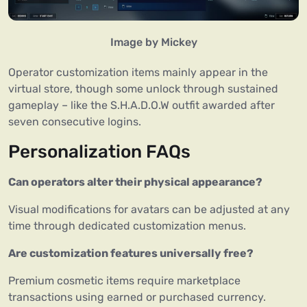
Image by Mickey
Operator customization items mainly appear in the
virtual store, though some unlock through sustained
gameplay – like the S.H.A.D.O.W outfit awarded after
seven consecutive logins.
Personalization FAQs
Can operators alter their physical appearance?
Visual modifications for avatars can be adjusted at any
time through dedicated customization menus.
Are customization features universally free?
Premium cosmetic items require marketplace
transactions using earned or purchased currency.