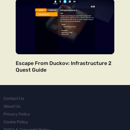
Escape From Duckov: Infrastructure 2
Quest Guide
Contact Us
About Us
Privacy Policy
Cookie Policy
DMCA & Copyright Policy