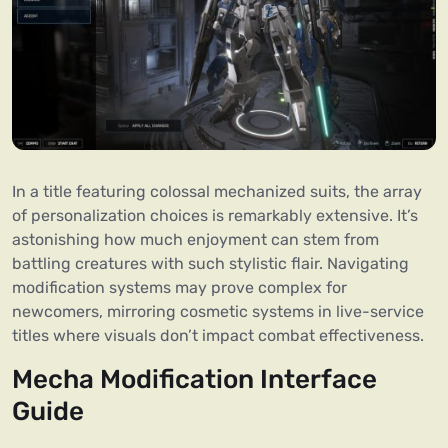
In a title featuring colossal mechanized suits, the array
of personalization choices is remarkably extensive. It’s
astonishing how much enjoyment can stem from
battling creatures with such stylistic flair. Navigating
modification systems may prove complex for
newcomers, mirroring cosmetic systems in live-service
titles where visuals don’t impact combat effectiveness.
Mecha Modification Interface
Guide