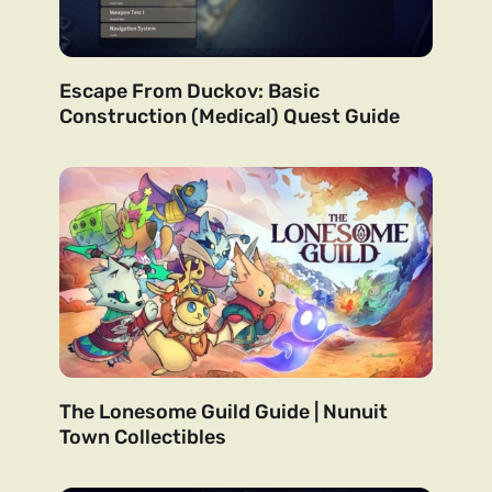
Escape From Duckov: Basic
Construction (Medical) Quest Guide
The Lonesome Guild Guide | Nunuit
Town Collectibles