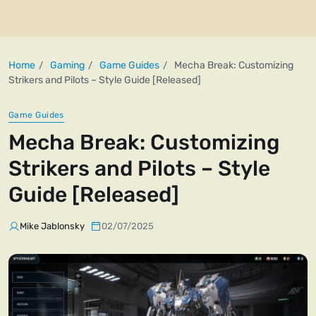
Home
Gaming
Game Guides
Mecha Break: Customizing
Strikers and Pilots – Style Guide [Released]
Game Guides
Mecha Break: Customizing
Strikers and Pilots – Style
Guide [Released]
Mike Jablonsky
02/07/2025