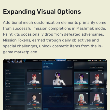
Expanding Visual Options
Additional mech customization elements primarily come
from successful mission completions in Mashmak mode.
Paint kits occasionally drop from defeated adversaries.
Mission Tokens, earned through daily objectives and
special challenges, unlock cosmetic items from the in-
game marketplace.