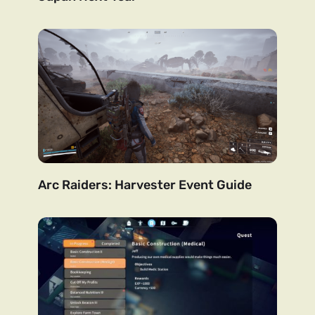
Arc Raiders: Harvester Event Guide