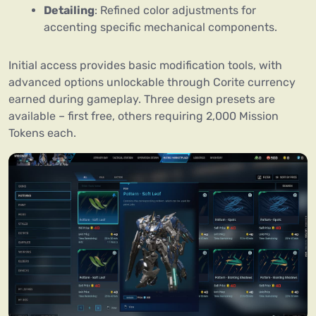
Detailing
: Refined color adjustments for
accenting specific mechanical components.
Initial access provides basic modification tools, with
advanced options unlockable through Corite currency
earned during gameplay. Three design presets are
available – first free, others requiring 2,000 Mission
Tokens each.