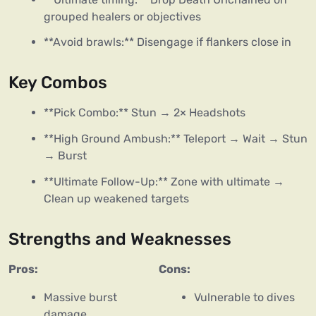
grouped healers or objectives
**Avoid brawls:** Disengage if flankers close in
Key Combos
**Pick Combo:** Stun → 2× Headshots
**High Ground Ambush:** Teleport → Wait → Stun
→ Burst
**Ultimate Follow-Up:** Zone with ultimate →
Clean up weakened targets
Strengths and Weaknesses
Pros:
Cons:
Massive burst
Vulnerable to dives
damage