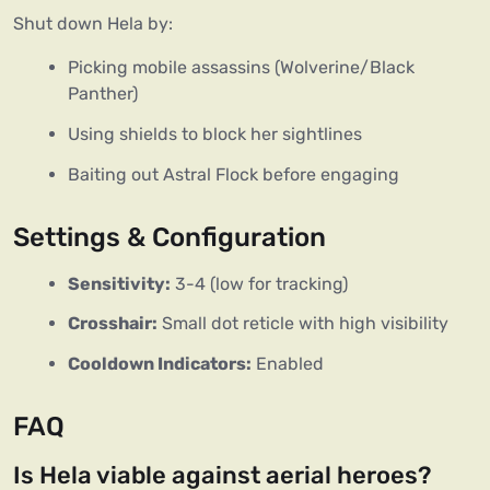
Shut down Hela by:  
Picking mobile assassins (Wolverine/Black
Panther)
Using shields to block her sightlines
Baiting out Astral Flock before engaging
Settings & Configuration
Sensitivity:
3-4 (low for tracking)
Crosshair:
Small dot reticle with high visibility
Cooldown Indicators:
Enabled
FAQ
Is Hela viable against aerial heroes?