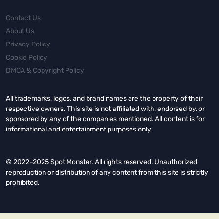
Contact Us
About Us
Privacy Policy
Cookie Policy
DMCA & Copyright Policy
All trademarks, logos, and brand names are the property of their
respective owners. This site is not affiliated with, endorsed by, or
sponsored by any of the companies mentioned. All content is for
informational and entertainment purposes only.
© 2022–2025 Spot Monster. All rights reserved. Unauthorized
reproduction or distribution of any content from this site is strictly
prohibited.