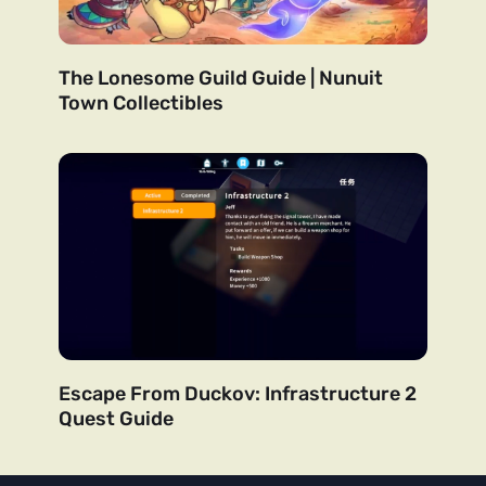
The Lonesome Guild Guide | Nunuit
Town Collectibles
Escape From Duckov: Infrastructure 2
Quest Guide