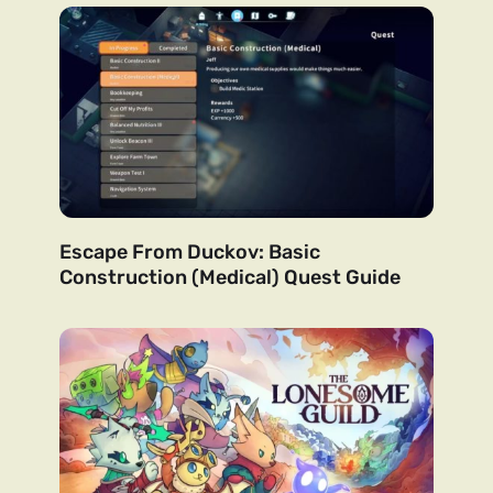
Escape From Duckov: Basic
Construction (Medical) Quest Guide