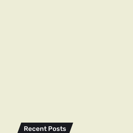
Recent Posts