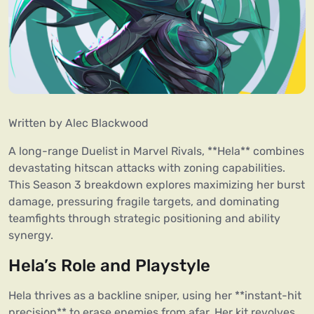
Written by 
Alec Blackwood
A long-range Duelist in Marvel Rivals, **Hela** combines 
devastating hitscan attacks with zoning capabilities. 
This Season 3 breakdown explores maximizing her burst 
damage, pressuring fragile targets, and dominating 
teamfights through strategic positioning and ability 
synergy.
Hela’s Role and Playstyle
Hela thrives as a backline sniper, using her **instant-hit 
precision** to erase enemies from afar. Her kit revolves 