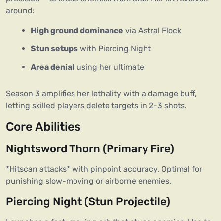
around:  
High ground dominance
via Astral Flock
Stun setups
with Piercing Night
Area denial
using her ultimate
Season 3 amplifies her lethality with a damage buff,
letting skilled players delete targets in 2-3 shots.
Core Abilities
Nightsword Thorn (Primary Fire)
*Hitscan attacks* with pinpoint accuracy. Optimal for 
punishing slow-moving or airborne enemies.  
Piercing Night (Stun Projectile)