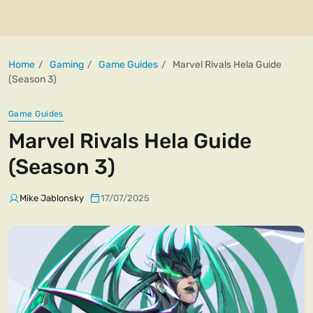
Home
Gaming
Game Guides
Marvel Rivals Hela Guide
(Season 3)
Game Guides
Marvel Rivals Hela Guide
(Season 3)
Mike Jablonsky
17/07/2025