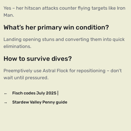
Yes – her hitscan attacks counter flying targets like Iron 
Man.  
What’s her primary win condition?
Landing opening stuns and converting them into quick 
eliminations.  
How to survive dives?
Preemptively use Astral Flock for repositioning – don’t 
←
Fisch codes July 2025 |
→
Stardew Valley Penny guide