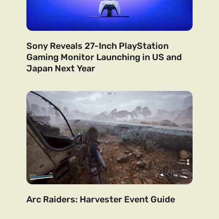
Sony Reveals 27-Inch PlayStation
Gaming Monitor Launching in US and
Japan Next Year
Arc Raiders: Harvester Event Guide