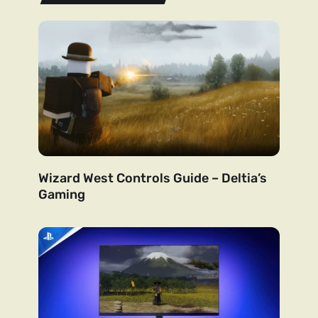
Wizard West Controls Guide – Deltia’s
Gaming