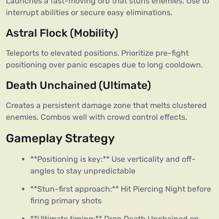
Launches a fast-moving orb that stuns enemies. Use to 
interrupt abilities or secure easy eliminations.  
Astral Flock (Mobility)
Teleports to elevated positions. Prioritize pre-fight 
positioning over panic escapes due to long cooldown.  
Death Unchained (Ultimate)
Creates a persistent damage zone that melts clustered 
enemies. Combos well with crowd control effects.  
Gameplay Strategy
**Positioning is key:** Use verticality and off-
angles to stay unpredictable
**Stun-first approach:** Hit Piercing Night before
firing primary shots
**Ultimate timing:** Drop Death Unchained on