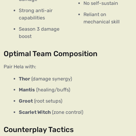
No self-sustain
Strong anti-air
Reliant on
capabilities
mechanical skill
Season 3 damage
boost
Optimal Team Composition
Pair Hela with:  
Thor
(damage synergy)
Mantis
(healing/buffs)
Groot
(root setups)
Scarlet Witch
(zone control)
Counterplay Tactics