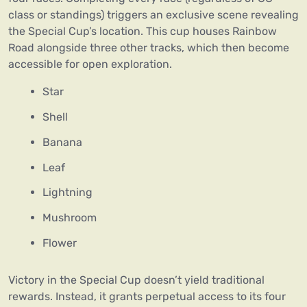
class or standings) triggers an exclusive scene revealing
the Special Cup’s location. This cup houses Rainbow
Road alongside three other tracks, which then become
accessible for open exploration.
Star
Shell
Banana
Leaf
Lightning
Mushroom
Flower
Victory in the Special Cup doesn’t yield traditional
rewards. Instead, it grants perpetual access to its four