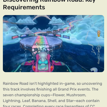
Requirements
Rainbow Road isn’t highlighted in-game, so uncovering
this track involves finishing all Grand Prix events. The
seven championship cups—Flower, Mushroom,
Lightning, Leaf, Banana, Shell, and Star—each contain
four races. Completing every race (regardless of CC