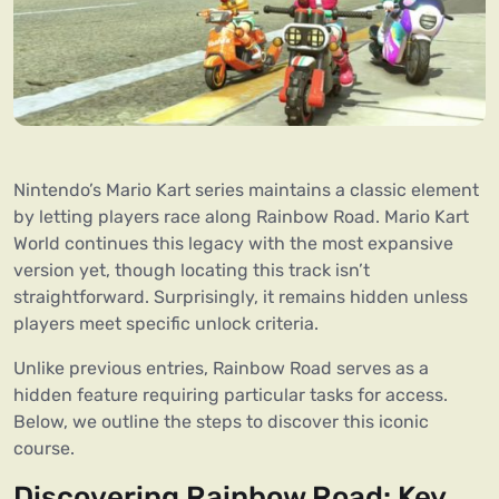
Nintendo’s Mario Kart series maintains a classic element
by letting players race along Rainbow Road. Mario Kart
World continues this legacy with the most expansive
version yet, though locating this track isn’t
straightforward. Surprisingly, it remains hidden unless
players meet specific unlock criteria.
Unlike previous entries, Rainbow Road serves as a
hidden feature requiring particular tasks for access.
Below, we outline the steps to discover this iconic
course.
Discovering Rainbow Road: Key