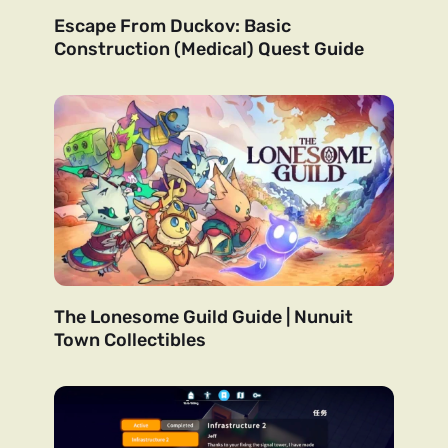
Escape From Duckov: Basic
Construction (Medical) Quest Guide
The Lonesome Guild Guide | Nunuit
Town Collectibles