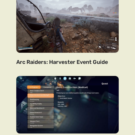
Arc Raiders: Harvester Event Guide