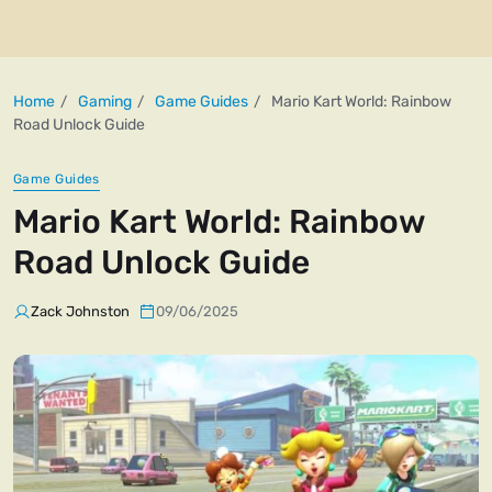
Home
Gaming
Game Guides
Mario Kart World: Rainbow
Road Unlock Guide
Game Guides
Mario Kart World: Rainbow
Road Unlock Guide
Zack Johnston
09/06/2025