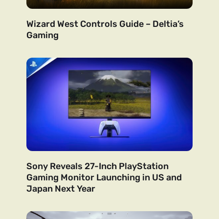
Wizard West Controls Guide – Deltia’s
Gaming
Sony Reveals 27-Inch PlayStation
Gaming Monitor Launching in US and
Japan Next Year