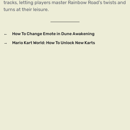
tracks, letting players master Rainbow Road’s twists and
turns at their leisure.
←
How To Change Emote in Dune Awakening
→
Mario Kart World: How To Unlock New Karts