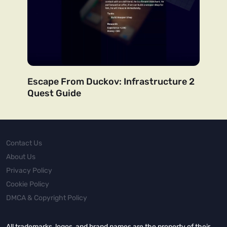
Escape From Duckov: Infrastructure 2
Quest Guide
Contact Us
About Us
Privacy Policy
Cookie Policy
DMCA & Copyright Policy
All trademarks, logos, and brand names are the property of their