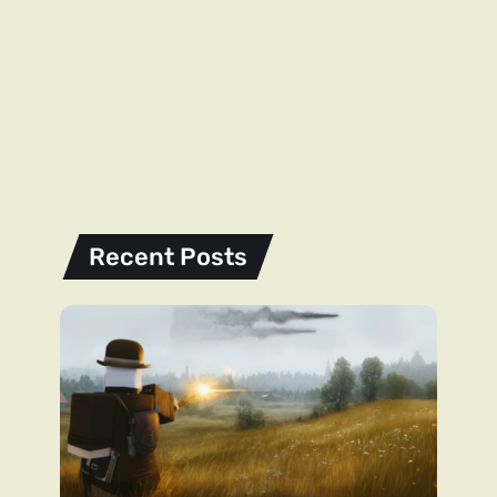
Recent Posts