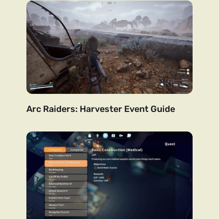
Arc Raiders: Harvester Event Guide