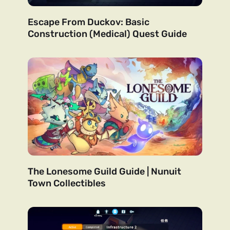
Escape From Duckov: Basic
Construction (Medical) Quest Guide
The Lonesome Guild Guide | Nunuit
Town Collectibles