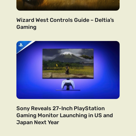
Wizard West Controls Guide – Deltia’s
Gaming
Sony Reveals 27-Inch PlayStation
Gaming Monitor Launching in US and
Japan Next Year