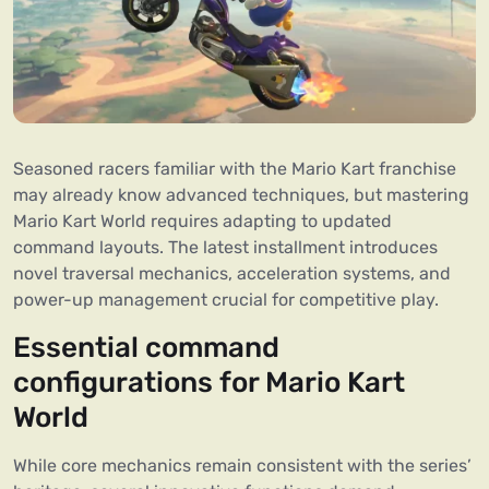
Seasoned racers familiar with the Mario Kart franchise
may already know advanced techniques, but mastering
Mario Kart World requires adapting to updated
command layouts. The latest installment introduces
novel traversal mechanics, acceleration systems, and
power-up management crucial for competitive play.
Essential command
configurations for Mario Kart
World
While core mechanics remain consistent with the series’