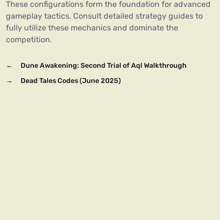
These configurations form the foundation for advanced
gameplay tactics. Consult detailed strategy guides to
fully utilize these mechanics and dominate the
competition.
←
Dune Awakening: Second Trial of Aql Walkthrough
→
Dead Tales Codes (June 2025)