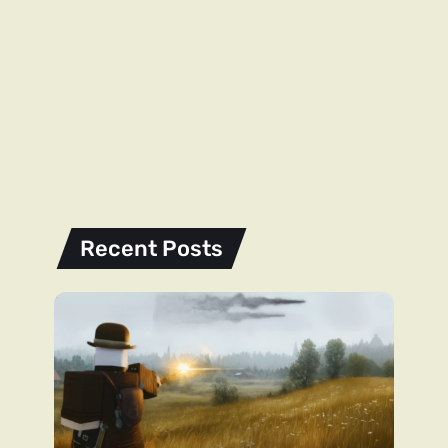
Recent Posts