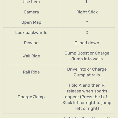
Use Item
L
Camera
Right Stick
Open Map
Y
Look backwards
X
Rewind
D-pad down
Jump Boost or Charge
Wall Ride
Jump into walls
Drive into or Charge
Rail Ride
Jump at rails
Hold A and then R,
release when sparks
Charge Jump
appear (Press the Left
Stick left or right to jump
left or right)