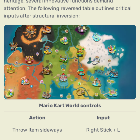
heritage, several innovative functions demand
attention. The following reversed table outlines critical
inputs after structural inversion:
Mario Kart World controls
Action
Input
Throw Item sideways
Right Stick + L