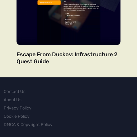
Escape From Duckov: Infrastructure 2
Quest Guide
Contact Us
About Us
Privacy Policy
Cookie Policy
DMCA & Copyright Policy