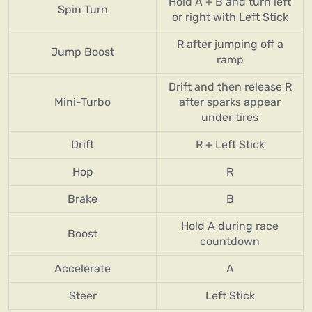
Hold A + B and turn left
Spin Turn
or right with Left Stick
R after jumping off a
Jump Boost
ramp
Drift and then release R
Mini-Turbo
after sparks appear
under tires
Drift
R + Left Stick
Hop
R
Brake
B
Hold A during race
Boost
countdown
Accelerate
A
Steer
Left Stick