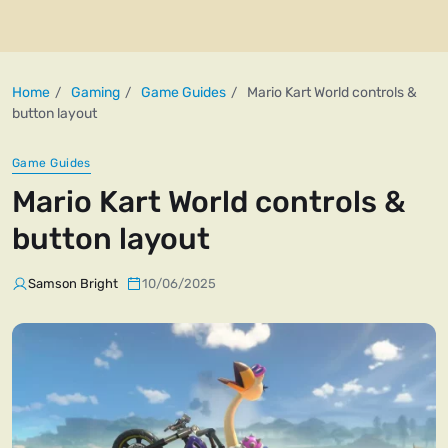
Home
Gaming
Game Guides
Mario Kart World controls &
button layout
Game Guides
Mario Kart World controls &
button layout
Samson Bright
10/06/2025