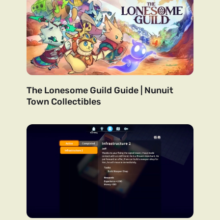
The Lonesome Guild Guide | Nunuit
Town Collectibles