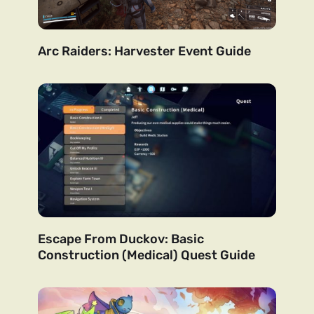
Arc Raiders: Harvester Event Guide
Escape From Duckov: Basic
Construction (Medical) Quest Guide