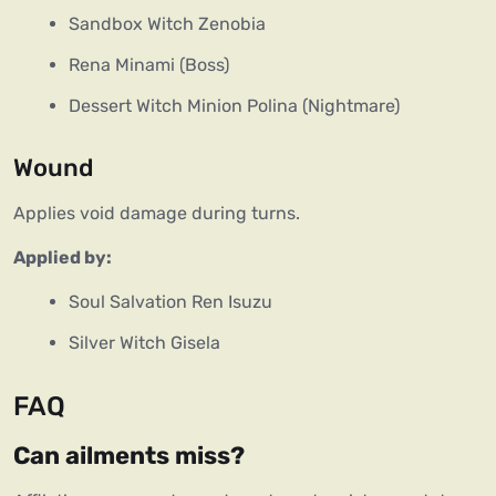
Sandbox Witch Zenobia
Rena Minami (Boss)
Dessert Witch Minion Polina (Nightmare)
Wound
Applies void damage during turns.
Applied by:
Soul Salvation Ren Isuzu
Silver Witch Gisela
FAQ
Can ailments miss?