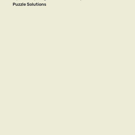
Puzzle Solutions