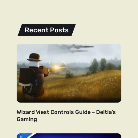
Recent Posts
Wizard West Controls Guide – Deltia’s
Gaming