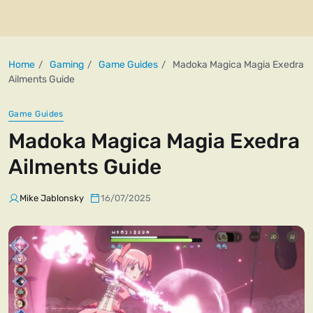
Home
Gaming
Game Guides
Madoka Magica Magia Exedra
Ailments Guide
Game Guides
Madoka Magica Magia Exedra
Ailments Guide
Mike Jablonsky
16/07/2025