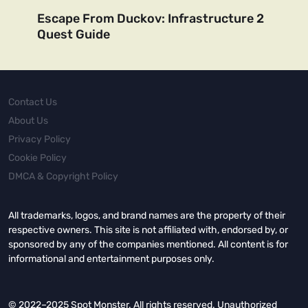
Escape From Duckov: Infrastructure 2
Quest Guide
Contact Us
About Us
Privacy Policy
Cookie Policy
DMCA & Copyright Policy
All trademarks, logos, and brand names are the property of their
respective owners. This site is not affiliated with, endorsed by, or
sponsored by any of the companies mentioned. All content is for
informational and entertainment purposes only.
© 2022–2025 Spot Monster. All rights reserved. Unauthorized