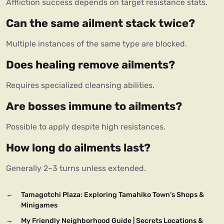
Affliction success depends on target resistance stats.
Can the same ailment stack twice?
Multiple instances of the same type are blocked.
Does healing remove ailments?
Requires specialized cleansing abilities.
Are bosses immune to ailments?
Possible to apply despite high resistances.
How long do ailments last?
Generally 2–3 turns unless extended.
←
Tamagotchi Plaza: Exploring Tamahiko Town’s Shops &
Minigames
→
My Friendly Neighborhood Guide | Secrets Locations &