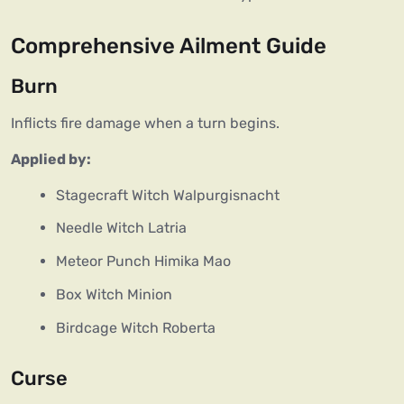
Comprehensive Ailment Guide
Burn
Inflicts fire damage when a turn begins.
Applied by:
Stagecraft Witch Walpurgisnacht
Needle Witch Latria
Meteor Punch Himika Mao
Box Witch Minion
Birdcage Witch Roberta
Curse