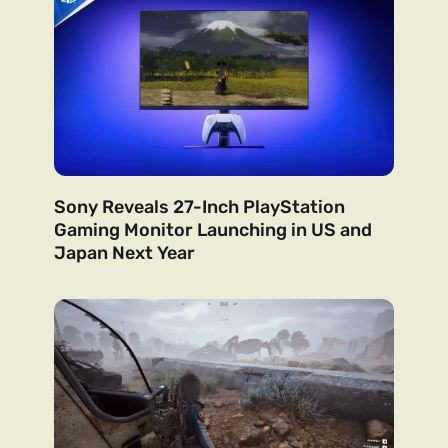
Sony Reveals 27-Inch PlayStation
Gaming Monitor Launching in US and
Japan Next Year