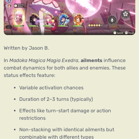
Written by Jason B.
In 
Madoka Magica Magia Exedra
, 
ailments
 influence 
combat dynamics for both allies and enemies. These 
status effects feature:
Variable activation chances
Duration of 2–3 turns (typically)
Effects like turn-start damage or action
restrictions
Non-stacking with identical ailments but
combinable with different types