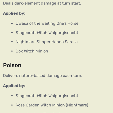
Deals dark-element damage at turn start.
Applied by:
Uwasa of the Waiting One’s Horse
Stagecraft Witch Walpurgisnacht
Nightmare Stinger Hanna Sarasa
Box Witch Minion
Poison
Delivers nature-based damage each turn.
Applied by:
Stagecraft Witch Walpurgisnacht
Rose Garden Witch Minion (Nightmare)