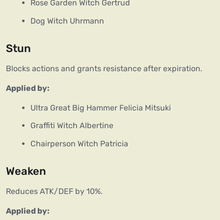
Rose Garden Witch Gertrud
Dog Witch Uhrmann
Stun
Blocks actions and grants resistance after expiration.
Applied by:
Ultra Great Big Hammer Felicia Mitsuki
Graffiti Witch Albertine
Chairperson Witch Patricia
Weaken
Reduces ATK/DEF by 10%.
Applied by: