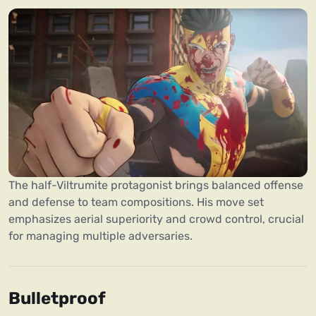
The half-Viltrumite protagonist brings balanced offense
and defense to team compositions. His move set
emphasizes aerial superiority and crowd control, crucial
for managing multiple adversaries.
Bulletproof