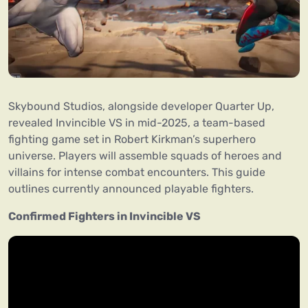
Skybound Studios, alongside developer Quarter Up,
revealed Invincible VS in mid-2025, a team-based
fighting game set in Robert Kirkman’s superhero
universe. Players will assemble squads of heroes and
villains for intense combat encounters. This guide
outlines currently announced playable fighters.
Confirmed Fighters in Invincible VS