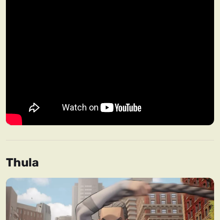
Thula