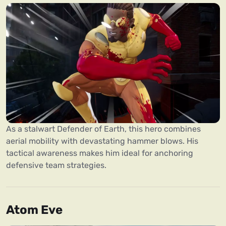
As a stalwart Defender of Earth, this hero combines
aerial mobility with devastating hammer blows. His
tactical awareness makes him ideal for anchoring
defensive team strategies.
Atom Eve