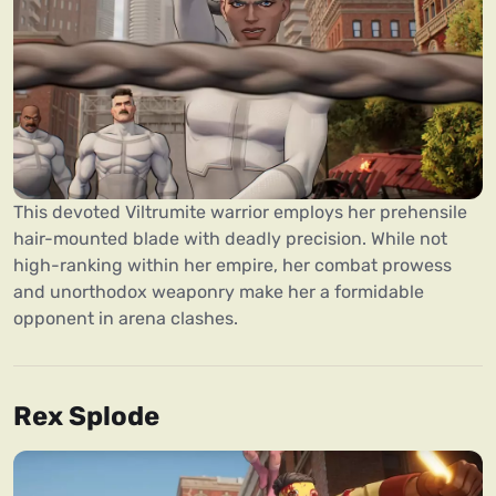
This devoted Viltrumite warrior employs her prehensile
hair-mounted blade with deadly precision. While not
high-ranking within her empire, her combat prowess
and unorthodox weaponry make her a formidable
opponent in arena clashes.
Rex Splode