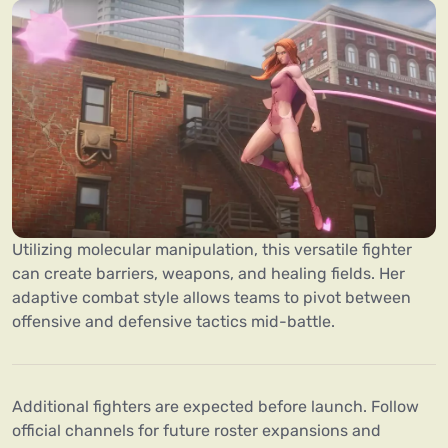
Utilizing molecular manipulation, this versatile fighter
can create barriers, weapons, and healing fields. Her
adaptive combat style allows teams to pivot between
offensive and defensive tactics mid-battle.
Additional fighters are expected before launch. Follow
official channels for future roster expansions and