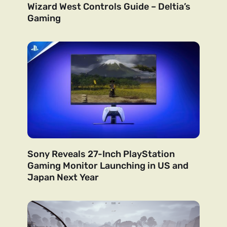
Wizard West Controls Guide – Deltia’s
Gaming
Sony Reveals 27-Inch PlayStation
Gaming Monitor Launching in US and
Japan Next Year