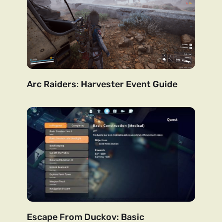
Arc Raiders: Harvester Event Guide
Escape From Duckov: Basic