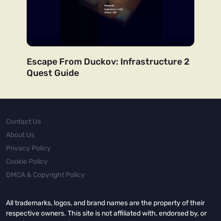
Escape From Duckov: Infrastructure 2
Quest Guide
Contact Us
About Us
Privacy Policy
Cookie Policy
DMCA & Copyright Policy
All trademarks, logos, and brand names are the property of their
respective owners. This site is not affiliated with, endorsed by, or