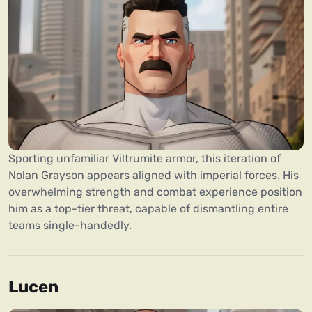
Sporting unfamiliar Viltrumite armor, this iteration of
Nolan Grayson appears aligned with imperial forces. His
overwhelming strength and combat experience position
him as a top-tier threat, capable of dismantling entire
teams single-handedly.
Lucen