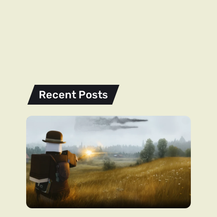
Recent Posts