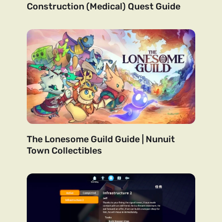
Construction (Medical) Quest Guide
The Lonesome Guild Guide | Nunuit
Town Collectibles