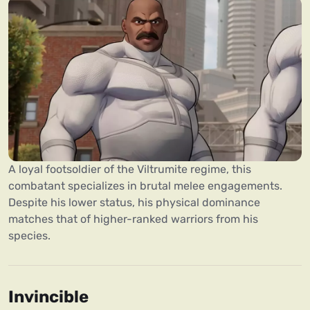
A loyal footsoldier of the Viltrumite regime, this
combatant specializes in brutal melee engagements.
Despite his lower status, his physical dominance
matches that of higher-ranked warriors from his
species.
Invincible