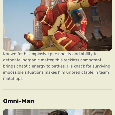
Known for his explosive personality and ability to
detonate inorganic matter, this reckless combatant
brings chaotic energy to battles. His knack for surviving
impossible situations makes him unpredictable in team
matchups.
Omni-Man