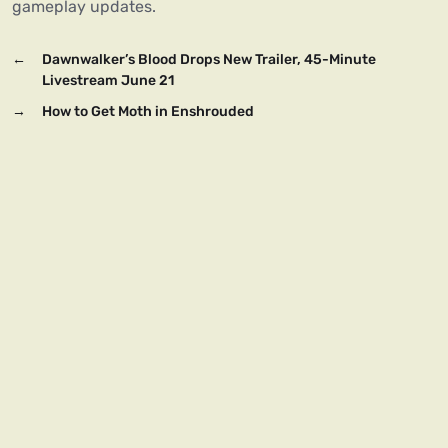
gameplay updates.
←
Dawnwalker’s Blood Drops New Trailer, 45-Minute
Livestream June 21
→
How to Get Moth in Enshrouded