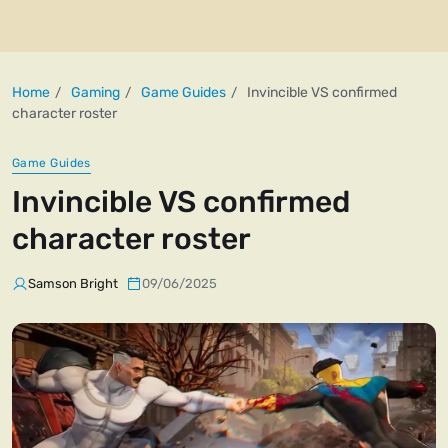
Home
Gaming
Game Guides
Invincible VS confirmed
character roster
Game Guides
Invincible VS confirmed
character roster
Samson Bright
09/06/2025