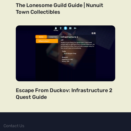
The Lonesome Guild Guide | Nunuit
Town Collectibles
Escape From Duckov: Infrastructure 2
Quest Guide
Contact Us