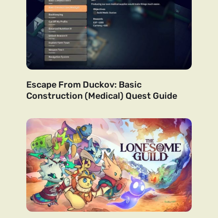
Escape From Duckov: Basic
Construction (Medical) Quest Guide