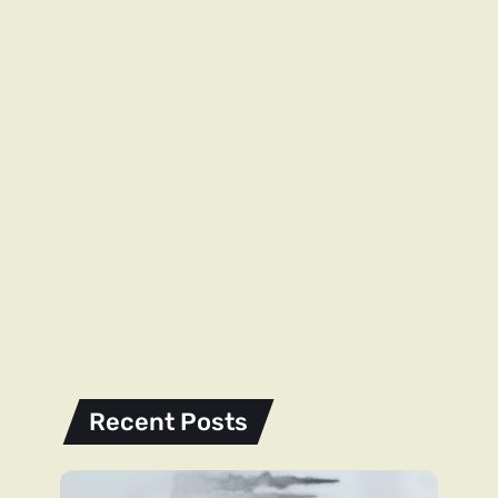
Recent Posts