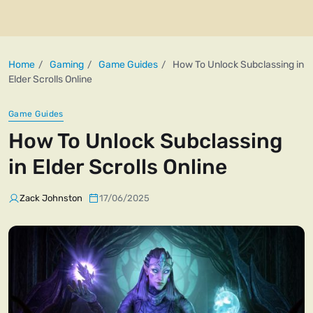
Home
Gaming
Game Guides
How To Unlock Subclassing in
Elder Scrolls Online
Game Guides
How To Unlock Subclassing
in Elder Scrolls Online
Zack Johnston
17/06/2025