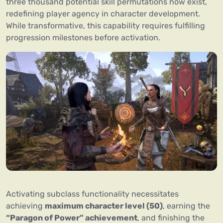
three thousand potential skill permutations now exist,
redefining player agency in character development.
While transformative, this capability requires fulfilling
progression milestones before activation.
Activating subclass functionality necessitates
achieving
maximum character level (50)
, earning the
“Paragon of Power” achievement
, and finishing the