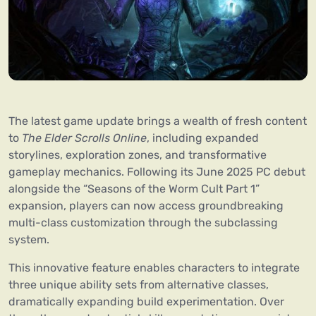
The latest game update brings a wealth of fresh content
to
The Elder Scrolls Online
, including expanded
storylines, exploration zones, and transformative
gameplay mechanics. Following its June 2025 PC debut
alongside the “Seasons of the Worm Cult Part 1”
expansion, players can now access groundbreaking
multi-class customization through the subclassing
system.
This innovative feature enables characters to integrate
three unique ability sets from alternative classes,
dramatically expanding build experimentation. Over