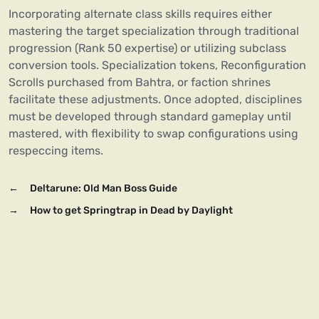
Incorporating alternate class skills requires either
mastering the target specialization through traditional
progression (Rank 50 expertise) or utilizing subclass
conversion tools. Specialization tokens, Reconfiguration
Scrolls purchased from Bahtra, or faction shrines
facilitate these adjustments. Once adopted, disciplines
must be developed through standard gameplay until
mastered, with flexibility to swap configurations using
respeccing items.
←
Deltarune: Old Man Boss Guide
→
How to get Springtrap in Dead by Daylight