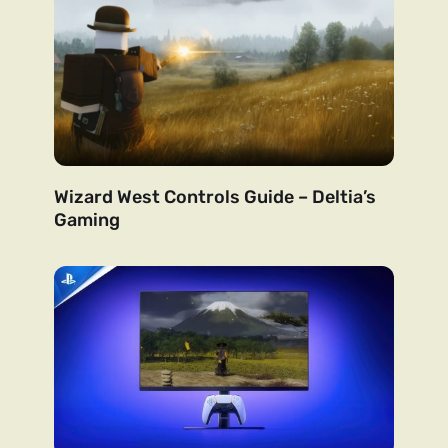
Wizard West Controls Guide – Deltia’s
Gaming