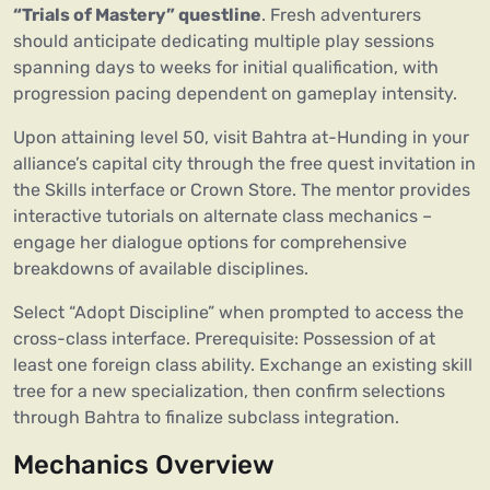
“Trials of Mastery” questline
. Fresh adventurers
should anticipate dedicating multiple play sessions
spanning days to weeks for initial qualification, with
progression pacing dependent on gameplay intensity.
Upon attaining level 50, visit Bahtra at-Hunding in your
alliance’s capital city through the free quest invitation in
the Skills interface or Crown Store. The mentor provides
interactive tutorials on alternate class mechanics –
engage her dialogue options for comprehensive
breakdowns of available disciplines.
Select “Adopt Discipline” when prompted to access the
cross-class interface. Prerequisite: Possession of at
least one foreign class ability. Exchange an existing skill
tree for a new specialization, then confirm selections
through Bahtra to finalize subclass integration.
Mechanics Overview