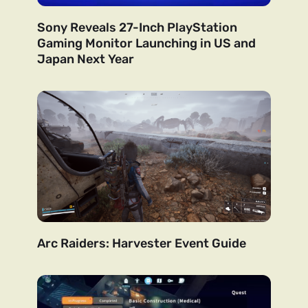
Sony Reveals 27-Inch PlayStation
Gaming Monitor Launching in US and
Japan Next Year
Arc Raiders: Harvester Event Guide