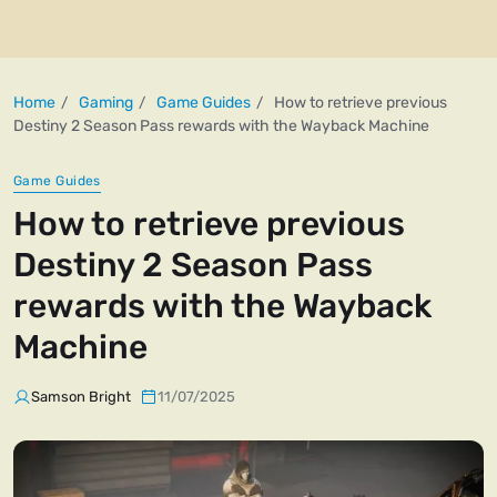
Home
Gaming
Game Guides
How to retrieve previous
Destiny 2 Season Pass rewards with the Wayback Machine
Game Guides
How to retrieve previous
Destiny 2 Season Pass
rewards with the Wayback
Machine
Samson Bright
11/07/2025