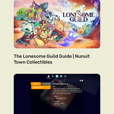
The Lonesome Guild Guide | Nunuit
Town Collectibles