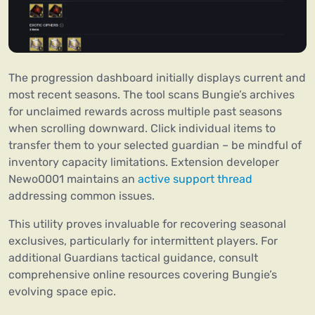
The progression dashboard initially displays current and
most recent seasons. The tool scans Bungie’s archives
for unclaimed rewards across multiple past seasons
when scrolling downward. Click individual items to
transfer them to your selected guardian – be mindful of
inventory capacity limitations. Extension developer
Newo0001 maintains an
active support thread
addressing common issues.
This utility proves invaluable for recovering seasonal
exclusives, particularly for intermittent players. For
additional Guardians tactical guidance, consult
comprehensive online resources covering Bungie’s
evolving space epic.