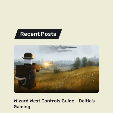
Recent Posts
Wizard West Controls Guide – Deltia’s
Gaming