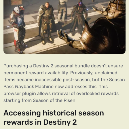
Purchasing a Destiny 2 seasonal bundle doesn’t ensure
permanent reward availability. Previously, unclaimed
items became inaccessible post-season, but the Season
Pass Wayback Machine now addresses this. This
browser plugin allows retrieval of overlooked rewards
starting from Season of the Risen.
Accessing historical season
rewards in Destiny 2