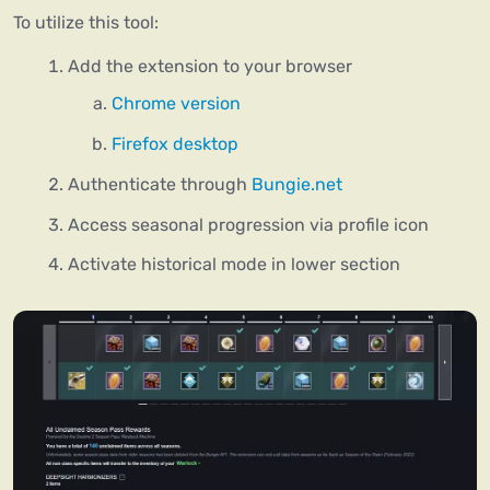
To utilize this tool:
Add the extension to your browser
Chrome version
Firefox desktop
Authenticate through
Bungie.net
Access seasonal progression via profile icon
Activate historical mode in lower section