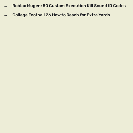
←
Roblox Mugen: 50 Custom Execution Kill Sound ID Codes
→
College Football 26 How to Reach for Extra Yards