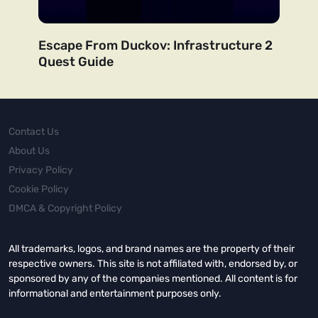
Escape From Duckov: Infrastructure 2
Quest Guide
Contact Us
About Us
Privacy Policy
Cookie Policy
DMCA & Copyright Policy
All trademarks, logos, and brand names are the property of their
respective owners. This site is not affiliated with, endorsed by, or
sponsored by any of the companies mentioned. All content is for
informational and entertainment purposes only.