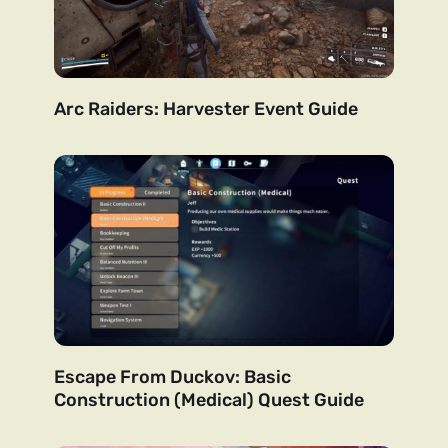
Arc Raiders: Harvester Event Guide
Escape From Duckov: Basic
Construction (Medical) Quest Guide