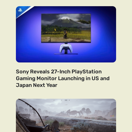
Sony Reveals 27-Inch PlayStation
Gaming Monitor Launching in US and
Japan Next Year