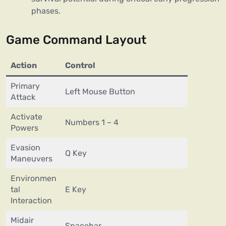
phases.
Game Command Layout
Action
Control
Primary
Left Mouse Button
Attack
Activate
Numbers 1 – 4
Powers
Evasion
Q Key
Maneuvers
Environmen
tal
E Key
Interaction
Midair
Spacebar