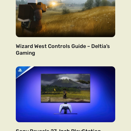
Wizard West Controls Guide – Deltia’s
Gaming