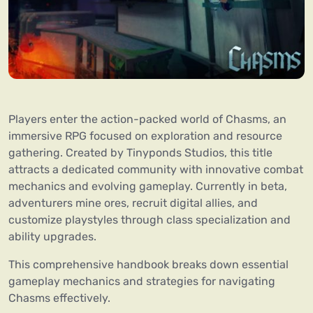
Players enter the action-packed world of Chasms, an
immersive RPG focused on exploration and resource
gathering. Created by Tinyponds Studios, this title
attracts a dedicated community with innovative combat
mechanics and evolving gameplay. Currently in beta,
adventurers mine ores, recruit digital allies, and
customize playstyles through class specialization and
ability upgrades.
This comprehensive handbook breaks down essential
gameplay mechanics and strategies for navigating
Chasms effectively.