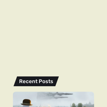
Recent Posts