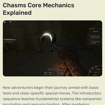
Chasms Core Mechanics
Explained
New adventurers begin their journey armed with basic
tools and class-specific special moves. The introductory
sequence teaches fundamental systems like companion
incubation and resource trading. After mastering