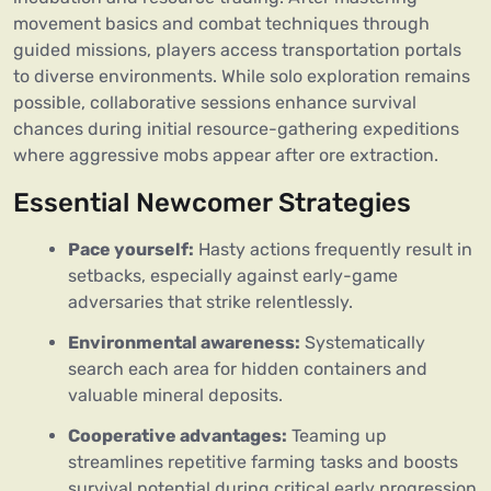
movement basics and combat techniques through
guided missions, players access transportation portals
to diverse environments. While solo exploration remains
possible, collaborative sessions enhance survival
chances during initial resource-gathering expeditions
where aggressive mobs appear after ore extraction.
Essential Newcomer Strategies
Pace yourself:
Hasty actions frequently result in
setbacks, especially against early-game
adversaries that strike relentlessly.
Environmental awareness:
Systematically
search each area for hidden containers and
valuable mineral deposits.
Cooperative advantages:
Teaming up
streamlines repetitive farming tasks and boosts
survival potential during critical early progression