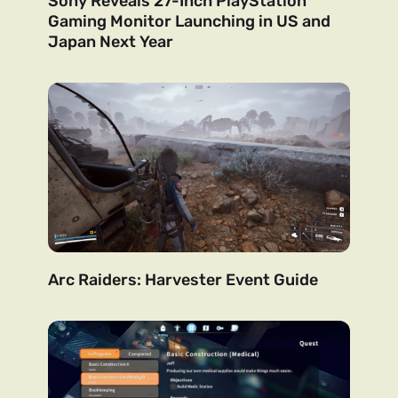
Sony Reveals 27-Inch PlayStation
Gaming Monitor Launching in US and
Japan Next Year
Arc Raiders: Harvester Event Guide