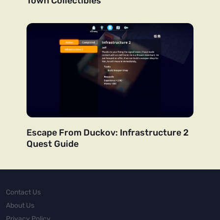
Town Collectibles
Escape From Duckov: Infrastructure 2
Quest Guide
Contact Us
About Us
Privacy Policy