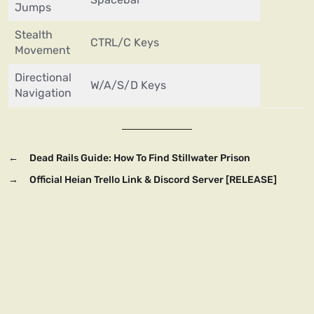
Jumps
Stealth
CTRL/C Keys
Movement
Directional
W/A/S/D Keys
Navigation
←
Dead Rails Guide: How To Find Stillwater Prison
→
Official Heian Trello Link & Discord Server [RELEASE]