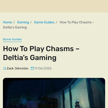
Home
Gaming
Game Guides
How To Play Chasms –
Deltia’s Gaming
Game Guides
How To Play Chasms –
Deltia’s Gaming
Zack Johnston
11/06/2025