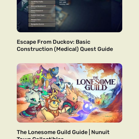
Escape From Duckov: Basic
Construction (Medical) Quest Guide
The Lonesome Guild Guide | Nunuit