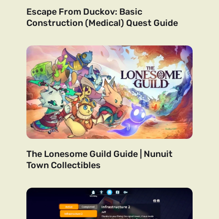
Escape From Duckov: Basic
Construction (Medical) Quest Guide
The Lonesome Guild Guide | Nunuit
Town Collectibles