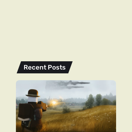
Recent Posts