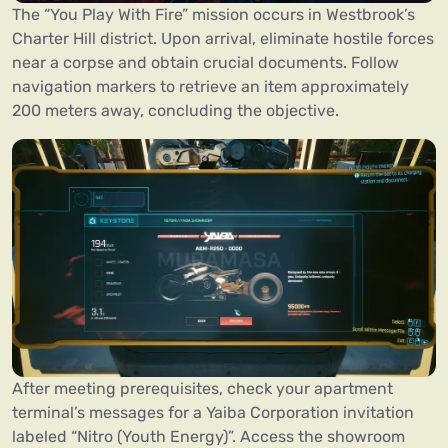
The “You Play With Fire” mission occurs in Westbrook’s
Charter Hill district. Upon arrival, eliminate hostile forces
near a corpse and obtain crucial documents. Follow
navigation markers to retrieve an item approximately
200 meters away, concluding the objective.
After meeting prerequisites, check your apartment
terminal’s messages for a Yaiba Corporation invitation
labeled “Nitro (Youth Energy)”. Access the showroom