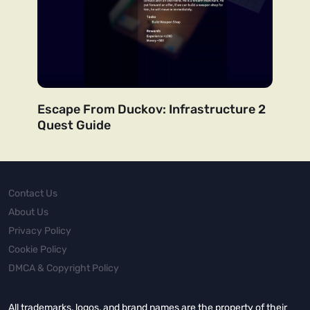
Escape From Duckov: Infrastructure 2
Quest Guide
Contact Us
About Us
Privacy Policy
Cookie Policy
DMCA & Copyright Policy
All trademarks, logos, and brand names are the property of their