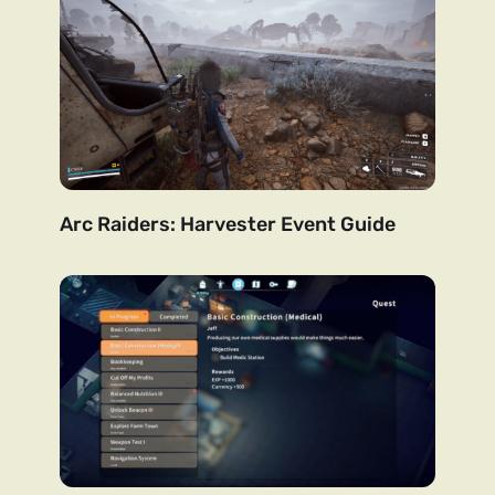
Arc Raiders: Harvester Event Guide