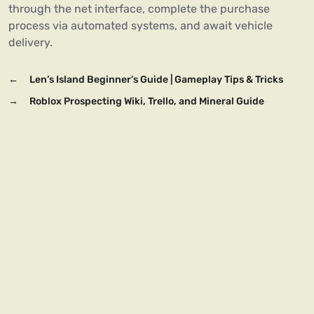
through the net interface, complete the purchase
process via automated systems, and await vehicle
delivery.
←
Len’s Island Beginner’s Guide | Gameplay Tips & Tricks
→
Roblox Prospecting Wiki, Trello, and Mineral Guide