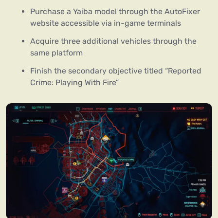
Purchase a Yaiba model through the AutoFixer
website accessible via in-game terminals
Acquire three additional vehicles through the
same platform
Finish the secondary objective titled “Reported
Crime: Playing With Fire”