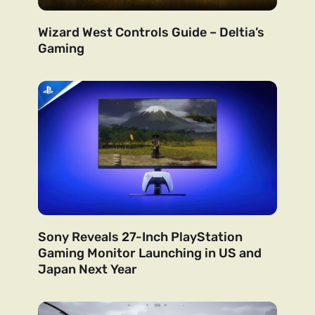
Wizard West Controls Guide – Deltia’s
Gaming
Sony Reveals 27-Inch PlayStation
Gaming Monitor Launching in US and
Japan Next Year