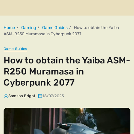
Home
Gaming
Game Guides
How to obtain the Yaiba
ASM-R250 Muramasa in Cyberpunk 2077
Game Guides
How to obtain the Yaiba ASM-
R250 Muramasa in
Cyberpunk 2077
Samson Bright
18/07/2025