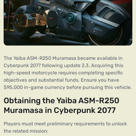
The Yaiba ASM-R250 Muramasa became available in
Cyberpunk 2077 following update 2.3. Acquiring this
high-speed motorcycle requires completing specific
objectives and substantial funds. Ensure you have
$95,000 in-game currency before pursuing this vehicle.
Obtaining the Yaiba ASM-R250
Muramasa in Cyberpunk 2077
Players must meet preliminary requirements to unlock
the related mission: