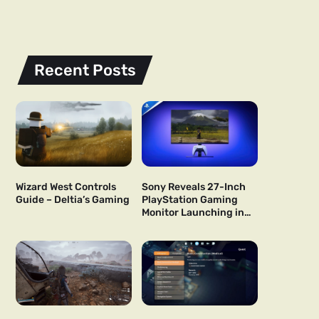
Recent Posts
Wizard West Controls
Sony Reveals 27-Inch
Guide – Deltia’s Gaming
PlayStation Gaming
Monitor Launching in
US and Japan Next Year