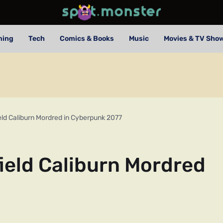
ming
Tech
Comics & Books
Music
Movies & TV Sho
eld Caliburn Mordred in Cyberpunk 2077
ield Caliburn Mordred