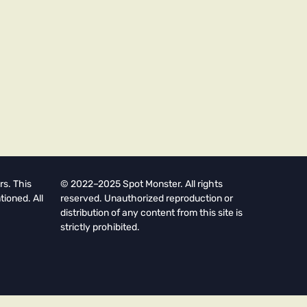
rs. This
© 2022–2025 Spot Monster. All rights
tioned. All
reserved. Unauthorized reproduction or
distribution of any content from this site is
strictly prohibited.