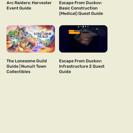
Arc Raiders: Harvester
Escape From Duckov:
Event Guide
Basic Construction
(Medical) Quest Guide
The Lonesome Guild
Escape From Duckov:
Guide | Nunuit Town
Infrastructure 2 Quest
Collectibles
Guide