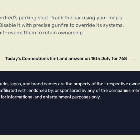
rdred’s parking spot. Track the car using your map’s
isable it with precise gunfire to override its systems.
suit—evade them to retain ownership.
Today’s Connections hint and answer on 18th July for 768
→
arks, logos, and brand names are the property of their respective owne
t affiliated with, endorsed by, or sponsored by any of the companies men
 for informational and entertainment purposes only.