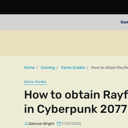
Ga
Home
Gaming
Game Guides
How to obtain Rayfi
Game Guides
How to obtain Rayf
in Cyberpunk 2077
Samson Bright
17/07/2025