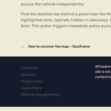
pursue the vehicle independently.
Find the skeleton key behind a panel near the Mo
highlighted zone, typically hidden in alleyways. D
Note: This action triggers immediate police pur
←
How to uncover the map – Soulframe
All tradem
Contact Us
site is no
About Us
content is
Privacy Policy
Cookie Policy
DMCA & Copyright Policy