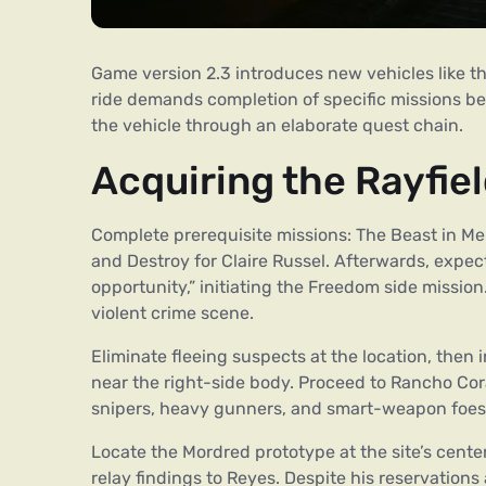
Game version 2.3 introduces new vehicles like t
ride demands completion of specific missions bef
the vehicle through an elaborate quest chain.
Acquiring the Rayfie
Complete prerequisite missions: The Beast in M
and Destroy for Claire Russel. Afterwards, exp
opportunity,” initiating the Freedom side missio
violent crime scene.
Eliminate fleeing suspects at the location, then 
near the right-side body. Proceed to Rancho Cor
snipers, heavy gunners, and smart-weapon foes
Locate the Mordred prototype at the site’s cente
relay findings to Reyes. Despite his reservations