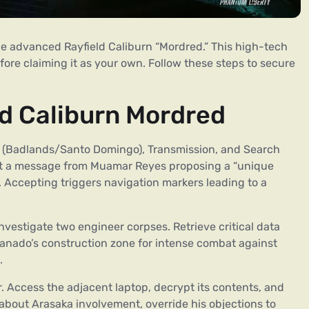
he advanced Rayfield Caliburn “Mordred.” This high-tech
ore claiming it as your own. Follow these steps to secure
ld Caliburn Mordred
e (Badlands/Santo Domingo), Transmission, and Search
ect a message from Muamar Reyes proposing a “unique
n. Accepting triggers navigation markers leading to a
investigate two engineer corpses. Retrieve critical data
anado’s construction zone for intense combat against
.
r. Access the adjacent laptop, decrypt its contents, and
 about Arasaka involvement, override his objections to