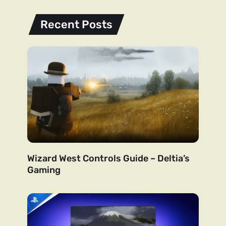
Recent Posts
Wizard West Controls Guide – Deltia’s
Gaming