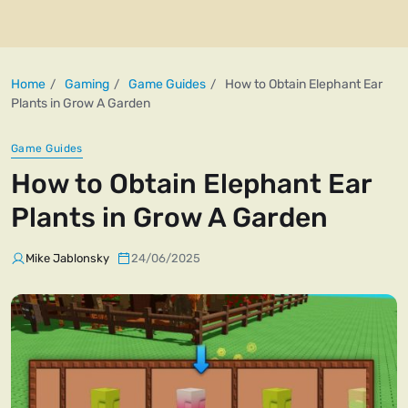
Home
Gaming
Game Guides
How to Obtain Elephant Ear
Plants in Grow A Garden
Game Guides
How to Obtain Elephant Ear
Plants in Grow A Garden
Mike Jablonsky
24/06/2025