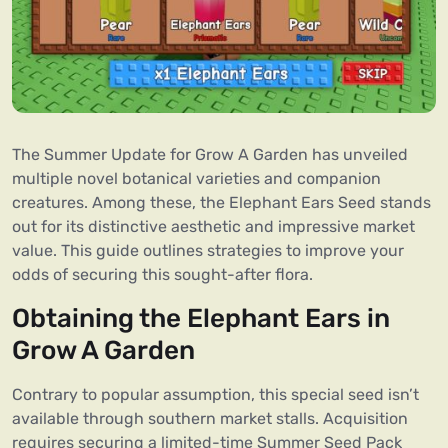
The Summer Update for Grow A Garden has unveiled
multiple novel botanical varieties and companion
creatures. Among these, the Elephant Ears Seed stands
out for its distinctive aesthetic and impressive market
value. This guide outlines strategies to improve your
odds of securing this sought-after flora.
Obtaining the Elephant Ears in
Grow A Garden
Contrary to popular assumption, this special seed isn’t
available through southern market stalls. Acquisition
requires securing a limited-time Summer Seed Pack