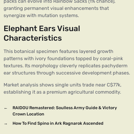
packs can evolve into Rainbow Sacks (1% chance),
granting permanent visual enhancements that
synergize with mutation systems.
Elephant Ears Visual
Characteristics
This botanical specimen features layered growth
patterns with ivory foundations topped by coral-pink
textures. Its morphology cleverly replicates pachyderm
ear structures through successive development phases.
Market analysis shows single units trade near C$77k,
establishing it as a premium agricultural commodity.
←
RAIDOU Remastered: Soulless Army Guide & Victory
Crown Location
→
How To Find Spino in Ark Ragnarok Ascended