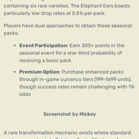
containing six rare varieties. The Elephant Ears boasts
particularly low drop rates at 0.5% per pack.
Players have dual approaches to obtain these seasonal
packs:
Event Participation
: Earn 300+ points in the
seasonal event for a one-third probability of
receiving a basic pack
Premium Option
: Purchase enhanced packs
through in-game currency tiers (199-1699 units),
though success rates remain challenging with 1%
odds
Screenshot by Mickey
A rare transformation mechanic exists where standard