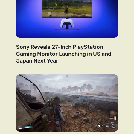
Sony Reveals 27-Inch PlayStation
Gaming Monitor Launching in US and
Japan Next Year