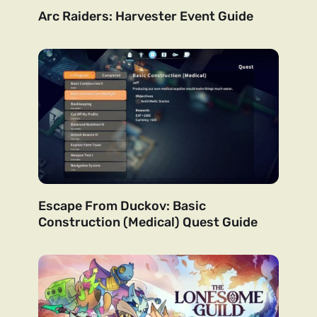
Arc Raiders: Harvester Event Guide
Escape From Duckov: Basic
Construction (Medical) Quest Guide