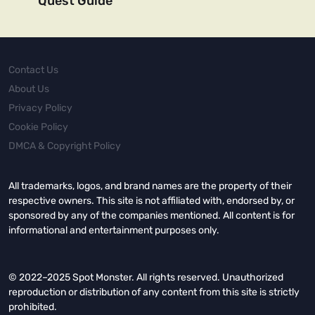
Quest Guide
Contact Us
About Us
Privacy Policy
Cookie Policy
DMCA & Copyright Policy
All trademarks, logos, and brand names are the property of their
respective owners. This site is not affiliated with, endorsed by, or
sponsored by any of the companies mentioned. All content is for
informational and entertainment purposes only.
© 2022–2025 Spot Monster. All rights reserved. Unauthorized
reproduction or distribution of any content from this site is strictly
prohibited.