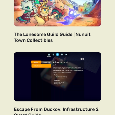
The Lonesome Guild Guide | Nunuit
Town Collectibles
Escape From Duckov: Infrastructure 2