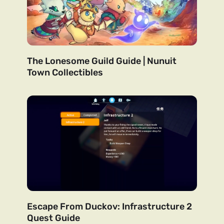
The Lonesome Guild Guide | Nunuit
Town Collectibles
Escape From Duckov: Infrastructure 2
Quest Guide