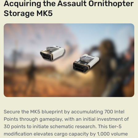
Acquiring the Assault Ornithopter
Storage MK5
Secure the MK5 blueprint by accumulating 700 Intel
Points through gameplay, with an initial investment of
30 points to initiate schematic research. This tier-5
modification elevates cargo capacity by 1,000 volume