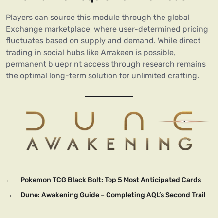
Players can source this module through the global
Exchange marketplace, where user-determined pricing
fluctuates based on supply and demand. While direct
trading in social hubs like Arrakeen is possible,
permanent blueprint access through research remains
the optimal long-term solution for unlimited crafting.
←
Pokemon TCG Black Bolt: Top 5 Most Anticipated Cards
→
Dune: Awakening Guide – Completing AQL’s Second Trail