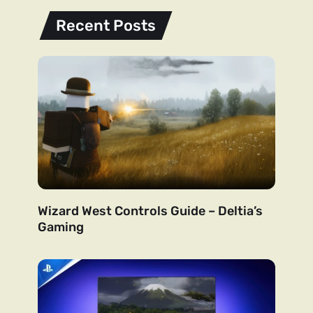
Recent Posts
Wizard West Controls Guide – Deltia’s
Gaming