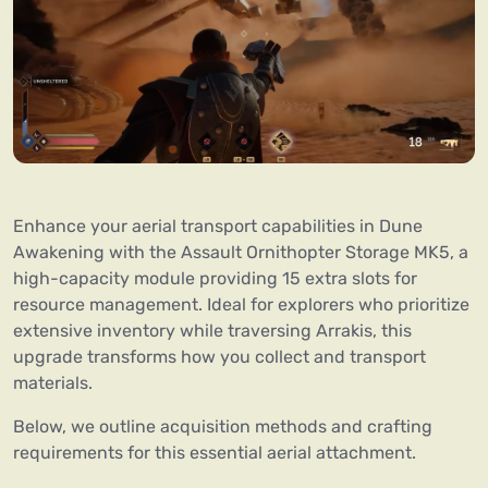
Enhance your aerial transport capabilities in Dune
Awakening with the Assault Ornithopter Storage MK5, a
high-capacity module providing 15 extra slots for
resource management. Ideal for explorers who prioritize
extensive inventory while traversing Arrakis, this
upgrade transforms how you collect and transport
materials.
Below, we outline acquisition methods and crafting
requirements for this essential aerial attachment.