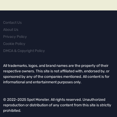
Contact Us
About Us
Privacy Policy
Cookie Policy
DMCA & Copyright Policy
All trademarks, logos, and brand names are the property of their
respective owners. This site is not affiliated with, endorsed by, or
sponsored by any of the companies mentioned. All content is for
informational and entertainment purposes only.
© 2022–2025 Spot Monster. All rights reserved. Unauthorized
reproduction or distribution of any content from this site is strictly
prohibited.