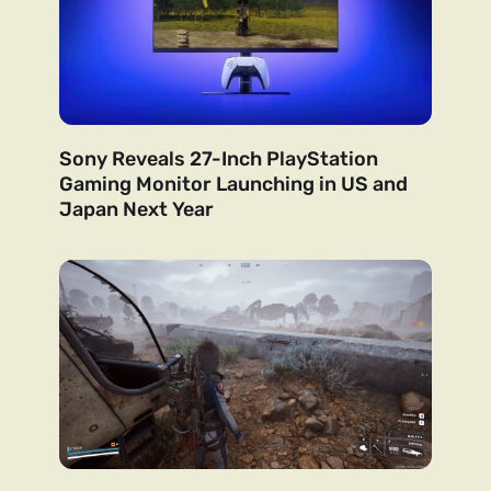
Sony Reveals 27-Inch PlayStation
Gaming Monitor Launching in US and
Japan Next Year