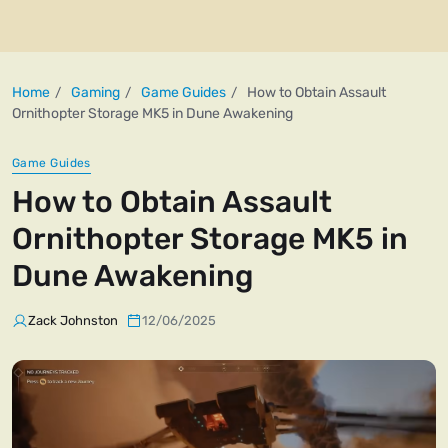
Home
Gaming
Game Guides
How to Obtain Assault
Ornithopter Storage MK5 in Dune Awakening
Game Guides
How to Obtain Assault
Ornithopter Storage MK5 in
Dune Awakening
Zack Johnston
12/06/2025