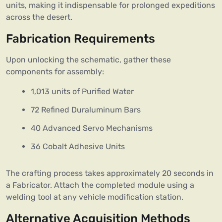
units, making it indispensable for prolonged expeditions
across the desert.
Fabrication Requirements
Upon unlocking the schematic, gather these
components for assembly:
1,013 units of Purified Water
72 Refined Duraluminum Bars
40 Advanced Servo Mechanisms
36 Cobalt Adhesive Units
The crafting process takes approximately 20 seconds in
a Fabricator. Attach the completed module using a
welding tool at any vehicle modification station.
Alternative Acquisition Methods