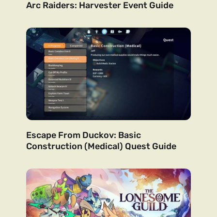
Arc Raiders: Harvester Event Guide
Escape From Duckov: Basic
Construction (Medical) Quest Guide