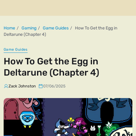
Home
Gaming
Game Guides
How To Get the Egg in
Deltarune (Chapter 4)
Game Guides
How To Get the Egg in
Deltarune (Chapter 4)
Zack Johnston
07/06/2025