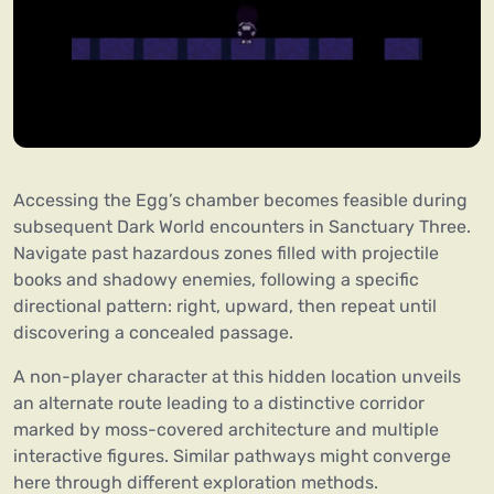
Accessing the Egg’s chamber becomes feasible during
subsequent Dark World encounters in Sanctuary Three.
Navigate past hazardous zones filled with projectile
books and shadowy enemies, following a specific
directional pattern: right, upward, then repeat until
discovering a concealed passage.
A non-player character at this hidden location unveils
an alternate route leading to a distinctive corridor
marked by moss-covered architecture and multiple
interactive figures. Similar pathways might converge
here through different exploration methods.