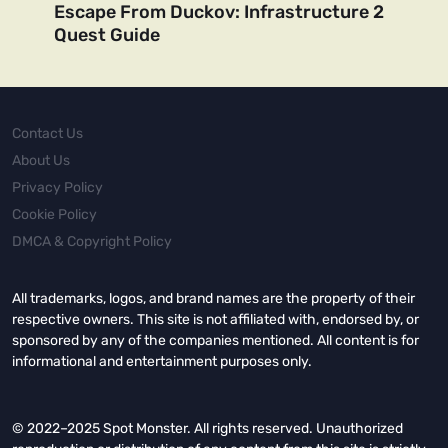
Escape From Duckov: Infrastructure 2
Quest Guide
Contact Us
About Us
Privacy Policy
Cookie Policy
DMCA & Copyright Policy
All trademarks, logos, and brand names are the property of their
respective owners. This site is not affiliated with, endorsed by, or
sponsored by any of the companies mentioned. All content is for
informational and entertainment purposes only.
© 2022–2025 Spot Monster. All rights reserved. Unauthorized