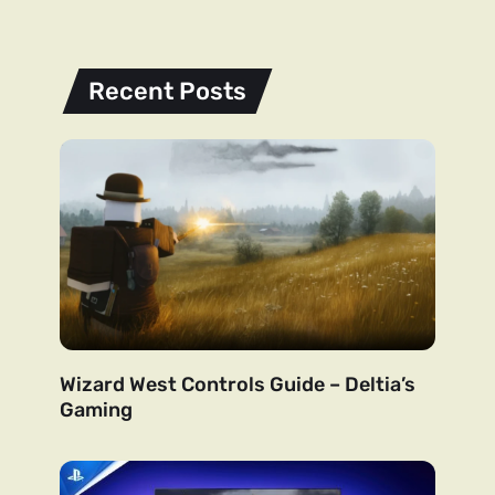
Recent Posts
Wizard West Controls Guide – Deltia’s
Gaming