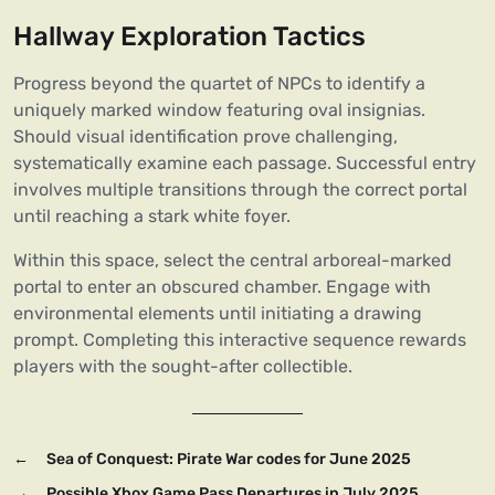
Hallway Exploration Tactics
Progress beyond the quartet of NPCs to identify a
uniquely marked window featuring oval insignias.
Should visual identification prove challenging,
systematically examine each passage. Successful entry
involves multiple transitions through the correct portal
until reaching a stark white foyer.
Within this space, select the central arboreal-marked
portal to enter an obscured chamber. Engage with
environmental elements until initiating a drawing
prompt. Completing this interactive sequence rewards
players with the sought-after collectible.
←
Sea of Conquest: Pirate War codes for June 2025
→
Possible Xbox Game Pass Departures in July 2025