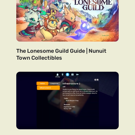
The Lonesome Guild Guide | Nunuit
Town Collectibles