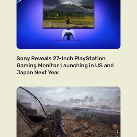
Sony Reveals 27-Inch PlayStation
Gaming Monitor Launching in US and
Japan Next Year