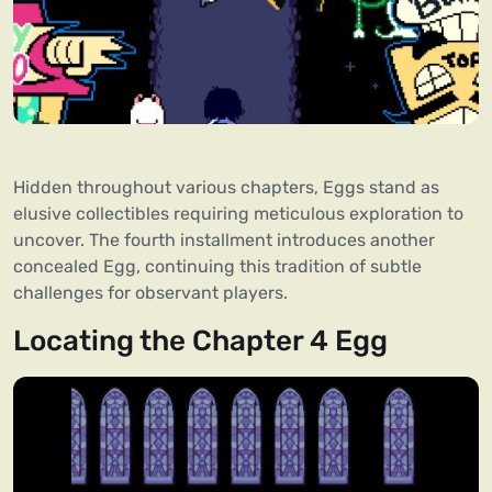
Hidden throughout various chapters, Eggs stand as
elusive collectibles requiring meticulous exploration to
uncover. The fourth installment introduces another
concealed Egg, continuing this tradition of subtle
challenges for observant players.
Locating the Chapter 4 Egg