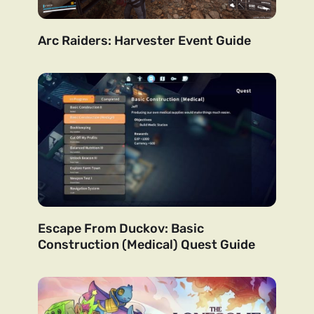
Arc Raiders: Harvester Event Guide
Escape From Duckov: Basic
Construction (Medical) Quest Guide