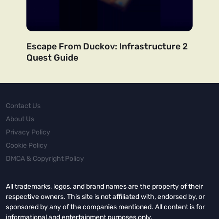
Escape From Duckov: Infrastructure 2
Quest Guide
Contact Us
About Us
Privacy Policy
Cookie Policy
DMCA & Copyright Policy
All trademarks, logos, and brand names are the property of their
respective owners. This site is not affiliated with, endorsed by, or
sponsored by any of the companies mentioned. All content is for
informational and entertainment purposes only.