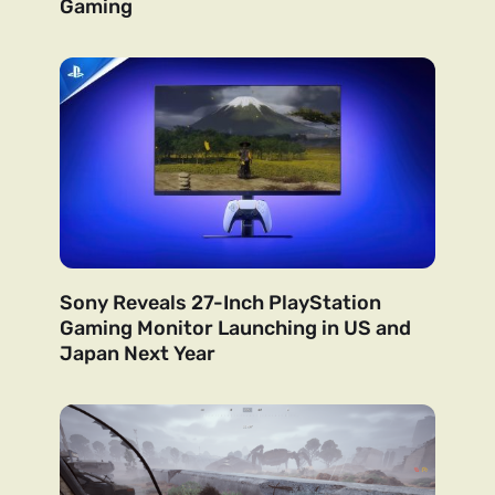
Gaming
Sony Reveals 27-Inch PlayStation
Gaming Monitor Launching in US and
Japan Next Year