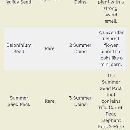
Valley Seed
Coins
plant with a
strong,
sweet
smell.
A Lavendar
colored
Delphinium
2 Summer
flower
Rare
Seed
Coins
plant that
looks like a
mini corn.
The
Summer
Seed Pack
that
Summer
3 Summer
Rare
contains
Seed Pack
Coins
Wild Carrot,
Pear,
Elephant
Ears & More