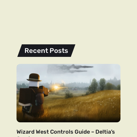
Recent Posts
Wizard West Controls Guide – Deltia’s