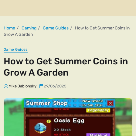
Home
Gaming
Game Guides
How to Get Summer Coins in
Grow A Garden
Game Guides
How to Get Summer Coins in
Grow A Garden
Mike Jablonsky
29/06/2025