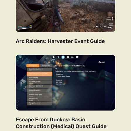
Arc Raiders: Harvester Event Guide
Escape From Duckov: Basic
Construction (Medical) Quest Guide