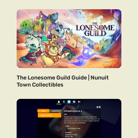
The Lonesome Guild Guide | Nunuit
Town Collectibles