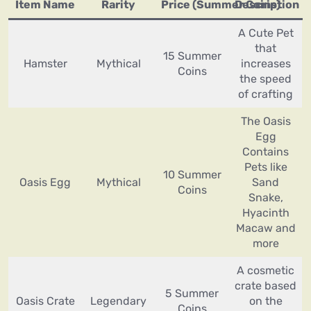
Item Name
Rarity
Price (Summer Coins)
Description
A Cute Pet
that
15 Summer
Hamster
Mythical
increases
Coins
the speed
of crafting
The Oasis
Egg
Contains
Pets like
10 Summer
Oasis Egg
Mythical
Sand
Coins
Snake,
Hyacinth
Macaw and
more
A cosmetic
crate based
5 Summer
Oasis Crate
Legendary
on the
Coins