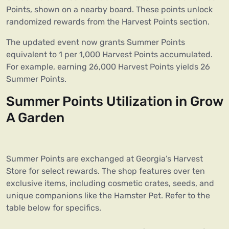
Points, shown on a nearby board. These points unlock
randomized rewards from the Harvest Points section.
The updated event now grants Summer Points
equivalent to 1 per 1,000 Harvest Points accumulated.
For example, earning 26,000 Harvest Points yields 26
Summer Points.
Summer Points Utilization in Grow
A Garden
Summer Points are exchanged at Georgia’s Harvest
Store for select rewards. The shop features over ten
exclusive items, including cosmetic crates, seeds, and
unique companions like the Hamster Pet. Refer to the
table below for specifics.