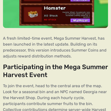
A fresh limited-time event, Mega Summer Harvest, has
been launched in the latest update. Building on its
predecessor, this version introduces Summer Coins and
adjusts reward distribution methods.
Participating in the Mega Summer
Harvest Event
To join the event, head to the central area of the map.
Look for a seasonal bin and an NPC named Georgia near
the Harvest Shop. During each hourly cycle,
participants contribute summer fruits to the bin.
Collective contributions determine server-wide Harvest