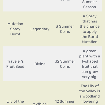
Summer
Season
A Spray
that has
Mutation
3 Summer
the chance
Spray
Legendary
Coins
to apply
Burnt
the Burnt
Mutation
A green
plant with a
Traveler’s
32 Summer
T-shaped
Divine
Fruit Seed
Coins
fruit that
can grow
very big.
The Lily of
the Valley is
a woodland
Lily of the
12 Summer
flowering
Mythical