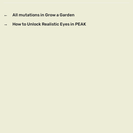
←
All mutations in Grow a Garden
→
How to Unlock Realistic Eyes in PEAK