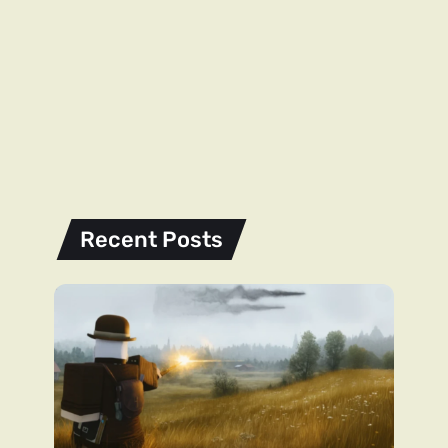
Recent Posts