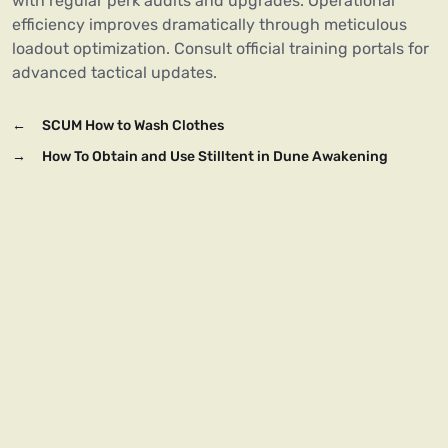
with regular perk audits and upgrades. Operational
efficiency improves dramatically through meticulous
loadout optimization. Consult official training portals for
advanced tactical updates.
←
SCUM How to Wash Clothes
→
How To Obtain and Use Stilltent in Dune Awakening