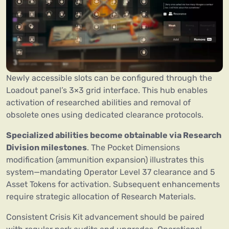
Newly accessible slots can be configured through the
Loadout panel’s 3×3 grid interface. This hub enables
activation of researched abilities and removal of
obsolete ones using dedicated clearance protocols.
Specialized abilities become obtainable via Research
Division milestones
. The Pocket Dimensions
modification (ammunition expansion) illustrates this
system—mandating Operator Level 37 clearance and 5
Asset Tokens for activation. Subsequent enhancements
require strategic allocation of Research Materials.
Consistent Crisis Kit advancement should be paired