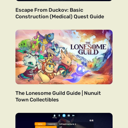
Escape From Duckov: Basic
Construction (Medical) Quest Guide
The Lonesome Guild Guide | Nunuit
Town Collectibles