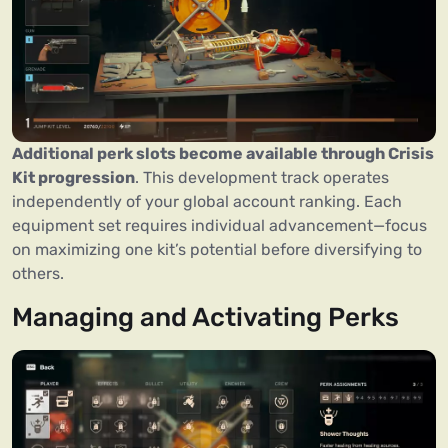
Additional perk slots become available through Crisis
Kit progression
. This development track operates
independently of your global account ranking. Each
equipment set requires individual advancement—focus
on maximizing one kit’s potential before diversifying to
others.
Managing and Activating Perks