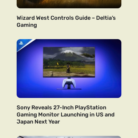
Wizard West Controls Guide – Deltia’s
Gaming
Sony Reveals 27-Inch PlayStation
Gaming Monitor Launching in US and
Japan Next Year