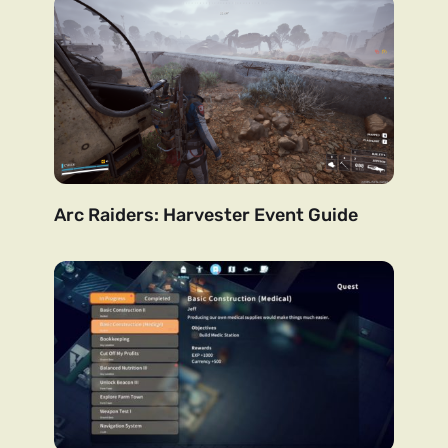
Arc Raiders: Harvester Event Guide