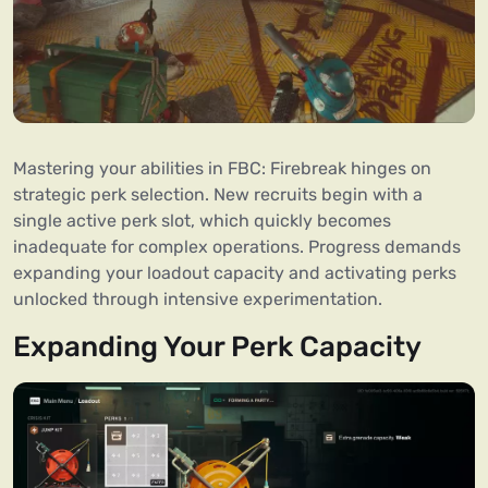
Mastering your abilities in FBC: Firebreak hinges on
strategic perk selection. New recruits begin with a
single active perk slot, which quickly becomes
inadequate for complex operations. Progress demands
expanding your loadout capacity and activating perks
unlocked through intensive experimentation.
Expanding Your Perk Capacity