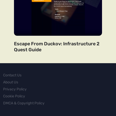
Escape From Duckov: Infrastructure 2
Quest Guide
Contact Us
About Us
Privacy Policy
Cookie Policy
DMCA & Copyright Policy