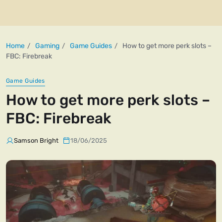
Home
Gaming
Game Guides
How to get more perk slots –
FBC: Firebreak
Game Guides
How to get more perk slots –
FBC: Firebreak
Samson Bright
18/06/2025