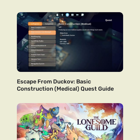
Escape From Duckov: Basic
Construction (Medical) Quest Guide