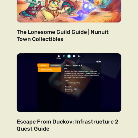
The Lonesome Guild Guide | Nunuit
Town Collectibles
Escape From Duckov: Infrastructure 2
Quest Guide