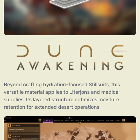
Beyond crafting hydration-focused Stillsuits, this
versatile material applies to Literjons and medical
supplies. Its layered structure optimizes moisture
retention for extended desert operations.