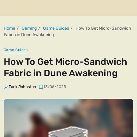
Home
Gaming
Game Guides
How To Get Micro-Sandwich
Fabric in Dune Awakening
Game Guides
How To Get Micro-Sandwich
Fabric in Dune Awakening
Zack Johnston
13/06/2025