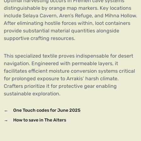
Optimal harvesting occurs in Fremen cave systems
distinguishable by orange map markers. Key locations
include Selaya Cavern, Aren’s Refuge, and Mihna Hollow.
After eliminating hostile forces within, loot containers
provide substantial material quantities alongside
supportive crafting resources.
This specialized textile proves indispensable for desert
navigation. Engineered with permeable layers, it
facilitates efficient moisture conversion systems critical
for prolonged exposure to Arrakis’ harsh climate.
Crafters prioritize it for protective gear enabling
sustainable exploration.
←
One Touch codes for June 2025
→
How to save in The Alters