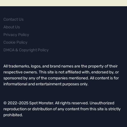
Contact Us
About Us
Privacy Policy
Cookie Policy
DMCA & Copyright Policy
All trademarks, logos, and brand names are the property of their
respective owners. This site is not affiliated with, endorsed by, or
sponsored by any of the companies mentioned. All content is for
informational and entertainment purposes only.
© 2022–2025 Spot Monster. All rights reserved. Unauthorized
reproduction or distribution of any content from this site is strictly
prohibited.