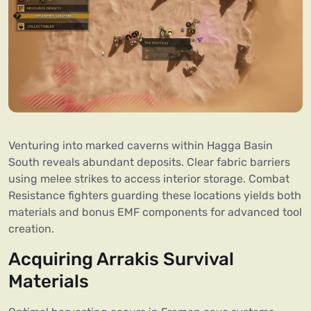
Venturing into marked caverns within Hagga Basin
South reveals abundant deposits. Clear fabric barriers
using melee strikes to access interior storage. Combat
Resistance fighters guarding these locations yields both
materials and bonus EMF components for advanced tool
creation.
Acquiring Arrakis Survival
Materials