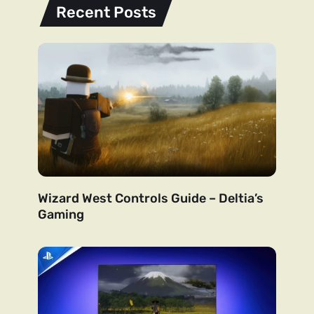
Recent Posts
Wizard West Controls Guide – Deltia’s
Gaming