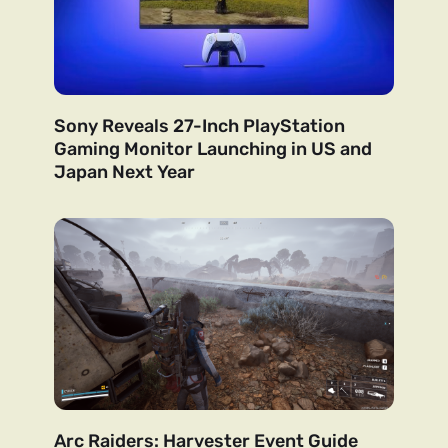
Sony Reveals 27-Inch PlayStation
Gaming Monitor Launching in US and
Japan Next Year
Arc Raiders: Harvester Event Guide