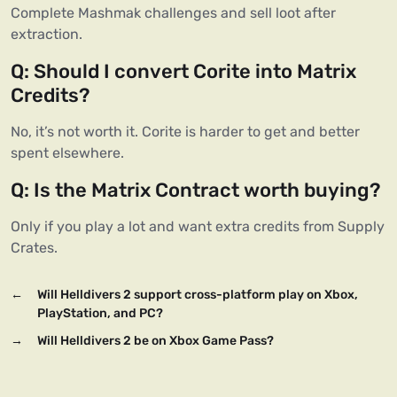
Complete Mashmak challenges and sell loot after 
extraction.
Q: Should I convert Corite into Matrix 
Credits?
No, it’s not worth it. Corite is harder to get and better 
spent elsewhere.
Q: Is the Matrix Contract worth buying?
Only if you play a lot and want extra credits from Supply 
Crates.
←
Will Helldivers 2 support cross-platform play on Xbox,
PlayStation, and PC?
→
Will Helldivers 2 be on Xbox Game Pass?