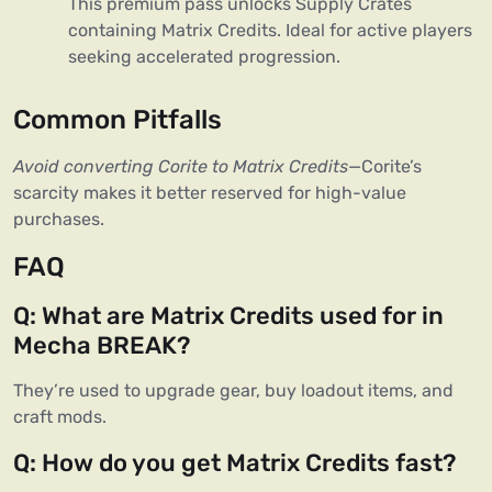
This premium pass unlocks Supply Crates 
containing Matrix Credits. Ideal for active players 
seeking accelerated progression.
Common Pitfalls
Avoid converting Corite to Matrix Credits
—Corite’s 
scarcity makes it better reserved for high-value 
purchases.
FAQ
Q: What are Matrix Credits used for in 
Mecha BREAK?
They’re used to upgrade gear, buy loadout items, and 
craft mods.
Q: How do you get Matrix Credits fast?