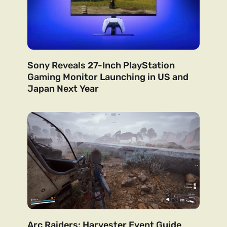
Sony Reveals 27-Inch PlayStation
Gaming Monitor Launching in US and
Japan Next Year
Arc Raiders: Harvester Event Guide