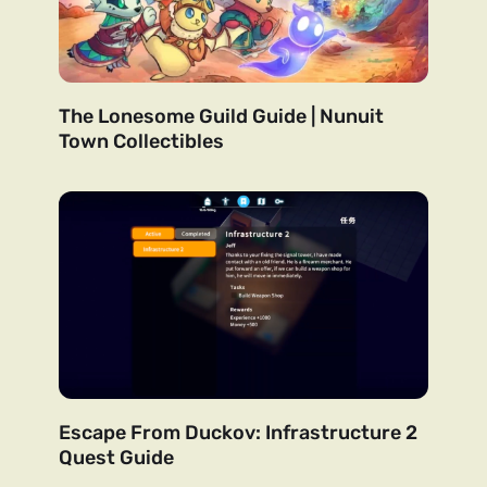
The Lonesome Guild Guide | Nunuit
Town Collectibles
Escape From Duckov: Infrastructure 2
Quest Guide