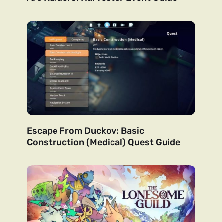
Escape From Duckov: Basic
Construction (Medical) Quest Guide