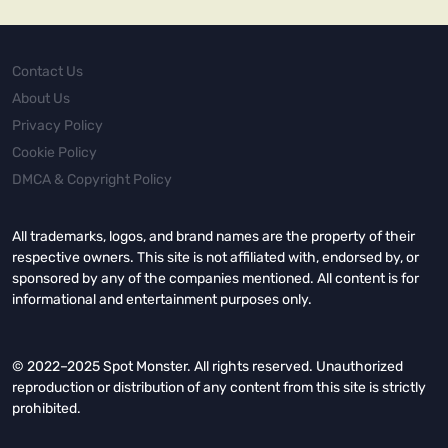
Contact Us
About Us
Privacy Policy
Cookie Policy
DMCA & Copyright Policy
All trademarks, logos, and brand names are the property of their
respective owners. This site is not affiliated with, endorsed by, or
sponsored by any of the companies mentioned. All content is for
informational and entertainment purposes only.
© 2022–2025 Spot Monster. All rights reserved. Unauthorized
reproduction or distribution of any content from this site is strictly
prohibited.