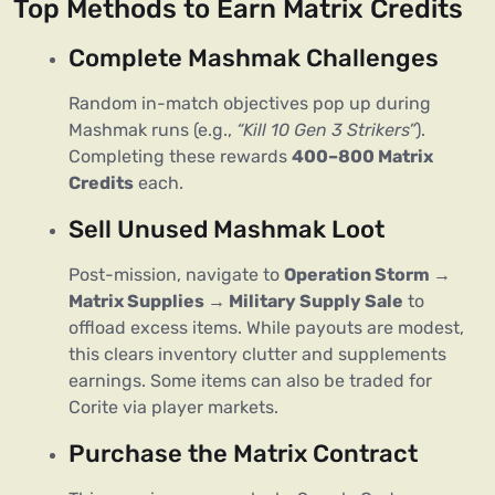
Top Methods to Earn Matrix Credits
Complete Mashmak Challenges
Random in-match objectives pop up during 
Mashmak runs (e.g., 
“Kill 10 Gen 3 Strikers”
). 
Completing these rewards 
400–800 Matrix 
Credits
 each.
Sell Unused Mashmak Loot
Post-mission, navigate to 
Operation Storm → 
Matrix Supplies → Military Supply Sale
 to 
offload excess items. While payouts are modest, 
this clears inventory clutter and supplements 
earnings. Some items can also be traded for 
Corite via player markets.
Purchase the Matrix Contract