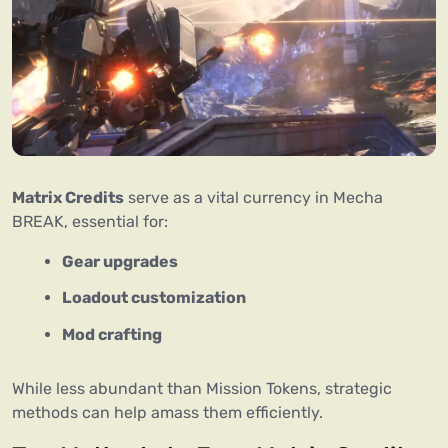
Matrix Credits
 serve as a vital currency in Mecha 
BREAK, essential for:
Gear upgrades
Loadout customization
Mod crafting
While less abundant than Mission Tokens, strategic 
methods can help amass them efficiently.