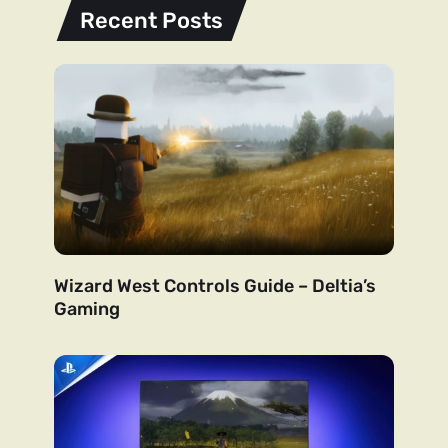
Recent Posts
Wizard West Controls Guide – Deltia’s
Gaming