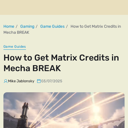
Home
Gaming
Game Guides
How to Get Matrix Credits in
Mecha BREAK
Game Guides
How to Get Matrix Credits in
Mecha BREAK
Mike Jablonsky
03/07/2025