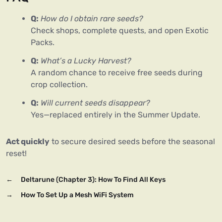
Q:
How do I obtain rare seeds?
Check shops, complete quests, and open Exotic
Packs.
Q:
What’s a Lucky Harvest?
A random chance to receive free seeds during
crop collection.
Q:
Will current seeds disappear?
Yes—replaced entirely in the Summer Update.
Act quickly
 to secure desired seeds before the seasonal 
reset!
←
Deltarune (Chapter 3): How To Find All Keys
→
How To Set Up a Mesh WiFi System