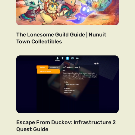
The Lonesome Guild Guide | Nunuit
Town Collectibles
Escape From Duckov: Infrastructure 2
Quest Guide