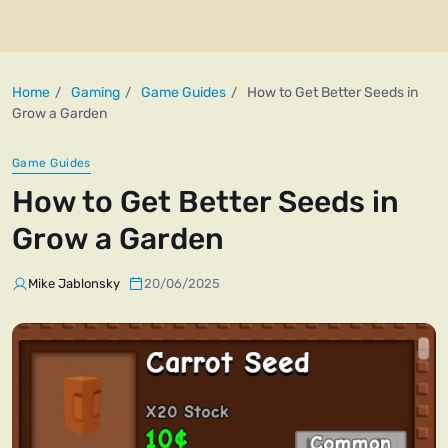
Home
Gaming
Game Guides
How to Get Better Seeds in
Grow a Garden
Game Guides
How to Get Better Seeds in
Grow a Garden
Mike Jablonsky
20/06/2025