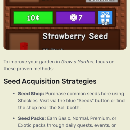
To improve your garden in 
Grow a Garden
, focus on 
these proven methods:
Seed Acquisition Strategies
Seed Shop:
Purchase common seeds here using
Sheckles. Visit via the blue “Seeds” button or find
the shop near the Sell booth.
Seed Packs:
Earn Basic, Normal, Premium, or
Exotic packs through daily quests, events, or