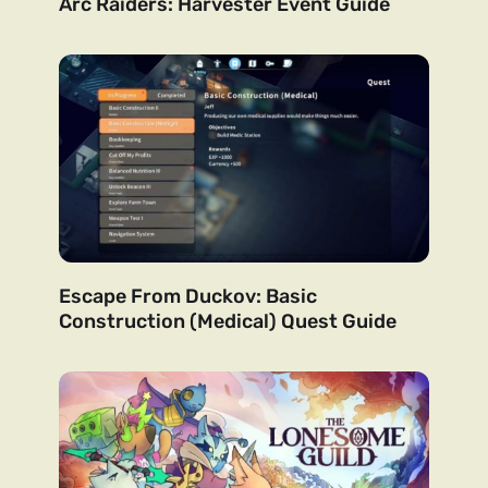
Arc Raiders: Harvester Event Guide
Escape From Duckov: Basic
Construction (Medical) Quest Guide