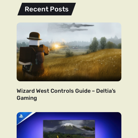
Recent Posts
Wizard West Controls Guide – Deltia’s
Gaming