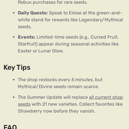
Robux purchases for rare seeds.
Daily Quests:
Speak to Eloise at the green-and-
white stand for rewards like Legendary/Mythical
seeds.
Events:
Limited-time seeds (e.g., Cursed Fruit,
Starfruit) appear during seasonal activities like
Easter or Lunar Glow.
Key Tips
The shop restocks every
5 minutes
, but
Mythical/Divine seeds remain scarce.
The Summer Update will replace
all current shop
seeds
with 21 new varieties. Collect favorites like
Strawberry now before they vanish.
FAQ