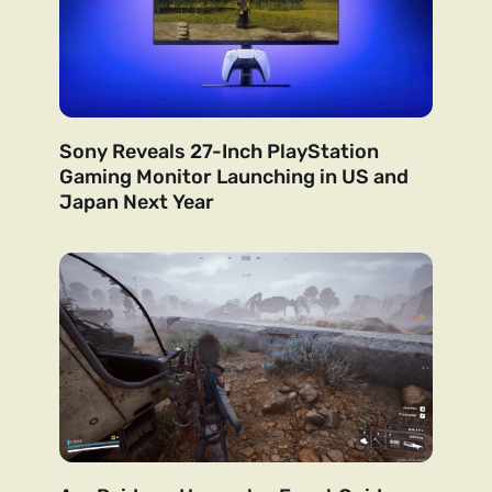
Sony Reveals 27-Inch PlayStation
Gaming Monitor Launching in US and
Japan Next Year