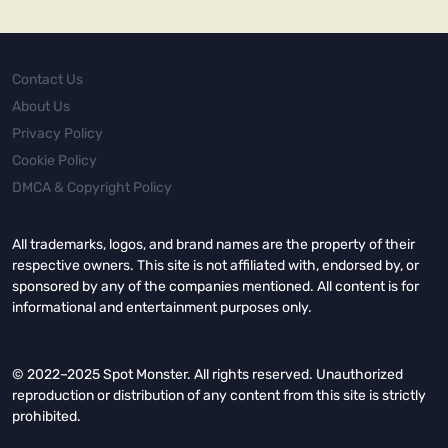
Contact Us
About Us
Privacy Policy
Cookie Policy
DMCA & Copyright Policy
All trademarks, logos, and brand names are the property of their
respective owners. This site is not affiliated with, endorsed by, or
sponsored by any of the companies mentioned. All content is for
informational and entertainment purposes only.
© 2022–2025 Spot Monster. All rights reserved. Unauthorized
reproduction or distribution of any content from this site is strictly
prohibited.