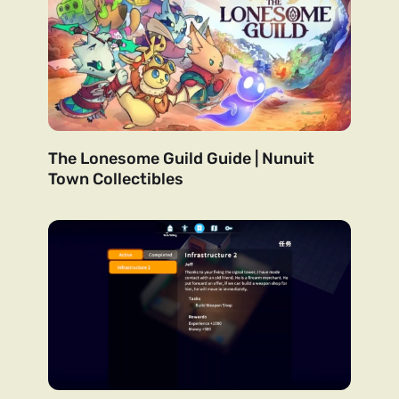
The Lonesome Guild Guide | Nunuit
Town Collectibles