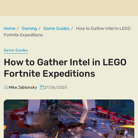
Home
Gaming
Game Guides
How to Gather Intel in LEGO
Fortnite Expeditions
Game Guides
How to Gather Intel in LEGO
Fortnite Expeditions
Mike Jablonsky
21/06/2025