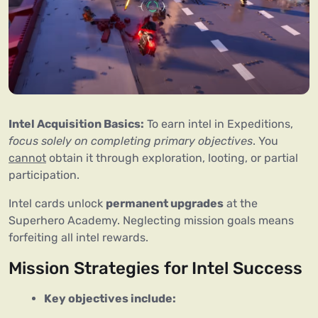
Intel Acquisition Basics:
 To earn intel in Expeditions, 
focus solely on completing primary objectives
. You 
cannot
 obtain it through exploration, looting, or partial 
participation.
Intel cards unlock 
permanent upgrades
 at the 
Superhero Academy. Neglecting mission goals means 
forfeiting all intel rewards.
Mission Strategies for Intel Success
Key objectives include: