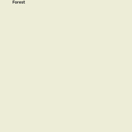
Forest