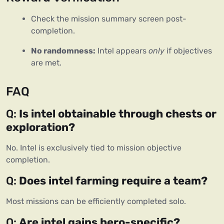
Check the mission summary screen post-
completion.
No randomness:
 Intel appears 
only
 if objectives 
are met.
FAQ
Q: 
Is intel obtainable through chests or 
exploration?
No. Intel is exclusively tied to mission objective 
completion.
Q: 
Does intel farming require a team?
Most missions can be efficiently completed solo.
Q: 
Are intel gains hero-specific?