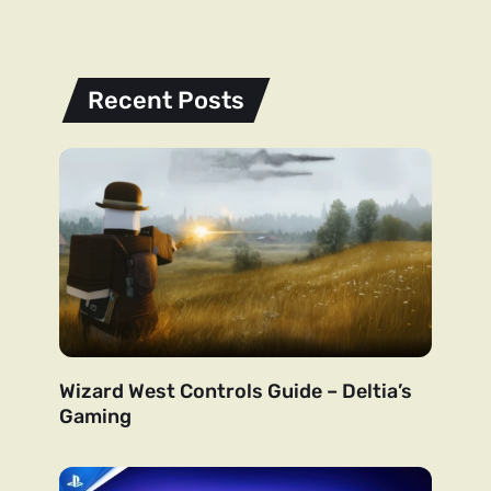
Recent Posts
Wizard West Controls Guide – Deltia’s
Gaming