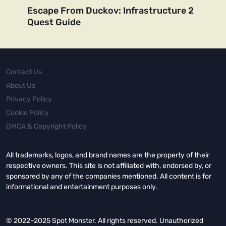
Escape From Duckov: Infrastructure 2
Quest Guide
Contact Us
About Us
Privacy Policy
Cookie Policy
DMCA & Copyright Policy
All trademarks, logos, and brand names are the property of their
respective owners. This site is not affiliated with, endorsed by, or
sponsored by any of the companies mentioned. All content is for
informational and entertainment purposes only.
© 2022–2025 Spot Monster. All rights reserved. Unauthorized