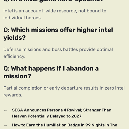
Intel is an account-wide resource, not bound to 
individual heroes.
Q: 
Which missions offer higher intel 
yields?
Defense missions and boss battles provide optimal 
efficiency.
Q: 
What happens if I abandon a 
mission?
Partial completion or early departure results in zero intel 
rewards.
←
SEGA Announces Persona 4 Revival; Stranger Than
Heaven Potentially Delayed to 2027
→
How to Earn the Humiliation Badge in 99 Nights in The