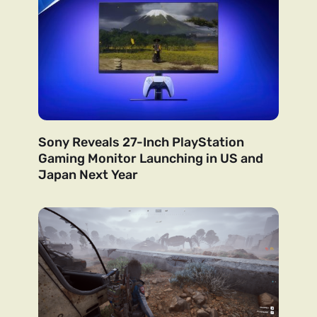
Sony Reveals 27-Inch PlayStation
Gaming Monitor Launching in US and
Japan Next Year