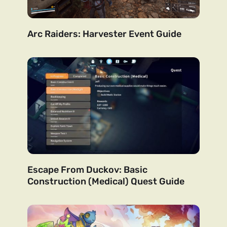
Arc Raiders: Harvester Event Guide
Escape From Duckov: Basic
Construction (Medical) Quest Guide