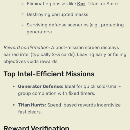
Eliminating bosses like
Kor
, Titan, or Spire
Destroying corrupted masks
Surviving defense scenarios (e.g., protecting
generators)
Reward confirmation:
 A post-mission screen displays 
earned intel (typically 2–3 cards). Leaving early or failing 
objectives voids rewards.
Top Intel-Efficient Missions
Generator Defense:
 Ideal for quick solo/small-
group completion with fixed timers.
Titan Hunts:
 Speed-based rewards incentivize 
fast clears.
Reward Verification