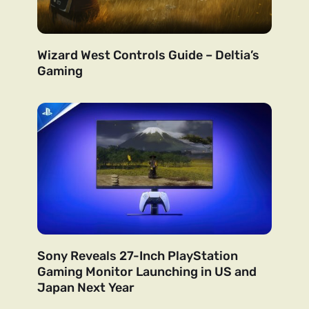
Wizard West Controls Guide – Deltia’s
Gaming
Sony Reveals 27-Inch PlayStation
Gaming Monitor Launching in US and
Japan Next Year