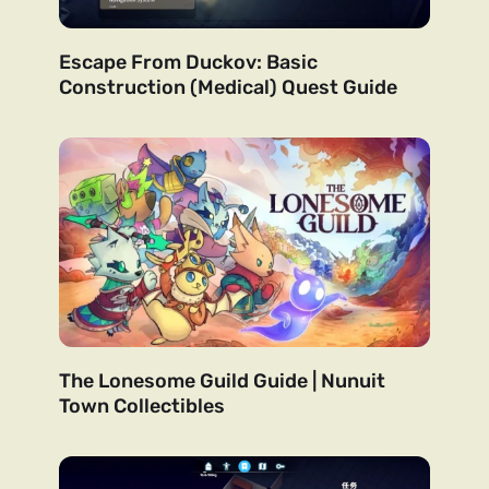
Escape From Duckov: Basic
Construction (Medical) Quest Guide
The Lonesome Guild Guide | Nunuit
Town Collectibles