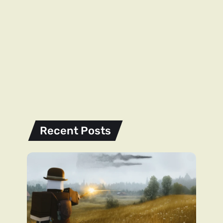
Recent Posts