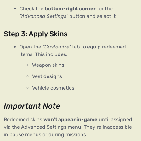
Check the
bottom-right corner
for the
“Advanced Settings”
button and select it.
Step 3: Apply Skins
Open the
“Customize”
tab to equip redeemed
items. This includes:
Weapon skins
Vest designs
Vehicle cosmetics
Important Note
Redeemed skins 
won’t appear in-game
 until assigned 
via the Advanced Settings menu. They’re inaccessible 
in pause menus or during missions.