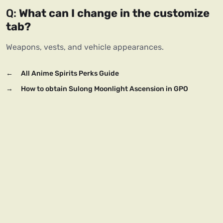
Q: 
What can I change in the customize 
tab?
Weapons, vests, and vehicle appearances.
←
All Anime Spirits Perks Guide
→
How to obtain Sulong Moonlight Ascension in GPO