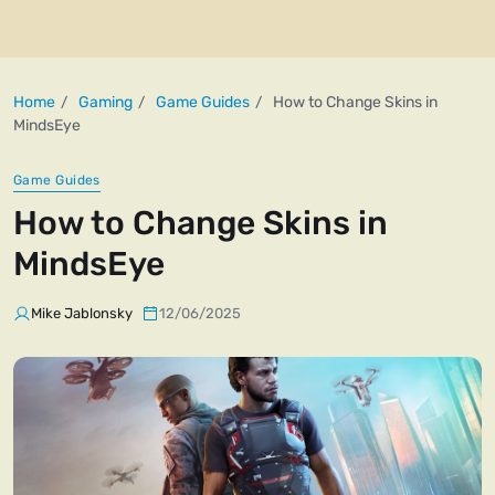
Home
Gaming
Game Guides
How to Change Skins in
MindsEye
Game Guides
How to Change Skins in
MindsEye
Mike Jablonsky
12/06/2025