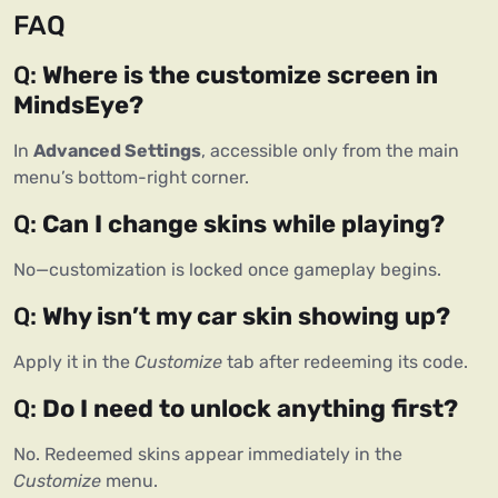
FAQ
Q: 
Where is the customize screen in 
MindsEye?
In 
Advanced Settings
, accessible only from the main 
menu’s bottom-right corner.
Q: 
Can I change skins while playing?
No—customization is locked once gameplay begins.
Q: 
Why isn’t my car skin showing up?
Apply it in the 
Customize
 tab after redeeming its code.
Q: 
Do I need to unlock anything first?
No. Redeemed skins appear immediately in the 
Customize
 menu.