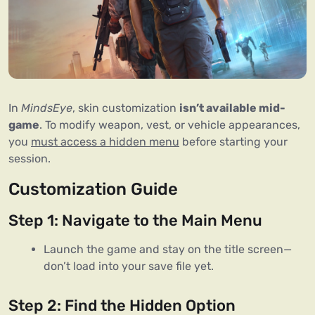
In 
MindsEye
, skin customization 
isn’t available mid-
game
. To modify weapon, vest, or vehicle appearances, 
you 
must access a hidden menu
 before starting your 
session.
Customization Guide
Step 1: Navigate to the Main Menu
Launch the game and stay on the title screen—
don’t load into your save file yet.
Step 2: Find the Hidden Option