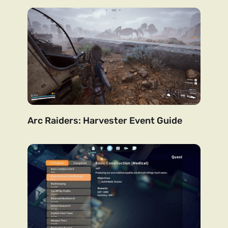
Arc Raiders: Harvester Event Guide