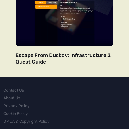
Escape From Duckov: Infrastructure 2
Quest Guide
Contact Us
About Us
Privacy Policy
Cookie Policy
DMCA & Copyright Policy