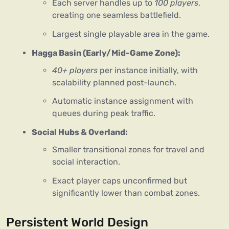
Each server handles up to
100 players
,
creating one seamless battlefield.
Largest single playable area in the game.
Hagga Basin (Early/Mid-Game Zone):
40+ players
per instance initially, with
scalability planned post-launch.
Automatic instance assignment with
queues during peak traffic.
Social Hubs & Overland:
Smaller transitional zones for travel and
social interaction.
Exact player caps unconfirmed but
significantly lower than combat zones.
Persistent World Design