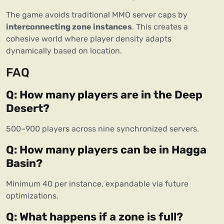
The game avoids traditional MMO server caps by 
interconnecting zone instances
. This creates a 
cohesive world where player density adapts 
dynamically based on location.
FAQ
Q: How many players are in the Deep 
Desert?
500–900 players across nine synchronized servers.
Q: How many players can be in Hagga 
Basin?
Minimum 40 per instance, expandable via future 
optimizations.
Q: What happens if a zone is full?