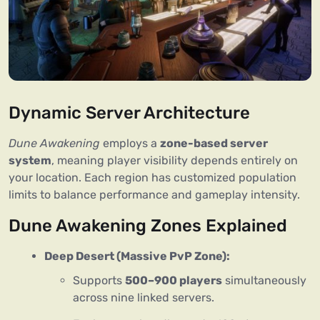
Dynamic Server Architecture
Dune Awakening
 employs a 
zone-based server 
system
, meaning player visibility depends entirely on 
your location. Each region has customized population 
limits to balance performance and gameplay intensity.
Dune Awakening Zones Explained
Deep Desert (Massive PvP Zone):
Supports
500–900 players
simultaneously
across nine linked servers.