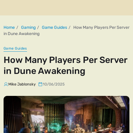
Home
Gaming
Game Guides
How Many Players Per Server
in Dune Awakening
Game Guides
How Many Players Per Server
in Dune Awakening
Mike Jablonsky
10/06/2025