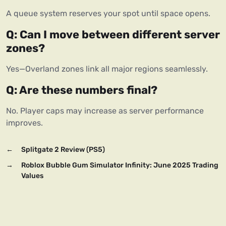
A queue system reserves your spot until space opens.
Q: Can I move between different server 
zones?
Yes—Overland zones link all major regions seamlessly.
Q: Are these numbers final?
No. Player caps may increase as server performance 
improves.
←
Splitgate 2 Review (PS5)
→
Roblox Bubble Gum Simulator Infinity: June 2025 Trading
Values