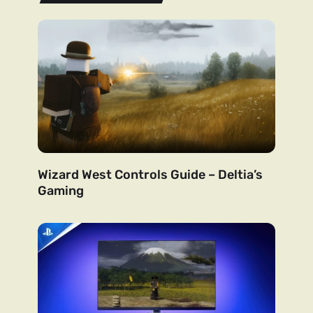
Wizard West Controls Guide – Deltia’s
Gaming