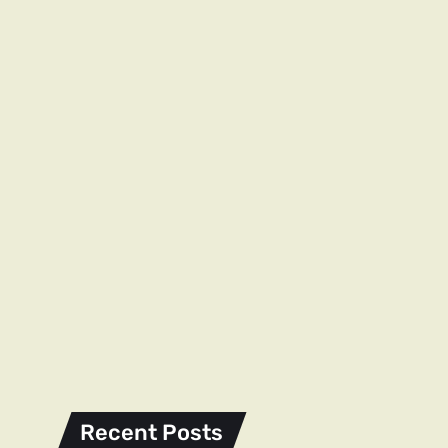
Recent Posts