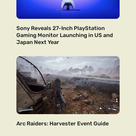
Sony Reveals 27-Inch PlayStation
Gaming Monitor Launching in US and
Japan Next Year
Arc Raiders: Harvester Event Guide