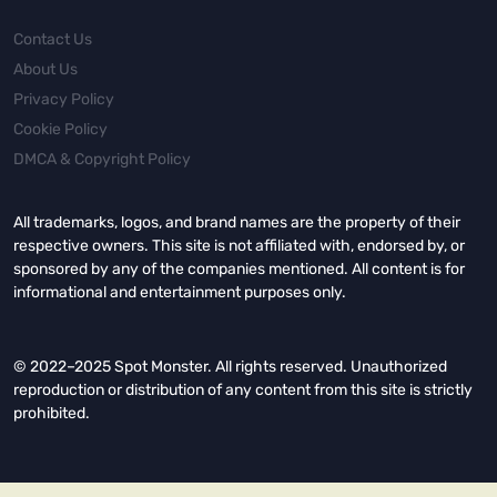
Contact Us
About Us
Privacy Policy
Cookie Policy
DMCA & Copyright Policy
All trademarks, logos, and brand names are the property of their
respective owners. This site is not affiliated with, endorsed by, or
sponsored by any of the companies mentioned. All content is for
informational and entertainment purposes only.
© 2022–2025 Spot Monster. All rights reserved. Unauthorized
reproduction or distribution of any content from this site is strictly
prohibited.