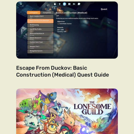
Escape From Duckov: Basic
Construction (Medical) Quest Guide