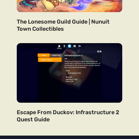
The Lonesome Guild Guide | Nunuit
Town Collectibles
Escape From Duckov: Infrastructure 2
Quest Guide