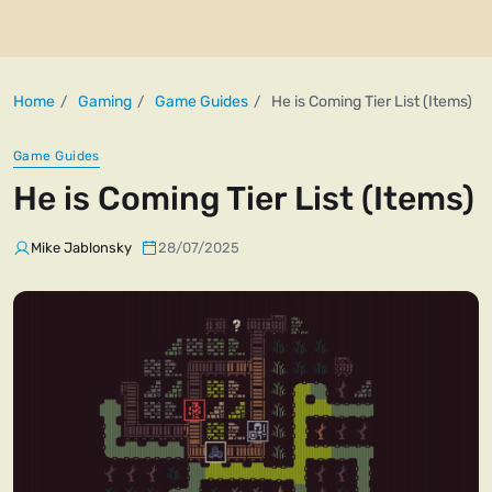
Home
Gaming
Game Guides
He is Coming Tier List (Items)
Game Guides
He is Coming Tier List (Items)
Mike Jablonsky
28/07/2025