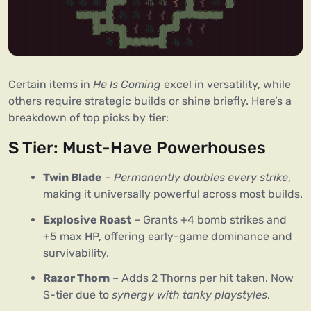
Certain items in 
He Is Coming
 excel in versatility, while 
others require strategic builds or shine briefly. Here’s a 
breakdown of top picks by tier:
S Tier: Must-Have Powerhouses
Twin Blade
–
Permanently doubles every strike
,
making it universally powerful across most builds.
Explosive Roast
– Grants +4 bomb strikes and
+5 max HP, offering early-game dominance and
survivability.
Razor Thorn
– Adds 2 Thorns per hit taken. Now
S-tier due to
synergy with tanky playstyles
.