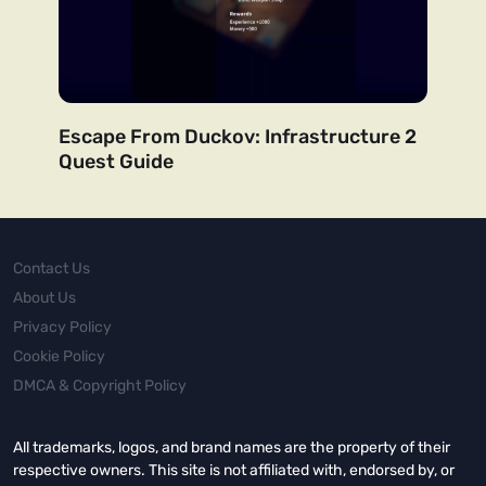
Escape From Duckov: Infrastructure 2
Quest Guide
Contact Us
About Us
Privacy Policy
Cookie Policy
DMCA & Copyright Policy
All trademarks, logos, and brand names are the property of their
respective owners. This site is not affiliated with, endorsed by, or