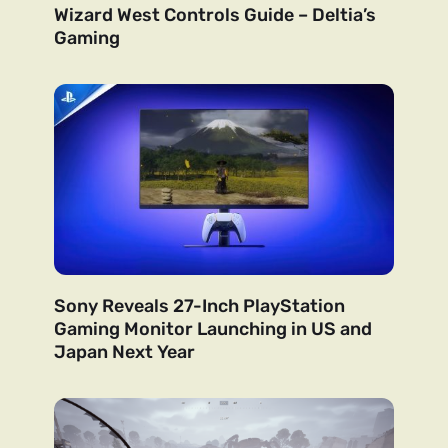
Wizard West Controls Guide – Deltia’s
Gaming
Sony Reveals 27-Inch PlayStation
Gaming Monitor Launching in US and
Japan Next Year