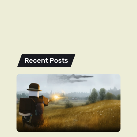
Recent Posts