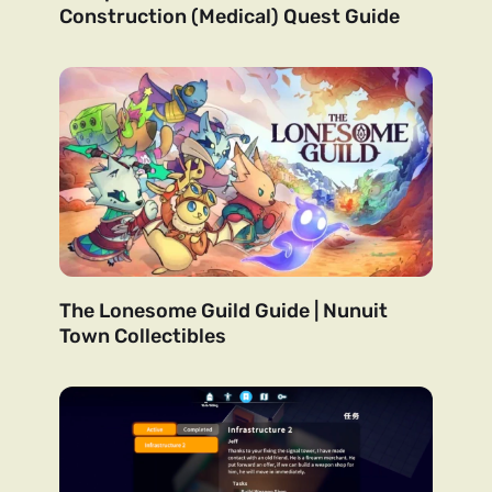
Construction (Medical) Quest Guide
The Lonesome Guild Guide | Nunuit
Town Collectibles