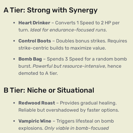
A Tier: Strong with Synergy
Heart Drinker
– Converts 1 Speed to 2 HP per
turn.
Ideal for endurance-focused runs
.
Control Boots
– Doubles bonus strikes. Requires
strike-centric builds to maximize value.
Bomb Bag
– Spends 3 Speed for a random bomb
burst.
Powerful but resource-intensive
, hence
demoted to A tier.
B Tier: Niche or Situational
Redwood Roast
– Provides gradual healing.
Reliable but overshadowed by faster options.
Vampiric Wine
– Triggers lifesteal on bomb
explosions.
Only viable in bomb-focused