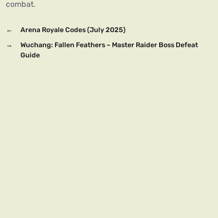
combat.
←
Arena Royale Codes (July 2025)
→
Wuchang: Fallen Feathers – Master Raider Boss Defeat
Guide