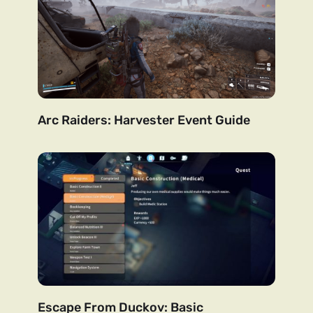
Arc Raiders: Harvester Event Guide
Escape From Duckov: Basic