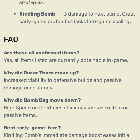
strategies
.
Kindling Bomb
– +3 damage to next bomb. Great
early-game crutch but lacks late-game scaling.
FAQ
Are these all confirmed items?
Yes, all items listed are currently obtainable in-game.
Why did Razor Thorn move up?
Increased viability in defensive builds and passive
damage consistency.
Why did Bomb Bag move down?
High Speed cost reduces efficiency versus sustain or
passive items.
Best early-game item?
Kindling Bomb’s immediate damage boost eases initial