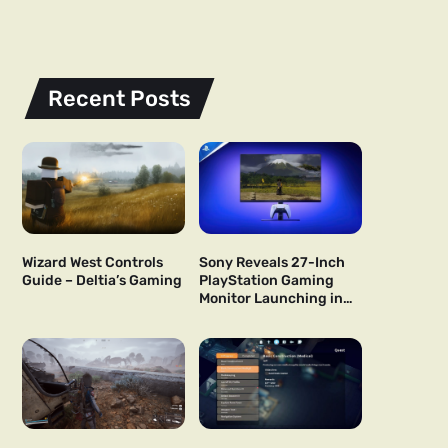
Recent Posts
Wizard West Controls
Sony Reveals 27-Inch
Guide – Deltia’s Gaming
PlayStation Gaming
Monitor Launching in
US and Japan Next Year