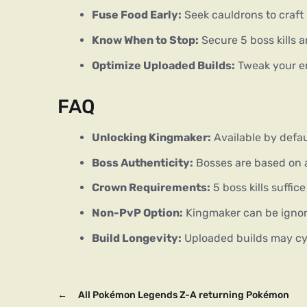
Fuse Food Early:
Seek cauldrons to craft
Know When to Stop:
Secure 5 boss kills an
Optimize Uploaded Builds:
Tweak your en
FAQ
Unlocking Kingmaker:
Available by defaul
Boss Authenticity:
Bosses are based on a
Crown Requirements:
5 boss kills suffic
Non-PvP Option:
Kingmaker can be ignor
Build Longevity:
Uploaded builds may cyc
←
All Pokémon Legends Z-A returning Pokémon