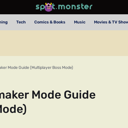
ming
Tech
Comics & Books
Music
Movies & TV Sho
ker Mode Guide (Multiplayer Boss Mode)
maker Mode Guide
Mode)