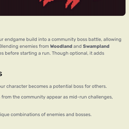
ur endgame build into a community boss battle, allowing 
 Blending enemies from 
Woodland
 and 
Swampland
s before starting a run. Though optional, it adds 
s
ur character becomes a potential boss for others.
 from the community appear as mid-run challenges,
ique combinations of enemies and bosses.