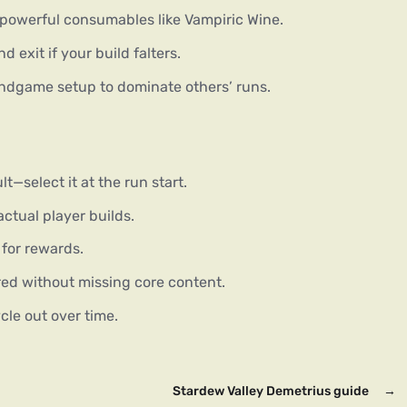
 powerful consumables like Vampiric Wine.
d exit if your build falters.
dgame setup to dominate others’ runs.
t—select it at the run start.
ctual player builds.
e for rewards.
ed without missing core content.
le out over time.
Stardew Valley Demetrius guide
→