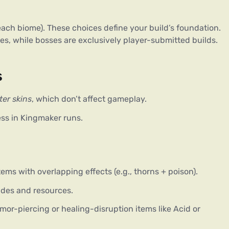
 each biome). These choices define your build’s foundation. 
, while bosses are exclusively player-submitted builds. 
s
er skins
, which don’t affect gameplay.
ess in Kingmaker runs.
items with overlapping effects (e.g., thorns + poison).
des and resources.
or-piercing or healing-disruption items like Acid or