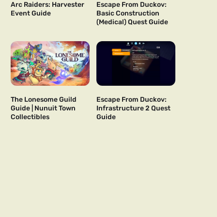
Arc Raiders: Harvester
Escape From Duckov:
Event Guide
Basic Construction
(Medical) Quest Guide
The Lonesome Guild
Escape From Duckov:
Guide | Nunuit Town
Infrastructure 2 Quest
Collectibles
Guide