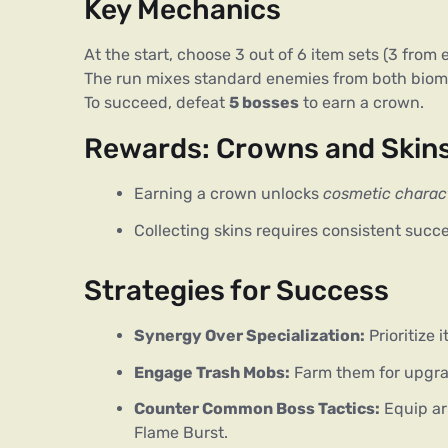
Key Mechanics
At the start, choose 3 out of 6 item sets (3 from
The run mixes standard enemies from both biomes
To succeed, defeat 
5 bosses
 to earn a crown.
Rewards: Crowns and Skin
Earning a crown unlocks
cosmetic charact
Collecting skins requires consistent succ
Strategies for Success
Synergy Over Specialization:
Prioritize 
Engage Trash Mobs:
Farm them for upgra
Counter Common Boss Tactics:
Equip arm
Flame Burst.