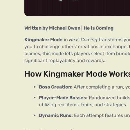
Written by Michael Owen 
| 
He is Coming
Kingmaker Mode
 in 
He Is Coming
 transforms yo
you to challenge others’ creations in exchange.
biomes, this mode lets players select item bundle
significant replayability and rewards.
How Kingmaker Mode Work
Boss Creation:
After completing a run, yo
Player-Made Bosses:
Randomized builds
utilizing real items, traits, and strategies.
Dynamic Runs:
Each attempt features un