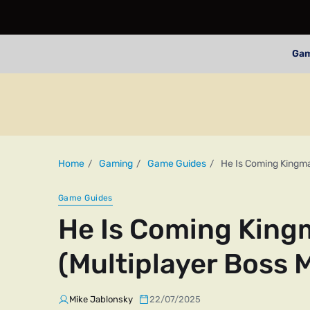
Ga
Home
Gaming
Game Guides
He Is Coming Kingma
Game Guides
He Is Coming King
(Multiplayer Boss 
Mike Jablonsky
22/07/2025