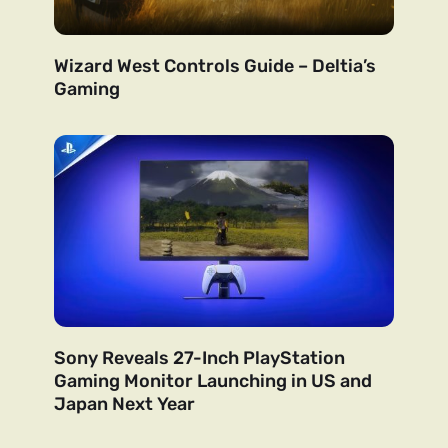
Wizard West Controls Guide – Deltia’s
Gaming
Sony Reveals 27-Inch PlayStation
Gaming Monitor Launching in US and
Japan Next Year