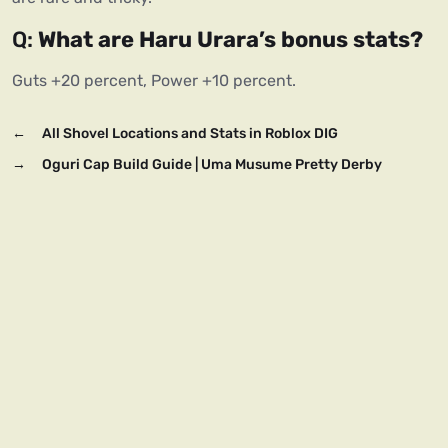
Q: 
What are Haru Urara’s bonus stats?
Guts +20 percent, Power +10 percent.
←
All Shovel Locations and Stats in Roblox DIG
→
Oguri Cap Build Guide | Uma Musume Pretty Derby