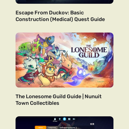
Escape From Duckov: Basic
Construction (Medical) Quest Guide
The Lonesome Guild Guide | Nunuit
Town Collectibles