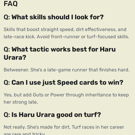
FAQ
Q: 
What skills should I look for?
Skills that boost straight speed, dirt effectiveness, and 
late-race kick. Avoid front-runner or turf-focused skills.
Q: 
What tactic works best for Haru 
Urara?
Betweener. She’s a late-game runner that finishes hard.
Q: 
Can I use just Speed cards to win?
Yes, but add Guts or Power through inheritance to keep 
her strong late.
Q: 
Is Haru Urara good on turf?
Not really. She’s made for dirt. Turf races in her career 
are rare and tricky.