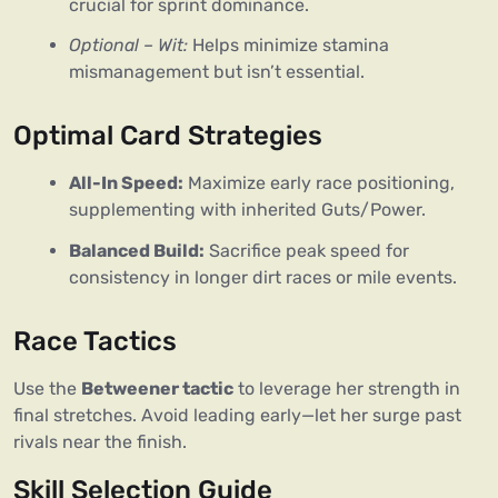
crucial for sprint dominance.
Optional – Wit:
Helps minimize stamina
mismanagement but isn’t essential.
Optimal Card Strategies
All-In Speed:
Maximize early race positioning,
supplementing with inherited Guts/Power.
Balanced Build:
Sacrifice peak speed for
consistency in longer dirt races or mile events.
Race Tactics
Use the 
Betweener tactic
 to leverage her strength in 
final stretches. Avoid leading early—let her surge past 
rivals near the finish.
Skill Selection Guide