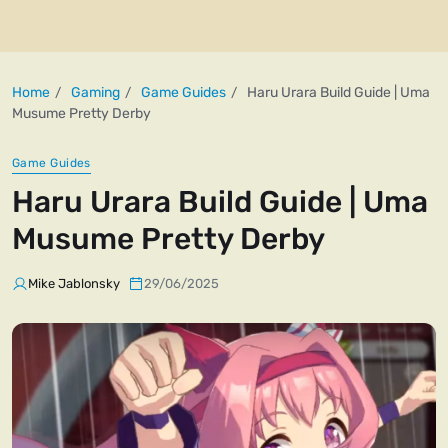
Home
Gaming
Game Guides
Haru Urara Build Guide | Uma
Musume Pretty Derby
Game Guides
Haru Urara Build Guide | Uma
Musume Pretty Derby
Mike Jablonsky
29/06/2025