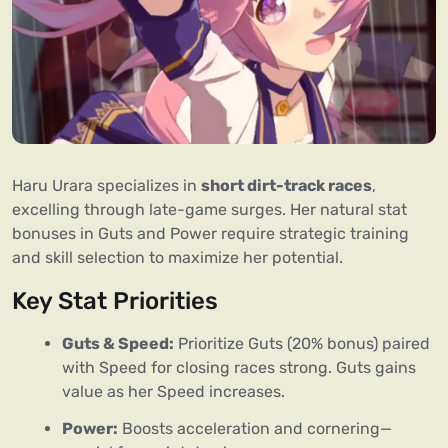
Haru Urara specializes in 
short dirt-track races
, 
excelling through late-game surges. Her natural stat 
bonuses in Guts and Power require strategic training 
and skill selection to maximize her potential.
Key Stat Priorities
Guts & Speed:
Prioritize Guts (20% bonus) paired
with Speed for closing races strong. Guts gains
value as her Speed increases.
Power:
Boosts acceleration and cornering—