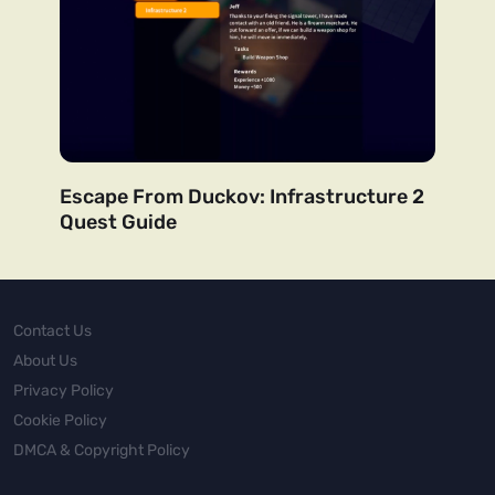
Escape From Duckov: Infrastructure 2
Quest Guide
Contact Us
About Us
Privacy Policy
Cookie Policy
DMCA & Copyright Policy