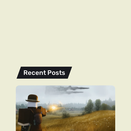
Recent Posts