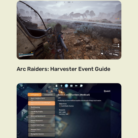
Arc Raiders: Harvester Event Guide