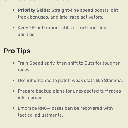
Priority Skills:
Straight-line speed boosts, dirt
track bonuses, and late-race activators.
Avoid:
Front-runner skills or turf-oriented
abilities.
Pro Tips
Train Speed early, then shift to Guts for tougher
races.
Use inheritance to patch weak stats like Stamina.
Prepare backup plans for unexpected turf races
mid-career.
Embrace RNG—losses can be recovered with
tactical adjustments.