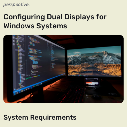
perspective.
Configuring Dual Displays for
Windows Systems
System Requirements