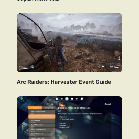
Arc Raiders: Harvester Event Guide