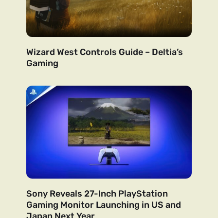
Wizard West Controls Guide – Deltia’s
Gaming
Sony Reveals 27-Inch PlayStation
Gaming Monitor Launching in US and
Japan Next Year