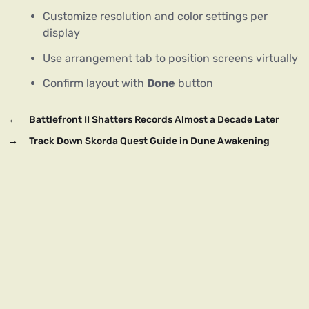
Customize resolution and color settings per
display
Use arrangement tab to position screens virtually
Confirm layout with
Done
button
←
Battlefront II Shatters Records Almost a Decade Later
→
Track Down Skorda Quest Guide in Dune Awakening