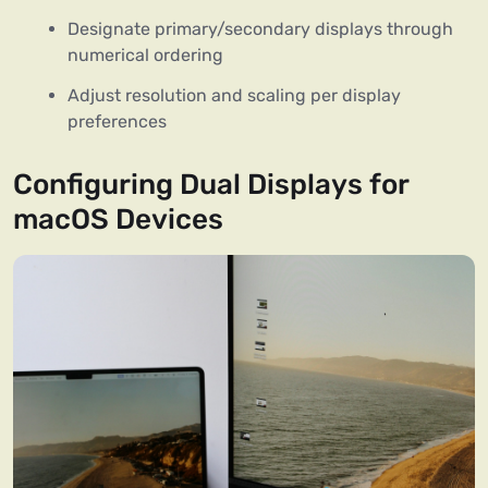
Designate primary/secondary displays through
numerical ordering
Adjust resolution and scaling per display
preferences
Configuring Dual Displays for
macOS Devices