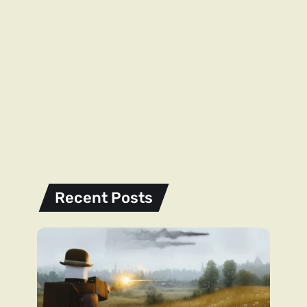
Recent Posts