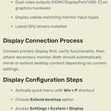
Dual video outputs (HDMI/DisplayPort/USB-C) on
graphics hardware
Display cables matching monitor input types
Latest GPU drivers installed
Display Connection Process
Connect primary display first, verify functionality, then
attach secondary monitor. Both should automatically
mirror or extend desktop content depending on current
settings.
Display Configuration Steps
Activate quick menu with
Win + P
shortcut
Choose
Extend desktop
option
Access
Settings > System > Display