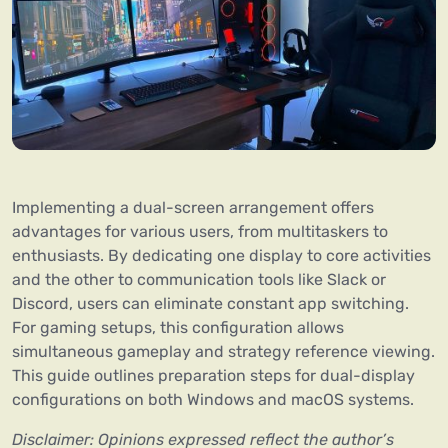
Implementing a dual-screen arrangement offers
advantages for various users, from multitaskers to
enthusiasts. By dedicating one display to core activities
and the other to communication tools like Slack or
Discord, users can eliminate constant app switching.
For gaming setups, this configuration allows
simultaneous gameplay and strategy reference viewing.
This guide outlines preparation steps for dual-display
configurations on both Windows and macOS systems.
Disclaimer: Opinions expressed reflect the author’s