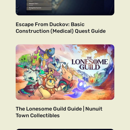
Escape From Duckov: Basic
Construction (Medical) Quest Guide
The Lonesome Guild Guide | Nunuit
Town Collectibles