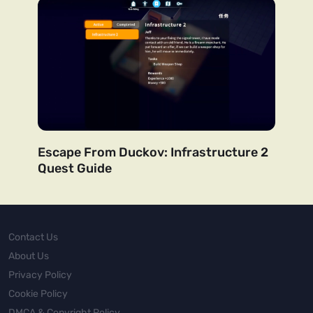
Escape From Duckov: Infrastructure 2
Quest Guide
Contact Us
About Us
Privacy Policy
Cookie Policy
DMCA & Copyright Policy