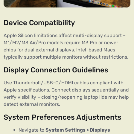
Device Compatibility
Apple Silicon limitations affect multi-display support –
M1/M2/M3 Air/Pro models require M3 Pro or newer
chips for dual external displays. Intel-based Macs
typically support multiple monitors without restrictions.
Display Connection Guidelines
Use Thunderbolt/USB-C/HDMI cables compliant with
Apple specifications. Connect displays sequentially and
verify visibility – closing/reopening laptop lids may help
detect external monitors.
System Preferences Adjustments
Navigate to
System Settings > Displays