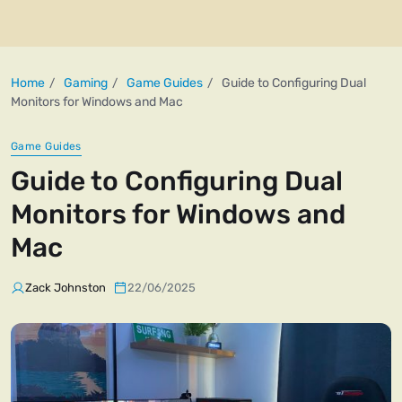
Home
Gaming
Game Guides
Guide to Configuring Dual
Monitors for Windows and Mac
Game Guides
Guide to Configuring Dual
Monitors for Windows and
Mac
Zack Johnston
22/06/2025