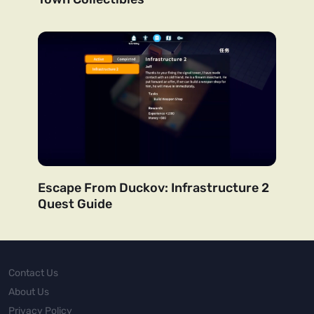
Escape From Duckov: Infrastructure 2
Quest Guide
Contact Us
About Us
Privacy Policy