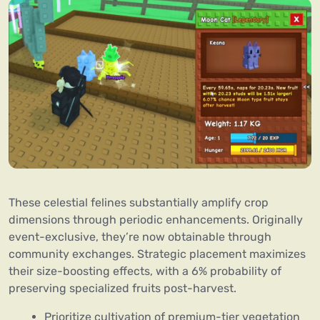
These celestial felines substantially amplify crop
dimensions through periodic enhancements. Originally
event-exclusive, they’re now obtainable through
community exchanges. Strategic placement maximizes
their size-boosting effects, with a 6% probability of
preserving specialized fruits post-harvest.
Prioritize cultivation of premium-tier vegetation