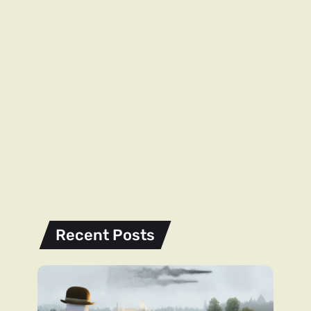
Recent Posts