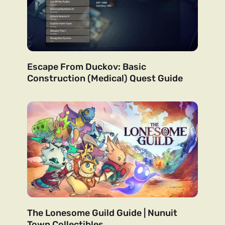
Escape From Duckov: Basic
Construction (Medical) Quest Guide
The Lonesome Guild Guide | Nunuit
Town Collectibles