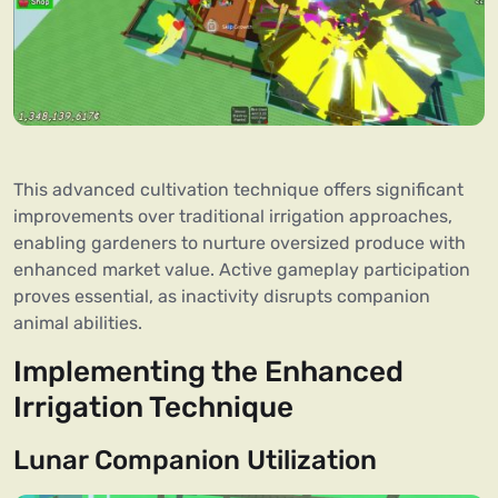
This advanced cultivation technique offers significant
improvements over traditional irrigation approaches,
enabling gardeners to nurture oversized produce with
enhanced market value. Active gameplay participation
proves essential, as inactivity disrupts companion
animal abilities.
Implementing the Enhanced
Irrigation Technique
Lunar Companion Utilization