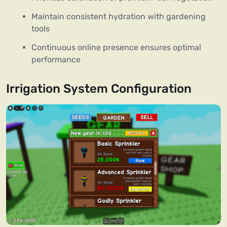
Maintain consistent hydration with gardening
tools
Continuous online presence ensures optimal
performance
Irrigation System Configuration