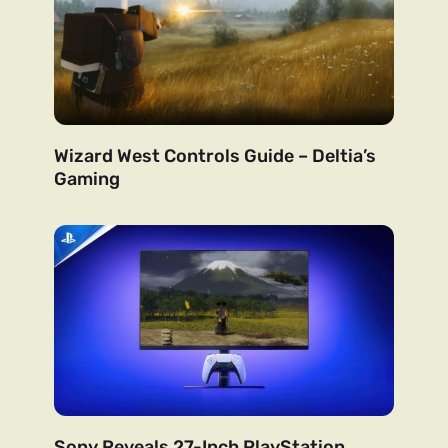
Wizard West Controls Guide – Deltia’s
Gaming
Sony Reveals 27-Inch PlayStation