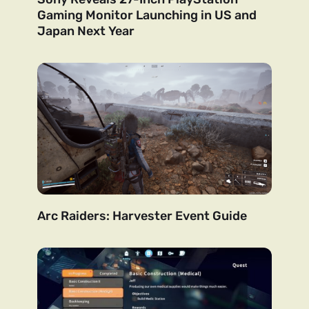
Gaming Monitor Launching in US and
Japan Next Year
Arc Raiders: Harvester Event Guide