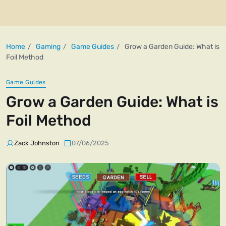
Home
Gaming
Game Guides
Grow a Garden Guide: What is
Foil Method
Game Guides
Grow a Garden Guide: What is
Foil Method
Zack Johnston
07/06/2025