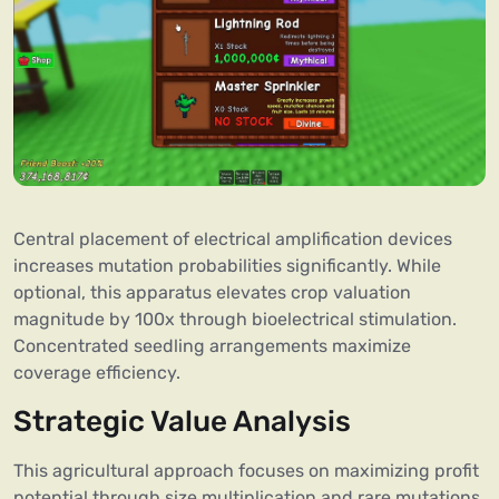
Central placement of electrical amplification devices
increases mutation probabilities significantly. While
optional, this apparatus elevates crop valuation
magnitude by 100x through bioelectrical stimulation.
Concentrated seedling arrangements maximize
coverage efficiency.
Strategic Value Analysis
This agricultural approach focuses on maximizing profit
potential through size multiplication and rare mutations.