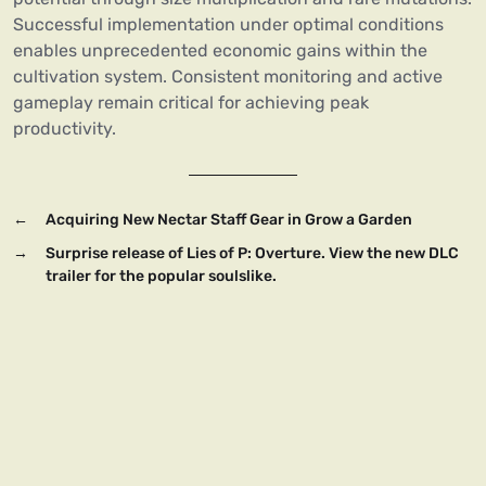
Successful implementation under optimal conditions
enables unprecedented economic gains within the
cultivation system. Consistent monitoring and active
gameplay remain critical for achieving peak
productivity.
←
Acquiring New Nectar Staff Gear in Grow a Garden
→
Surprise release of Lies of P: Overture. View the new DLC
trailer for the popular soulslike.