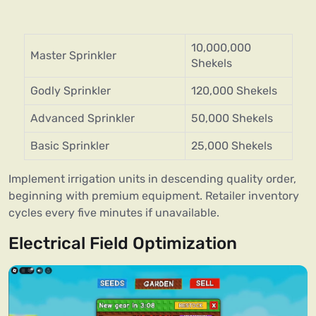
10,000,000
Master Sprinkler
Shekels
Godly Sprinkler
120,000 Shekels
Advanced Sprinkler
50,000 Shekels
Basic Sprinkler
25,000 Shekels
Implement irrigation units in descending quality order,
beginning with premium equipment. Retailer inventory
cycles every five minutes if unavailable.
Electrical Field Optimization