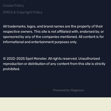
Cookie Policy
DMCA & Copyright Policy
All trademarks, logos, and brand names are the property of their
respective owners. This site is not affiliated with, endorsed by, or
sponsored by any of the companies mentioned. All content is for
informational and entertainment purposes only.
© 2022–2025 Spot Monster. All rights reserved. Unauthorized
reproduction or distribution of any content from this site is strictly
prohibited.
Copyright © 2026.
Powered by
Magways