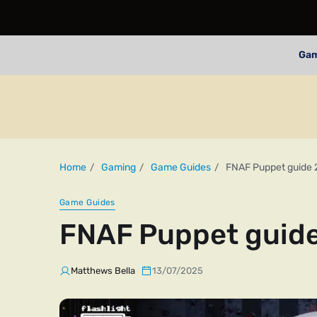
Ga
Home
Gaming
Game Guides
FNAF Puppet guide
Game Guides
FNAF Puppet guid
Matthews Bella
13/07/2025