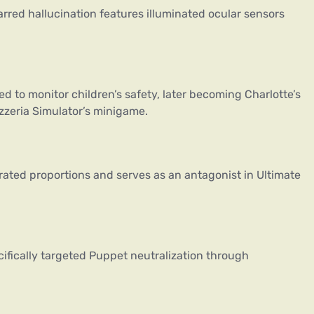
arred hallucination features illuminated ocular sensors
 to monitor children’s safety, later becoming Charlotte’s
izzeria Simulator’s minigame.
rated proportions and serves as an antagonist in Ultimate
cifically targeted Puppet neutralization through