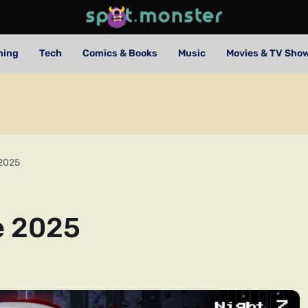
ming
Tech
Comics & Books
Music
Movies & TV Sho
 2025
e 2025