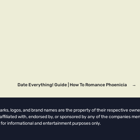
Date Everything! Guide | How To Romance Phoenicia
→
arks, logos, and brand names are the property of their respective owne
t affiliated with, endorsed by, or sponsored by any of the companies men
 for informational and entertainment purposes only.