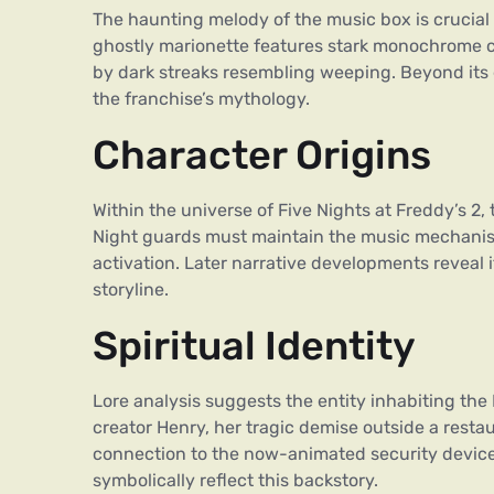
The haunting melody of the music box is crucial
ghostly marionette features stark monochrome co
by dark streaks resembling weeping. Beyond its e
the franchise’s mythology.
Character Origins
Within the universe of Five Nights at Freddy’s 2,
Night guards must maintain the music mechanism
activation. Later narrative developments reveal 
storyline.
Spiritual Identity
Lore analysis suggests the entity inhabiting the
creator Henry, her tragic demise outside a resta
connection to the now-animated security device.
symbolically reflect this backstory.