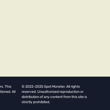
rs. This
© 2022–2025 Spot Monster. All rights
tioned. All
reserved. Unauthorized reproduction or
distribution of any content from this site is
strictly prohibited.