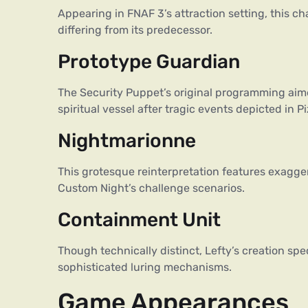
Appearing in FNAF 3’s attraction setting, this ch
differing from its predecessor.
Prototype Guardian
The Security Puppet’s original programming aimed
spiritual vessel after tragic events depicted in P
Nightmarionne
This grotesque reinterpretation features exagge
Custom Night’s challenge scenarios.
Containment Unit
Though technically distinct, Lefty’s creation spe
sophisticated luring mechanisms.
Game Appearances