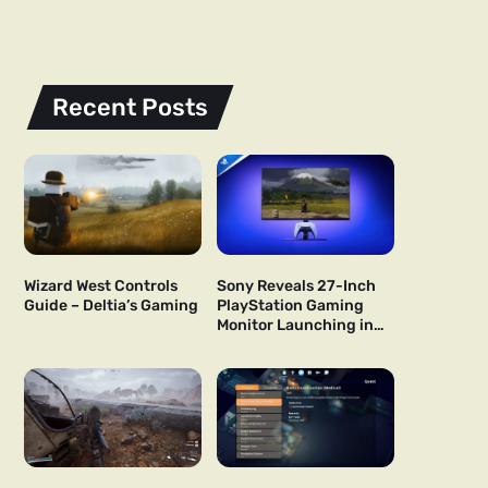
Recent Posts
Wizard West Controls
Sony Reveals 27-Inch
Guide – Deltia’s Gaming
PlayStation Gaming
Monitor Launching in
US and Japan Next Year