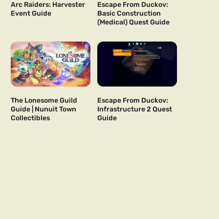
Arc Raiders: Harvester
Escape From Duckov:
Event Guide
Basic Construction
(Medical) Quest Guide
The Lonesome Guild
Escape From Duckov:
Guide | Nunuit Town
Infrastructure 2 Quest
Collectibles
Guide