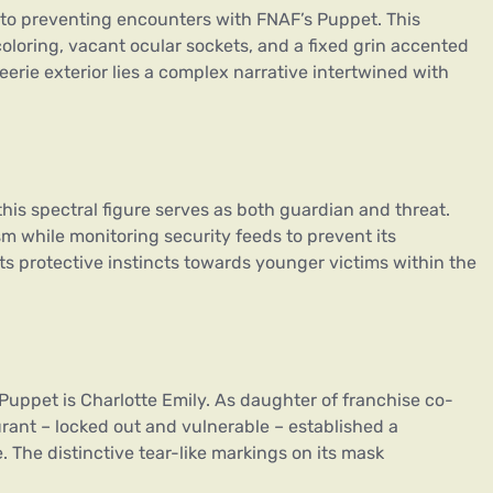
 to preventing encounters with FNAF’s Puppet. This
loring, vacant ocular sockets, and a fixed grin accented
erie exterior lies a complex narrative intertwined with
 this spectral figure serves as both guardian and threat.
 while monitoring security feeds to prevent its
its protective instincts towards younger victims within the
 Puppet is Charlotte Emily. As daughter of franchise co-
urant – locked out and vulnerable – established a
 The distinctive tear-like markings on its mask