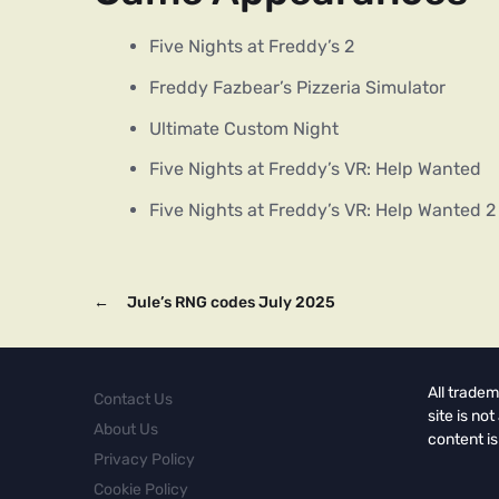
Five Nights at Freddy’s 2
Freddy Fazbear’s Pizzeria Simulator
Ultimate Custom Night
Five Nights at Freddy’s VR: Help Wanted
Five Nights at Freddy’s VR: Help Wanted 2
←
Jule’s RNG codes July 2025
All tradem
Contact Us
site is no
About Us
content is
Privacy Policy
Cookie Policy