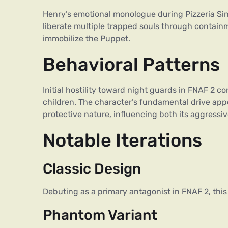
Henry’s emotional monologue during Pizzeria Simu
liberate multiple trapped souls through containm
immobilize the Puppet.
Behavioral Patterns
Initial hostility toward night guards in FNAF 2 c
children. The character’s fundamental drive app
protective nature, influencing both its aggressi
Notable Iterations
Classic Design
Debuting as a primary antagonist in FNAF 2, thi
Phantom Variant