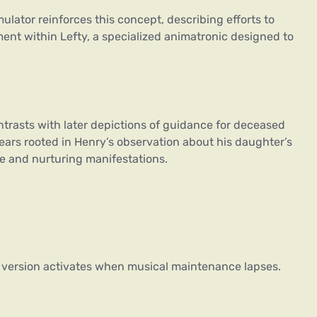
lator reinforces this concept, describing efforts to
ent within Lefty, a specialized animatronic designed to
ontrasts with later depictions of guidance for deceased
ears rooted in Henry’s observation about his daughter’s
ve and nurturing manifestations.
s version activates when musical maintenance lapses.