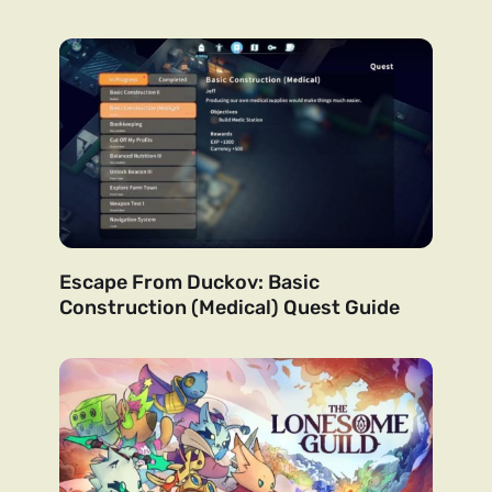
Escape From Duckov: Basic
Construction (Medical) Quest Guide