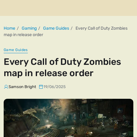
Home
Gaming
Game Guides
Every Call of Duty Zombies
map in release order
Game Guides
Every Call of Duty Zombies
map in release order
Samson Bright
19/06/2025