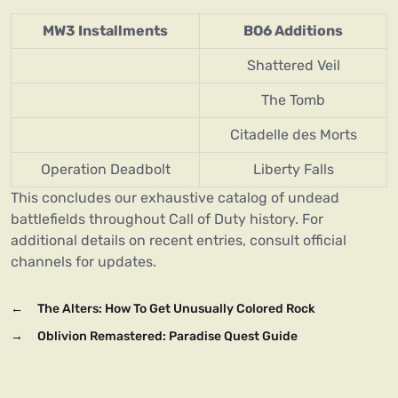
MW3 Installments
BO6 Additions
Shattered Veil
The Tomb
Citadelle des Morts
Operation Deadbolt
Liberty Falls
This concludes our exhaustive catalog of undead
battlefields throughout Call of Duty history. For
additional details on recent entries, consult official
channels for updates.
←
The Alters: How To Get Unusually Colored Rock
→
Oblivion Remastered: Paradise Quest Guide