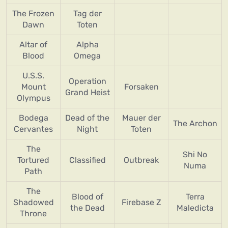
The Frozen
Tag der
Dawn
Toten
Altar of
Alpha
Blood
Omega
U.S.S.
Operation
Mount
Forsaken
Grand Heist
Olympus
Bodega
Dead of the
Mauer der
The Archon
Cervantes
Night
Toten
The
Shi No
Tortured
Classified
Outbreak
Numa
Path
The
Blood of
Terra
Shadowed
Firebase Z
the Dead
Maledicta
Throne