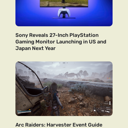
Sony Reveals 27-Inch PlayStation
Gaming Monitor Launching in US and
Japan Next Year
Arc Raiders: Harvester Event Guide