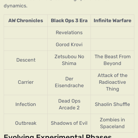
dynamics.
AW Chronicles
Black Ops 3 Era
Infinite Warfare
Revelations
Gorod Krovi
Zetsubou No
The Beast From
Descent
Shima
Beyond
Attack of the
Der
Carrier
Radioactive
Eisendrache
Thing
Dead Ops
Infection
Shaolin Shuffle
Arcade 2
Zombies in
Outbreak
Shadows of Evil
Spaceland
Evolving Experimental Phases