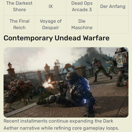
The Darkest
Dead Ops
IX
Der Anfang
Shore
Arcade 3
The Final
Voyage of
Die
Reich
Despair
Maschine
Contemporary Undead Warfare
Recent installments continue expanding the Dark
Aether narrative while refining core gameplay loops.