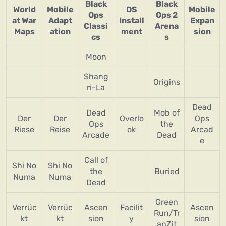
Black
Black
World
Mobile
DS
Mobile
Ops
Ops 2
at War
Adapt
Install
Expan
Classi
Arena
Maps
ation
ment
sion
cs
s
Moon
Shang
Origins
ri-La
Dead
Dead
Mob of
Der
Der
Overlo
Ops
Ops
the
Riese
Reise
ok
Arcad
Arcade
Dead
e
Call of
Shi No
Shi No
the
Buried
Numa
Numa
Dead
Green
Verrüc
Verrüc
Ascen
Facilit
Ascen
Run/Tr
kt
kt
sion
y
sion
anZit