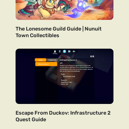
The Lonesome Guild Guide | Nunuit
Town Collectibles
Escape From Duckov: Infrastructure 2
Quest Guide