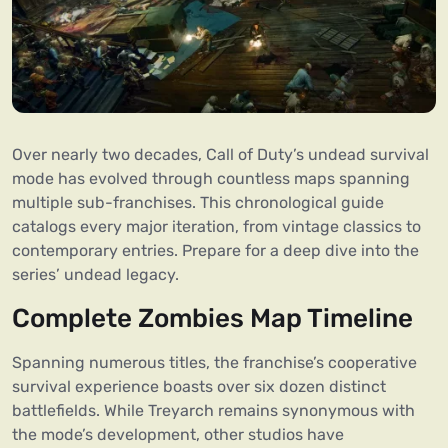
Over nearly two decades, Call of Duty’s undead survival
mode has evolved through countless maps spanning
multiple sub-franchises. This chronological guide
catalogs every major iteration, from vintage classics to
contemporary entries. Prepare for a deep dive into the
series’ undead legacy.
Complete Zombies Map Timeline
Spanning numerous titles, the franchise’s cooperative
survival experience boasts over six dozen distinct
battlefields. While Treyarch remains synonymous with
the mode’s development, other studios have