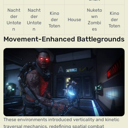
Nacht
Nacht
Nuketo
Kino
Kino
der
der
wn
der
House
der
Untote
Untote
Zombi
Toten
Toten
n
n
es
Movement-Enhanced Battlegrounds
These environments introduced verticality and kinetic
traversal mechanics, redefining spatial combat