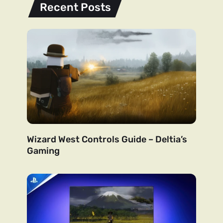
Recent Posts
Wizard West Controls Guide – Deltia’s
Gaming