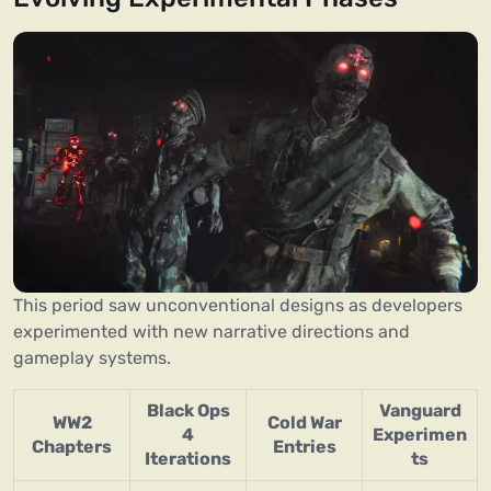
This period saw unconventional designs as developers
experimented with new narrative directions and
gameplay systems.
Black Ops
Vanguard
WW2
Cold War
4
Experimen
Chapters
Entries
Iterations
ts