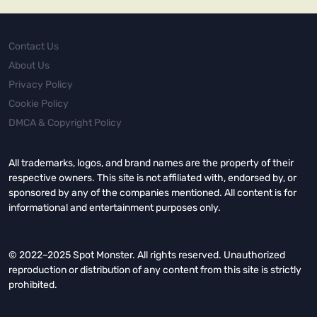
Contact Us
About Us
Privacy Policy
Cookie Policy
DMCA & Copyright Policy
All trademarks, logos, and brand names are the property of their
respective owners. This site is not affiliated with, endorsed by, or
sponsored by any of the companies mentioned. All content is for
informational and entertainment purposes only.
© 2022–2025 Spot Monster. All rights reserved. Unauthorized
reproduction or distribution of any content from this site is strictly
prohibited.