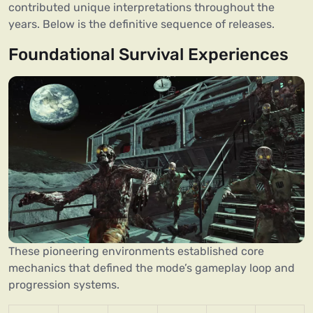
contributed unique interpretations throughout the
years. Below is the definitive sequence of releases.
Foundational Survival Experiences
These pioneering environments established core
mechanics that defined the mode’s gameplay loop and
progression systems.