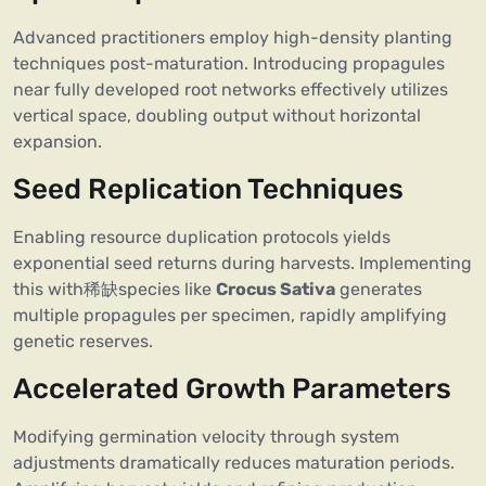
Advanced practitioners employ high-density planting
techniques post-maturation. Introducing propagules
near fully developed root networks effectively utilizes
vertical space, doubling output without horizontal
expansion.
Seed Replication Techniques
Enabling resource duplication protocols yields
exponential seed returns during harvests. Implementing
this with稀缺species like
Crocus Sativa
generates
multiple propagules per specimen, rapidly amplifying
genetic reserves.
Accelerated Growth Parameters
Modifying germination velocity through system
adjustments dramatically reduces maturation periods.