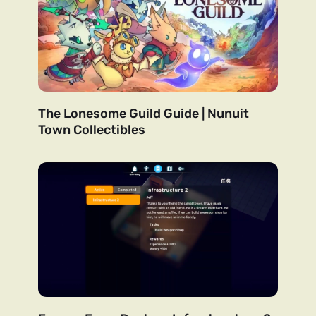
The Lonesome Guild Guide | Nunuit
Town Collectibles