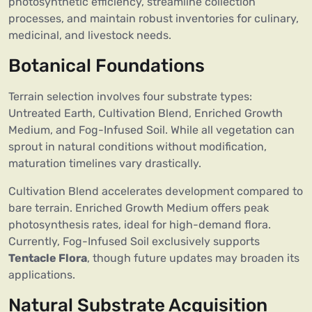
photosynthetic efficiency, streamline collection
processes, and maintain robust inventories for culinary,
medicinal, and livestock needs.
Botanical Foundations
Terrain selection involves four substrate types:
Untreated Earth, Cultivation Blend, Enriched Growth
Medium, and Fog-Infused Soil. While all vegetation can
sprout in natural conditions without modification,
maturation timelines vary drastically.
Cultivation Blend accelerates development compared to
bare terrain. Enriched Growth Medium offers peak
photosynthesis rates, ideal for high-demand flora.
Currently, Fog-Infused Soil exclusively supports
Tentacle Flora
, though future updates may broaden its
applications.
Natural Substrate Acquisition