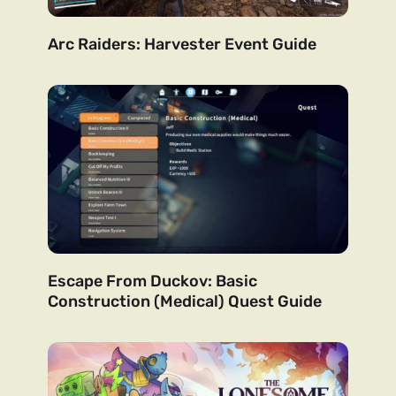
Arc Raiders: Harvester Event Guide
Escape From Duckov: Basic
Construction (Medical) Quest Guide