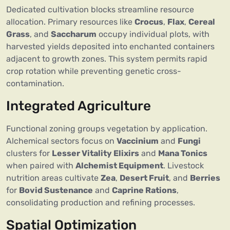
Dedicated cultivation blocks streamline resource
allocation. Primary resources like
Crocus
,
Flax
,
Cereal
Grass
, and
Saccharum
occupy individual plots, with
harvested yields deposited into enchanted containers
adjacent to growth zones. This system permits rapid
crop rotation while preventing genetic cross-
contamination.
Integrated Agriculture
Functional zoning groups vegetation by application.
Alchemical sectors focus on
Vaccinium
and
Fungi
clusters for
Lesser Vitality Elixirs
and
Mana Tonics
when paired with
Alchemist Equipment
. Livestock
nutrition areas cultivate
Zea
,
Desert Fruit
, and
Berries
for
Bovid Sustenance
and
Caprine Rations
,
consolidating production and refining processes.
Spatial Optimization