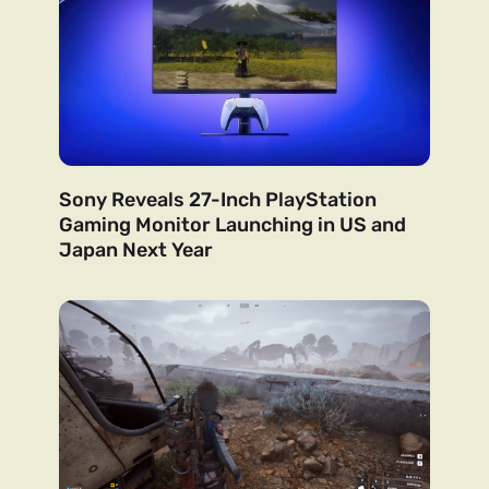
Sony Reveals 27-Inch PlayStation
Gaming Monitor Launching in US and
Japan Next Year