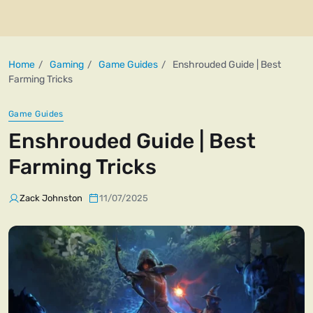
Home
Gaming
Game Guides
Enshrouded Guide | Best
Farming Tricks
Game Guides
Enshrouded Guide | Best
Farming Tricks
Zack Johnston
11/07/2025