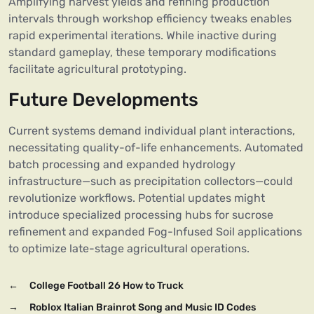
Amplifying harvest yields and refining production
intervals through workshop efficiency tweaks enables
rapid experimental iterations. While inactive during
standard gameplay, these temporary modifications
facilitate agricultural prototyping.
Future Developments
Current systems demand individual plant interactions,
necessitating quality-of-life enhancements. Automated
batch processing and expanded hydrology
infrastructure—such as precipitation collectors—could
revolutionize workflows. Potential updates might
introduce specialized processing hubs for sucrose
refinement and expanded Fog-Infused Soil applications
to optimize late-stage agricultural operations.
←
College Football 26 How to Truck
→
Roblox Italian Brainrot Song and Music ID Codes