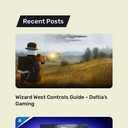
Recent Posts
Wizard West Controls Guide – Deltia’s
Gaming