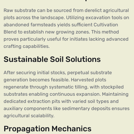
Raw substrate can be sourced from derelict agricultural
plots across the landscape. Utilizing excavation tools on
abandoned farmsteads yields sufficient Cultivation
Blend to establish new growing zones. This method
proves particularly useful for initiates lacking advanced
crafting capabilities.
Sustainable Soil Solutions
After securing initial stocks, perpetual substrate
generation becomes feasible. Harvested plots
regenerate through systematic tilling, with stockpiled
substrates enabling continuous expansion. Maintaining
dedicated extraction pits with varied soil types and
auxiliary components like sedimentary deposits ensures
agricultural scalability.
Propagation Mechanics