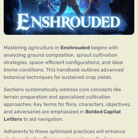
Mastering agriculture in
Enshrouded
begins with
analyzing ground composition, sprout cultivation
strategies, space-efficient configurations, and ideal
biome conditions. This handbook outlines advanced
botanical techniques for sustained crop yields.
Sections systematically address core concepts like
terrain preparation and specialized cultivation
approaches. Key terms for flora, characters, objectives,
and adversaries are emphasized in
Bolded Capital
Letters
to aid navigation.
Adherents to these optimized practices will enhance