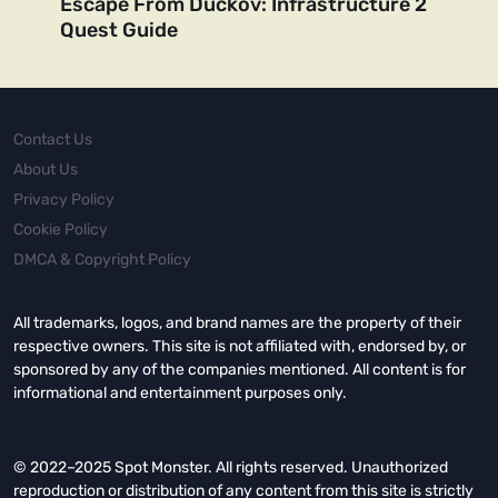
Escape From Duckov: Infrastructure 2
Quest Guide
Contact Us
About Us
Privacy Policy
Cookie Policy
DMCA & Copyright Policy
All trademarks, logos, and brand names are the property of their
respective owners. This site is not affiliated with, endorsed by, or
sponsored by any of the companies mentioned. All content is for
informational and entertainment purposes only.
© 2022–2025 Spot Monster. All rights reserved. Unauthorized
reproduction or distribution of any content from this site is strictly