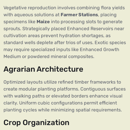
Vegetative reproduction involves combining flora yields
with aqueous solutions at
Farmer Stations
, placing
specimens like
Maize
into processing slots to generate
sprouts. Strategically placed Enhanced Reservoirs near
cultivation areas prevent hydration shortages, as
standard wells deplete after trios of uses. Exotic species
may require specialized inputs like Enhanced Growth
Medium or powdered mineral composites.
Agrarian Architecture
Optimized layouts utilize refined timber frameworks to
create modular planting platforms. Contiguous surfaces
with walking paths or elevated borders enhance visual
clarity. Uniform cubic configurations permit efficient
planting cycles while minimizing spatial requirements.
Crop Organization