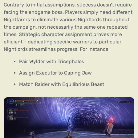
Contrary to initial assumptions, success doesn’t require
facing the endgame boss. Players simply need different
Nightfarers to eliminate various Nightlords throughout
the campaign, not necessarily the same one repeated
times. Strategic character assignment proves more
efficient – dedicating specific warriors to particular
Nightlords streamlines progress. For instance:
Pair Wylder with Tricephalos
Assign Executor to Gaping Jaw
Match Raider with Equilibrious Beast