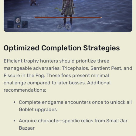
Optimized Completion Strategies
Efficient trophy hunters should prioritize three
manageable adversaries: Tricephalos, Sentient Pest, and
Fissure in the Fog. These foes present minimal
challenge compared to later bosses. Additional
recommendations:
Complete endgame encounters once to unlock all
Goblet upgrades
Acquire character-specific relics from Small Jar
Bazaar