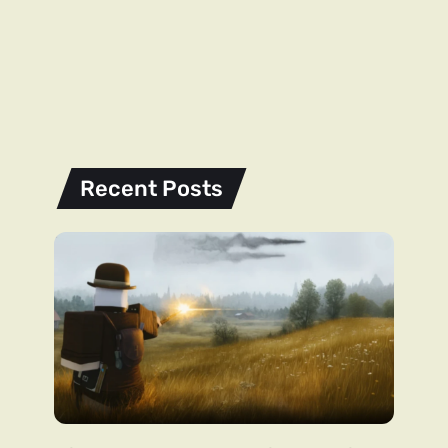
Recent Posts