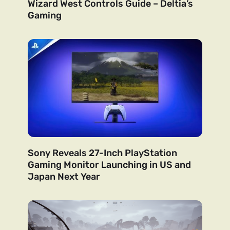
Wizard West Controls Guide – Deltia’s
Gaming
Sony Reveals 27-Inch PlayStation
Gaming Monitor Launching in US and
Japan Next Year