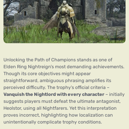
Unlocking the Path of Champions stands as one of
Elden Ring Nightreign’s most demanding achievements.
Though its core objectives might appear
straightforward, ambiguous phrasing amplifies its
perceived difficulty. The trophy’s official criteria –
Vanquish the Nightlord with every character
– initially
suggests players must defeat the ultimate antagonist,
Heolstor, using all Nightfarers. Yet this interpretation
proves incorrect, highlighting how localization can
unintentionally complicate trophy conditions.