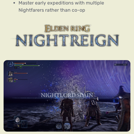
Master early expeditions with multiple
Nightfarers rather than co-op