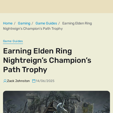
Home
Gaming
Game Guides
Earning Elden Ring
Nightreign’s Champion’s Path Trophy
Game Guides
Earning Elden Ring
Nightreign’s Champion’s
Path Trophy
Zack Johnston
14/06/2025