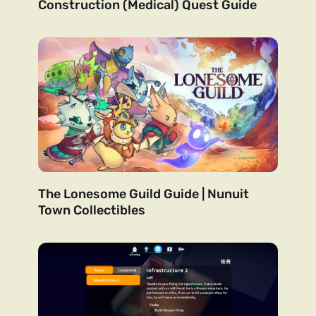
Construction (Medical) Quest Guide
The Lonesome Guild Guide | Nunuit
Town Collectibles