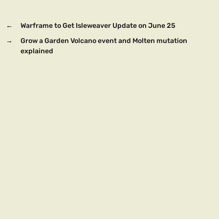
←
Warframe to Get Isleweaver Update on June 25
→
Grow a Garden Volcano event and Molten mutation
explained