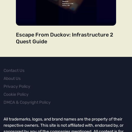
Escape From Duckov: Infrastructure 2
Quest Guide
Contact Us
About Us
Privacy Policy
Cookie Policy
DMCA & Copyright Policy
All trademarks, logos, and brand names are the property of their
respective owners. This site is not affiliated with, endorsed by, or
sponsored by any of the companies mentioned. All content is for