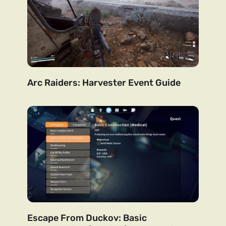
Arc Raiders: Harvester Event Guide
Escape From Duckov: Basic