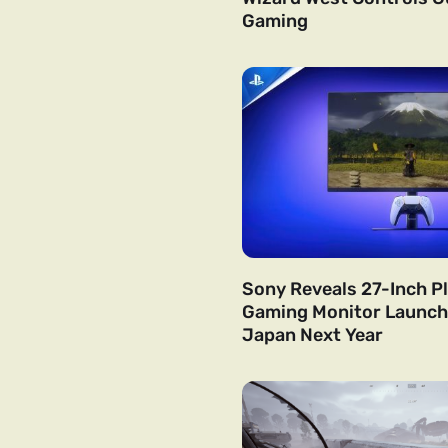
Gaming
Sony Reveals 27-Inch P
Gaming Monitor Launchi
Japan Next Year