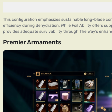
This configuration emphasizes sustainable long-blade co
efficiency during dehydration. While Foil Ability offers su
provides adequate survivability through The Way’s enha
Premier Armaments