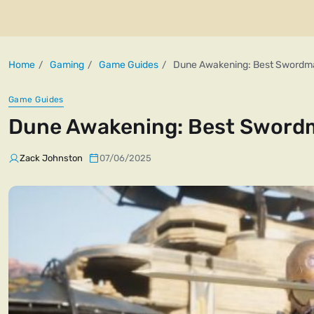
Home
Gaming
Game Guides
Dune Awakening: Best Swordma
Game Guides
Dune Awakening: Best Swordm
Zack Johnston
07/06/2025