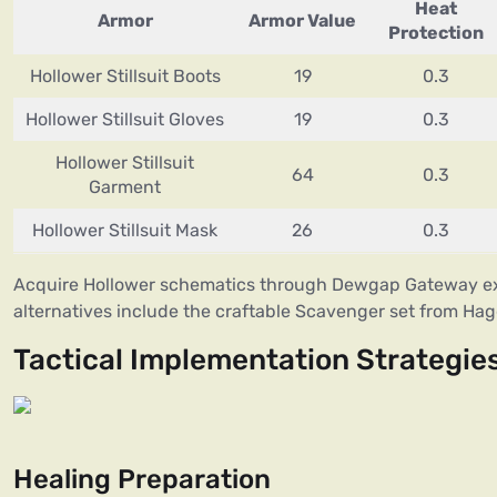
Heat
Armor
Armor Value
Protection
Hollower Stillsuit Boots
19
0.3
Hollower Stillsuit Gloves
19
0.3
Hollower Stillsuit
64
0.3
Garment
Hollower Stillsuit Mask
26
0.3
Acquire Hollower schematics through Dewgap Gateway ex
alternatives include the craftable Scavenger set from Ha
Tactical Implementation Strategie
Healing Preparation