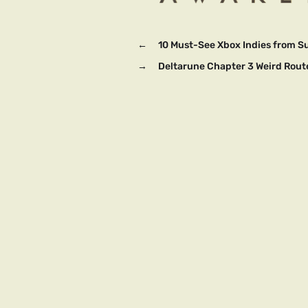
←
10 Must-See Xbox Indies from 
→
Deltarune Chapter 3 Weird Rout