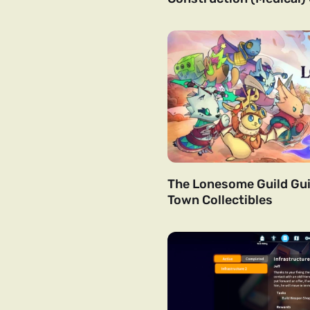
The Lonesome Guild Gui
Town Collectibles