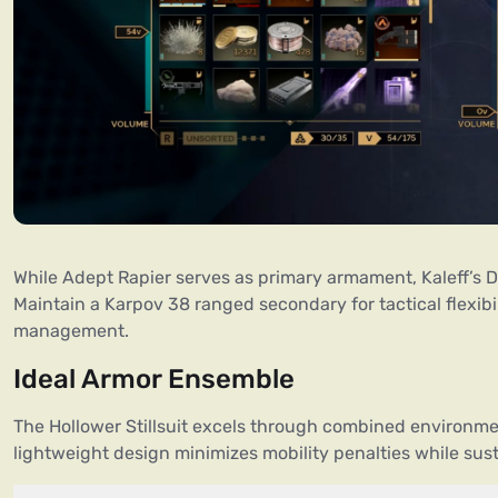
While Adept Rapier serves as primary armament, Kaleff’s Dr
Maintain a Karpov 38 ranged secondary for tactical flexibi
management.
Ideal Armor Ensemble
The Hollower Stillsuit excels through combined environme
lightweight design minimizes mobility penalties while sus