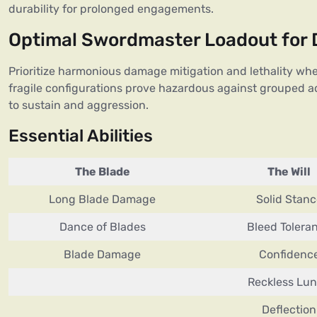
durability for prolonged engagements.
Optimal Swordmaster Loadout for
Prioritize harmonious damage mitigation and lethality whe
fragile configurations prove hazardous against grouped a
to sustain and aggression.
Essential Abilities
The Blade
The Will
Long Blade Damage
Solid Stanc
Dance of Blades
Bleed Tolera
Blade Damage
Confidenc
Reckless Lu
Deflection