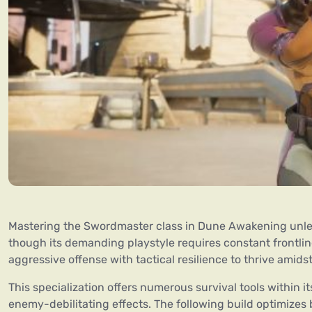
Mastering the Swordmaster class in Dune Awakening unle
though its demanding playstyle requires constant frontl
aggressive offense with tactical resilience to thrive amids
This specialization offers numerous survival tools within i
enemy-debilitating effects. The following build optimizes