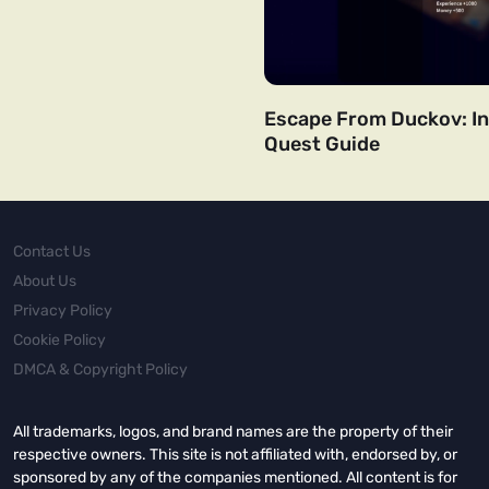
Escape From Duckov: In
Quest Guide
Contact Us
About Us
Privacy Policy
Cookie Policy
DMCA & Copyright Policy
All trademarks, logos, and brand names are the property of their
respective owners. This site is not affiliated with, endorsed by, or
sponsored by any of the companies mentioned. All content is for