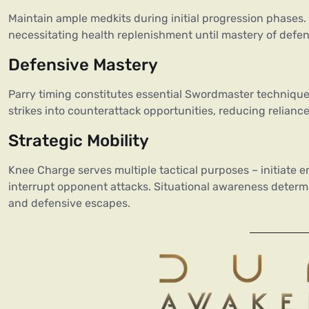
Maintain ample medkits during initial progression phases.
necessitating health replenishment until mastery of defe
Defensive Mastery
Parry timing constitutes essential Swordmaster technique
strikes into counterattack opportunities, reducing reliance
Strategic Mobility
Knee Charge serves multiple tactical purposes – initiate 
interrupt opponent attacks. Situational awareness deter
and defensive escapes.