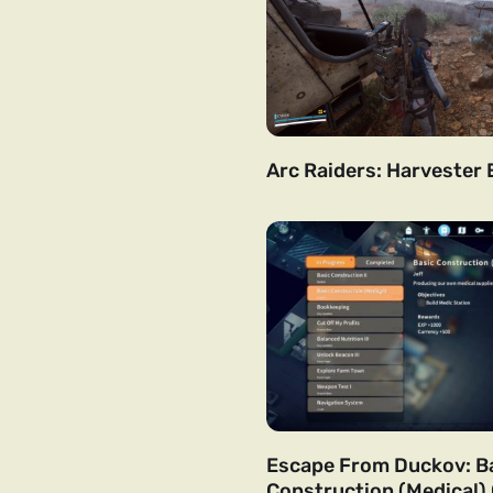
Arc Raiders: Harvester 
Escape From Duckov: B
Construction (Medical)