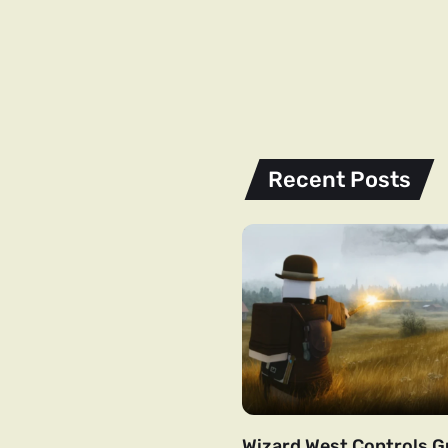
Recent Posts
Wizard West Controls Gu