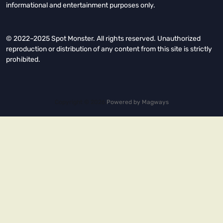
informational and entertainment purposes only.
© 2022–2025 Spot Monster. All rights reserved. Unauthorized
reproduction or distribution of any content from this site is strictly
prohibited.
Copyright © 2026.
Powered by
Magways