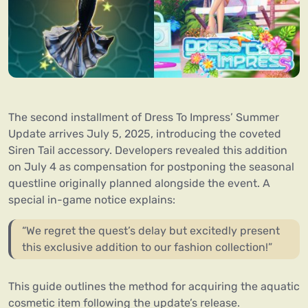
The second installment of Dress To Impress’ Summer
Update arrives July 5, 2025, introducing the coveted
Siren Tail accessory. Developers revealed this addition
on July 4 as compensation for postponing the seasonal
questline originally planned alongside the event. A
special in-game notice explains:
“We regret the quest’s delay but excitedly present
this exclusive addition to our fashion collection!”
This guide outlines the method for acquiring the aquatic
cosmetic item following the update’s release.