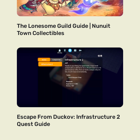
The Lonesome Guild Guide | Nunuit
Town Collectibles
Escape From Duckov: Infrastructure 2
Quest Guide