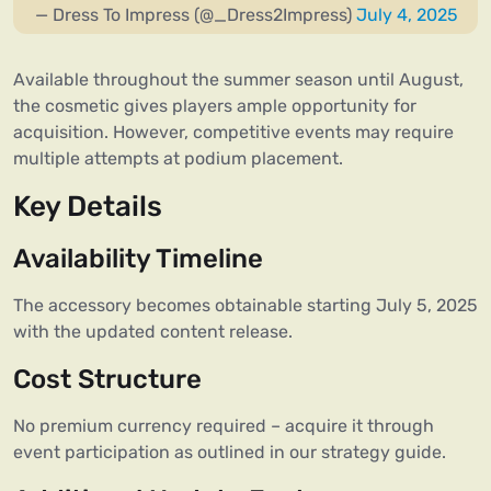
— Dress To Impress (@_Dress2Impress)
July 4, 2025
Available throughout the summer season until August,
the cosmetic gives players ample opportunity for
acquisition. However, competitive events may require
multiple attempts at podium placement.
Key Details
Availability Timeline
The accessory becomes obtainable starting July 5, 2025
with the updated content release.
Cost Structure
No premium currency required – acquire it through
event participation as outlined in our strategy guide.