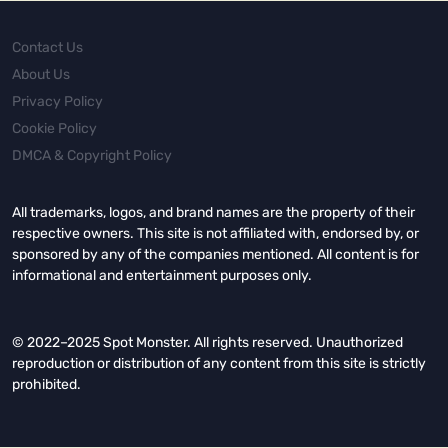
Contact Us
About Us
Privacy Policy
Cookie Policy
DMCA & Copyright Policy
All trademarks, logos, and brand names are the property of their
respective owners. This site is not affiliated with, endorsed by, or
sponsored by any of the companies mentioned. All content is for
informational and entertainment purposes only.
© 2022–2025 Spot Monster. All rights reserved. Unauthorized
reproduction or distribution of any content from this site is strictly
prohibited.