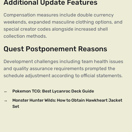
Additional Update Features
Compensation measures include double currency
weekends, expanded masculine clothing options, and
special creator codes alongside increased shell
collection methods.
Quest Postponement Reasons
Development challenges including team health issues
and quality assurance requirements prompted the
schedule adjustment according to official statements.
←
Pokemon TCG: Best Lycanroc Deck Guide
→
Monster Hunter Wilds: How to Obtain Hawkheart Jacket
Set