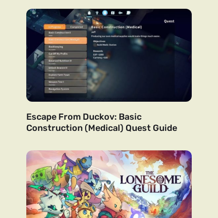
Escape From Duckov: Basic
Construction (Medical) Quest Guide