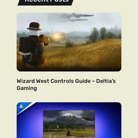
Wizard West Controls Guide – Deltia’s
Gaming