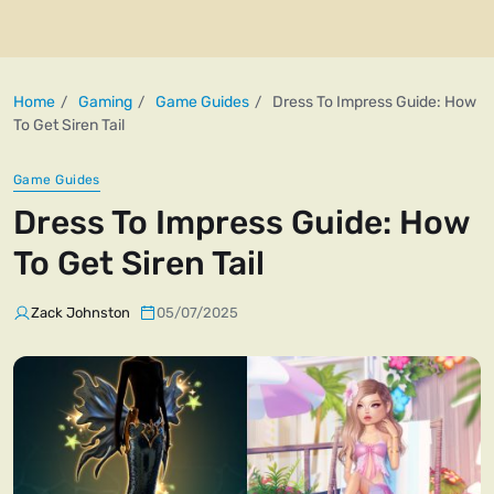
Home
Gaming
Game Guides
Dress To Impress Guide: How
To Get Siren Tail
Game Guides
Dress To Impress Guide: How
To Get Siren Tail
Zack Johnston
05/07/2025