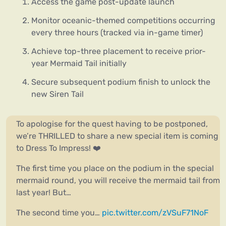
Access the game post-update launch
Monitor oceanic-themed competitions occurring
every three hours (tracked via in-game timer)
Achieve top-three placement to receive prior-
year Mermaid Tail initially
Secure subsequent podium finish to unlock the
new Siren Tail
To apologise for the quest having to be postponed,
we’re THRILLED to share a new special item is coming
to Dress To Impress! ❤️
The first time you place on the podium in the special
mermaid round, you will receive the mermaid tail from
last year! But…
The second time you…
pic.twitter.com/zVSuF71NoF