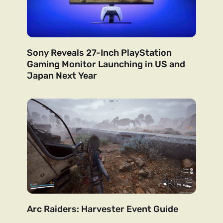
Sony Reveals 27-Inch PlayStation
Gaming Monitor Launching in US and
Japan Next Year
Arc Raiders: Harvester Event Guide