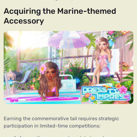
Acquiring the Marine-themed
Accessory
Earning the commemorative tail requires strategic
participation in limited-time competitions: