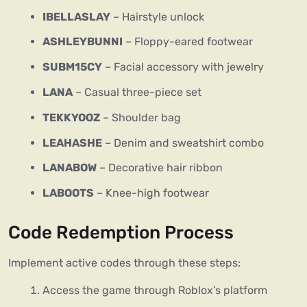
IBELLASLAY
– Hairstyle unlock
ASHLEYBUNNI
– Floppy-eared footwear
SUBM15CY
– Facial accessory with jewelry
LANA
– Casual three-piece set
TEKKYOOZ
– Shoulder bag
LEAHASHE
– Denim and sweatshirt combo
LANABOW
– Decorative hair ribbon
LABOOTS
– Knee-high footwear
Code Redemption Process
Implement active codes through these steps:
Access the game through Roblox’s platform