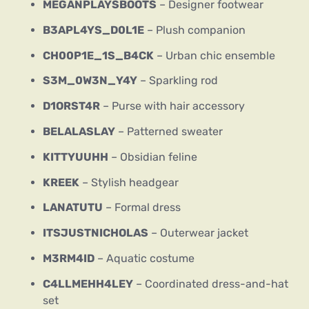
MEGANPLAYSBOOTS
– Designer footwear
B3APL4YS_D0L1E
– Plush companion
CH00P1E_1S_B4CK
– Urban chic ensemble
S3M_0W3N_Y4Y
– Sparkling rod
D1ORST4R
– Purse with hair accessory
BELALASLAY
– Patterned sweater
KITTYUUHH
– Obsidian feline
KREEK
– Stylish headgear
LANATUTU
– Formal dress
ITSJUSTNICHOLAS
– Outerwear jacket
M3RM4ID
– Aquatic costume
C4LLMEHH4LEY
– Coordinated dress-and-hat
set