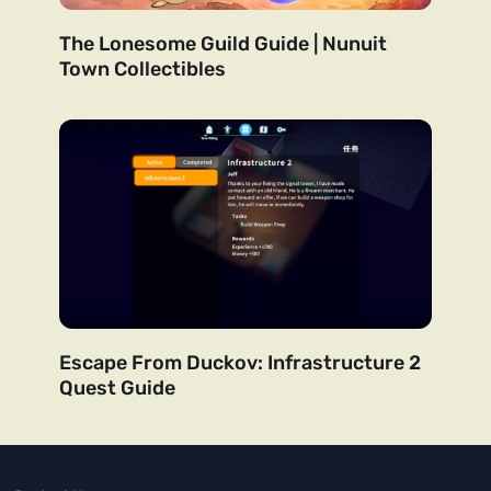
The Lonesome Guild Guide | Nunuit
Town Collectibles
Escape From Duckov: Infrastructure 2
Quest Guide