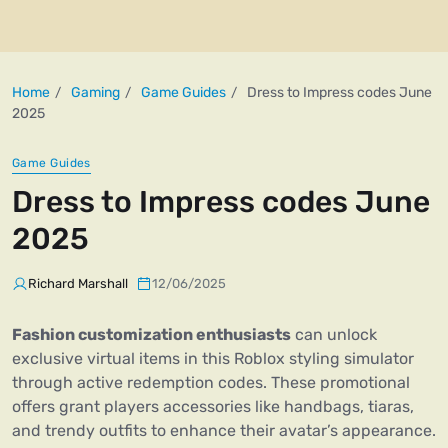
Home
Gaming
Game Guides
Dress to Impress codes June
2025
Game Guides
Dress to Impress codes June
2025
Richard Marshall
12/06/2025
Fashion customization enthusiasts
can unlock
exclusive virtual items in this Roblox styling simulator
through active redemption codes. These promotional
offers grant players accessories like handbags, tiaras,
and trendy outfits to enhance their avatar’s appearance.