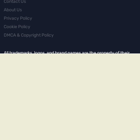
Contact Us
About Us
Privacy Policy
Cookie Policy
DMCA & Copyright Policy
All trademarks, logos, and brand names are the property of their
respective owners. This site is not affiliated with, endorsed by, or
sponsored by any of the companies mentioned. All content is for
informational and entertainment purposes only.
© 2022–2025 Spot Monster. All rights reserved. Unauthorized
reproduction or distribution of any content from this site is strictly
prohibited.
Copyright © 2026.
Powered by
Magways