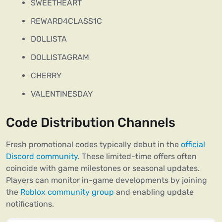
SWEETHEART
REWARD4CLASS1C
DOLLISTA
DOLLISTAGRAM
CHERRY
VALENTINESDAY
Code Distribution Channels
Fresh promotional codes typically debut in the
official
Discord community
. These limited-time offers often
coincide with game milestones or seasonal updates.
Players can monitor in-game developments by joining
the
Roblox community group
and enabling update
notifications.