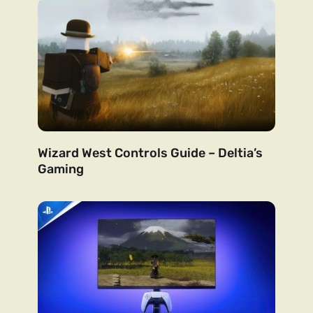
Wizard West Controls Guide – Deltia’s
Gaming