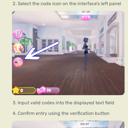
Select the code icon on the interface’s left panel
Input valid codes into the displayed text field
Confirm entry using the verification button