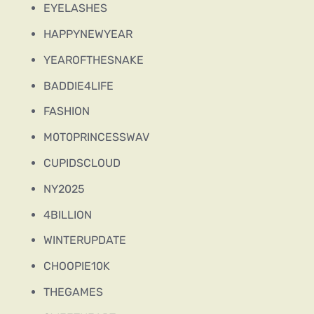
EYELASHES
HAPPYNEWYEAR
YEAROFTHESNAKE
BADDIE4LIFE
FASHION
M0T0PRINCESSWAV
CUPIDSCLOUD
NY2025
4BILLION
WINTERUPDATE
CHOOPIE10K
THEGAMES