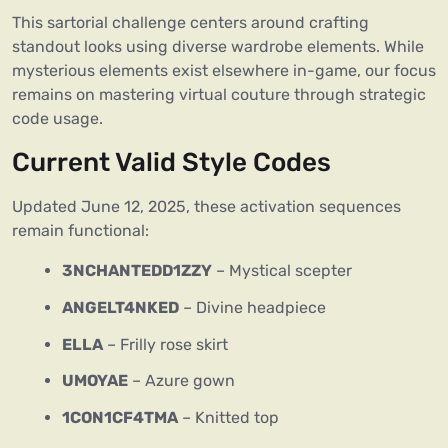
This sartorial challenge centers around crafting
standout looks using diverse wardrobe elements. While
mysterious elements exist elsewhere in-game, our focus
remains on mastering virtual couture through strategic
code usage.
Current Valid Style Codes
Updated June 12, 2025, these activation sequences
remain functional:
3NCHANTEDD1ZZY
– Mystical scepter
ANGELT4NKED
– Divine headpiece
ELLA
– Frilly rose skirt
UMOYAE
– Azure gown
1CON1CF4TMA
– Knitted top