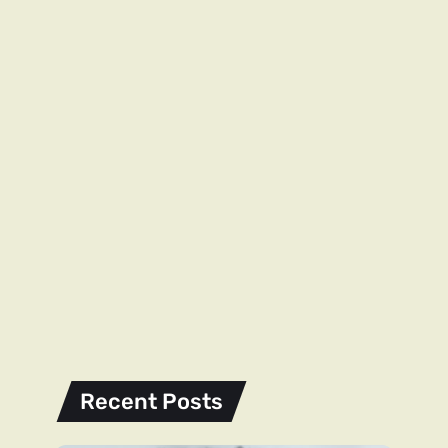
Recent Posts