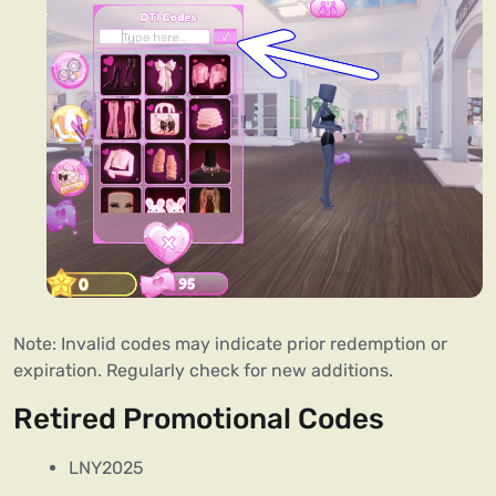
Note: Invalid codes may indicate prior redemption or
expiration. Regularly check for new additions.
Retired Promotional Codes
LNY2025