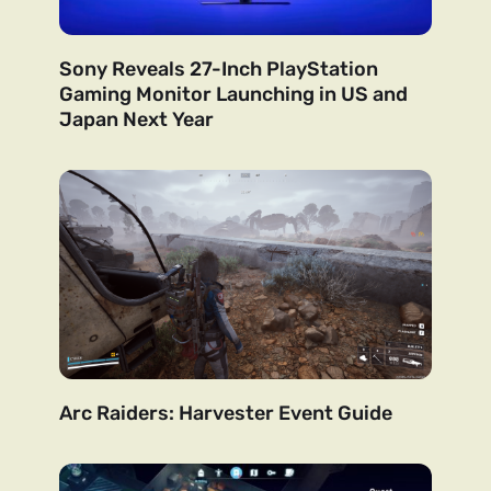
Sony Reveals 27-Inch PlayStation
Gaming Monitor Launching in US and
Japan Next Year
Arc Raiders: Harvester Event Guide