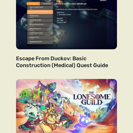
Escape From Duckov: Basic
Construction (Medical) Quest Guide