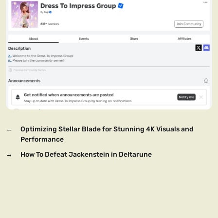
←
Optimizing Stellar Blade for Stunning 4K Visuals and
Performance
→
How To Defeat Jackenstein in Deltarune