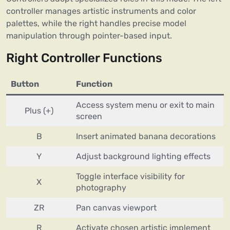
controller manages artistic instruments and color
palettes, while the right handles precise model
manipulation through pointer-based input.
Right Controller Functions
Button
Function
Access system menu or exit to main
Plus (+)
screen
B
Insert animated banana decorations
Y
Adjust background lighting effects
Toggle interface visibility for
X
photography
ZR
Pan canvas viewport
R
Activate chosen artistic implement