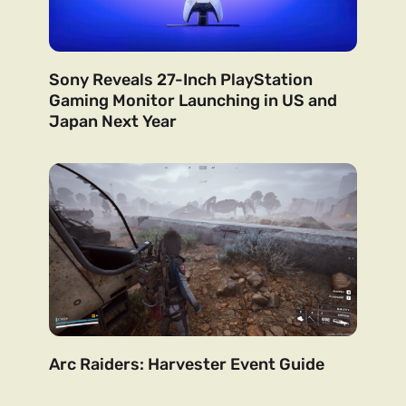
Sony Reveals 27-Inch PlayStation
Gaming Monitor Launching in US and
Japan Next Year
Arc Raiders: Harvester Event Guide