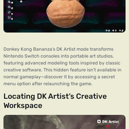
Donkey Kong Bananza’s DK Artist mode transforms
Nintendo Switch consoles into portable art studios,
featuring advanced modeling tools inspired by classic
creative software. This hidden feature isn’t available in
normal gameplay—discover it by accessing a secret
menu option after relaunching the game.
Locating DK Artist’s Creative
Workspace