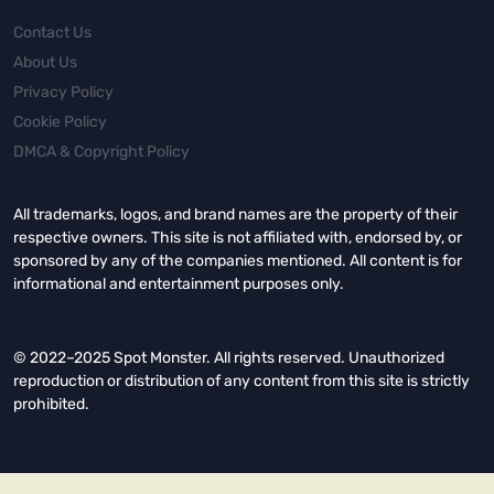
Contact Us
About Us
Privacy Policy
Cookie Policy
DMCA & Copyright Policy
All trademarks, logos, and brand names are the property of their
respective owners. This site is not affiliated with, endorsed by, or
sponsored by any of the companies mentioned. All content is for
informational and entertainment purposes only.
© 2022–2025 Spot Monster. All rights reserved. Unauthorized
reproduction or distribution of any content from this site is strictly
prohibited.