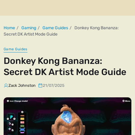
Home
Gaming
Game Guides
Donkey Kong Bananza:
Secret DK Artist Mode Guide
Game Guides
Donkey Kong Bananza:
Secret DK Artist Mode Guide
Zack Johnston
21/07/2025