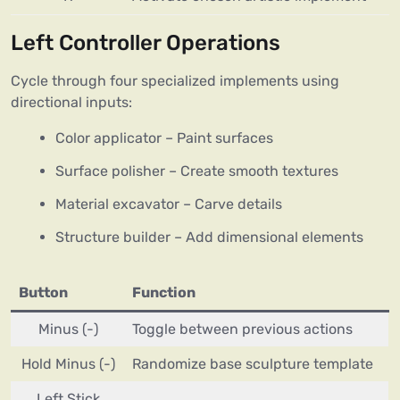
Left Controller Operations
Cycle through four specialized implements using
directional inputs:
Color applicator – Paint surfaces
Surface polisher – Create smooth textures
Material excavator – Carve details
Structure builder – Add dimensional elements
Button
Function
Minus (-)
Toggle between previous actions
Hold Minus (-)
Randomize base sculpture template
Left Stick