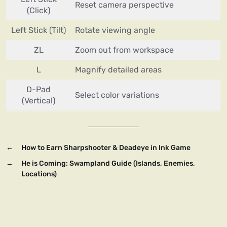
Reset camera perspective
(Click)
Left Stick (Tilt)
Rotate viewing angle
ZL
Zoom out from workspace
L
Magnify detailed areas
D-Pad
Select color variations
(Vertical)
←
How to Earn Sharpshooter & Deadeye in Ink Game
→
He is Coming: Swampland Guide (Islands, Enemies,
Locations)