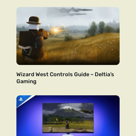
Wizard West Controls Guide – Deltia’s
Gaming