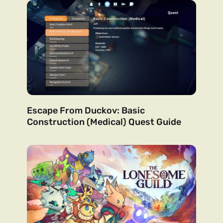
Escape From Duckov: Basic
Construction (Medical) Quest Guide