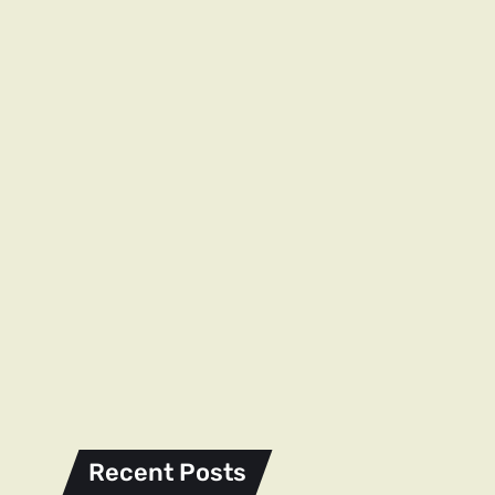
Recent Posts