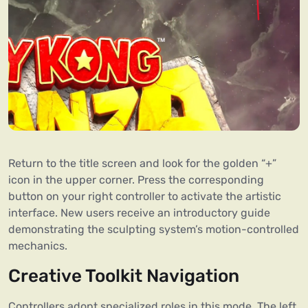
Return to the title screen and look for the golden “+”
icon in the upper corner. Press the corresponding
button on your right controller to activate the artistic
interface. New users receive an introductory guide
demonstrating the sculpting system’s motion-controlled
mechanics.
Creative Toolkit Navigation
Controllers adopt specialized roles in this mode. The left