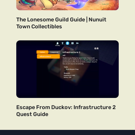
The Lonesome Guild Guide | Nunuit
Town Collectibles
Escape From Duckov: Infrastructure 2
Quest Guide