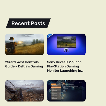
Recent Posts
Wizard West Controls
Sony Reveals 27-Inch
Guide – Deltia’s Gaming
PlayStation Gaming
Monitor Launching in
US and Japan Next Year