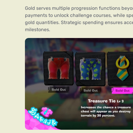
Gold serves multiple progression functions be
payments to unlock challenge courses, while spe
gold quantities. Strategic spending ensures ac
milestones.