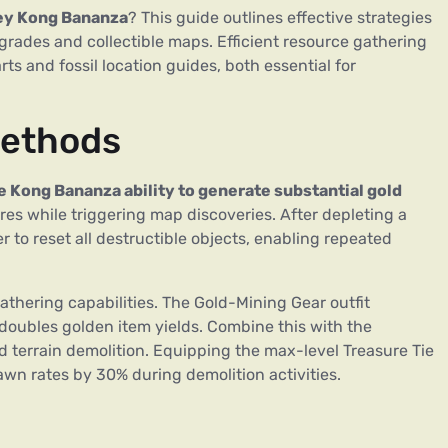
y Kong Bananza
? This guide outlines effective strategies
grades and collectible maps. Efficient resource gathering
 and fossil location guides, both essential for
Methods
e Kong Bananza ability to generate substantial gold
es while triggering map discoveries. After depleting a
r to reset all destructible objects, enabling repeated
hering capabilities. The Gold-Mining Gear outfit
 doubles golden item yields. Combine this with the
 terrain demolition. Equipping the max-level Treasure Tie
wn rates by 30% during demolition activities.