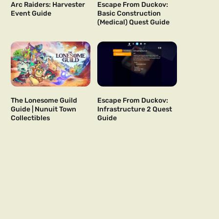
Arc Raiders: Harvester
Escape From Duckov:
Event Guide
Basic Construction
(Medical) Quest Guide
The Lonesome Guild
Escape From Duckov:
Guide | Nunuit Town
Infrastructure 2 Quest
Collectibles
Guide