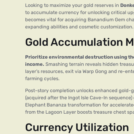
Looking to maximize your gold reserves in
Donke
to accumulate currency for unlocking critical up
becomes vital for acquiring Banandium Gem charts
expanding abilities and cosmetic customization.
Gold Accumulation 
Prioritize environmental destruction using th
income.
Smashing terrain reveals hidden treasur
layer’s resources, exit via Warp Gong and re-ente
farming cycles.
Post-story completion unlocks enhanced gold-gat
(acquired after the Ingot Isle Cave-In sequence)
Elephant Bananza transformation for accelerated
from the Lagoon Layer boosts treasure chest spa
Currency Utilization