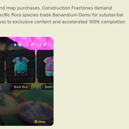
yond map purchases. Construction Fractones demand
cific flora species trade Banandium Gems for substantial
cess to exclusive content and accelerated 100% completion