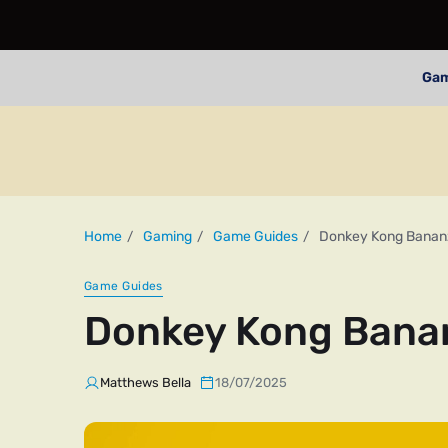
Ga
Home
Gaming
Game Guides
Donkey Kong Bananz
Game Guides
Donkey Kong Banan
Matthews Bella
18/07/2025