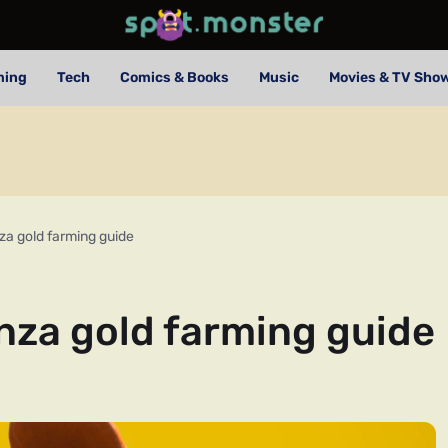
ming
Tech
Comics & Books
Music
Movies & TV Sho
a gold farming guide
za gold farming guide