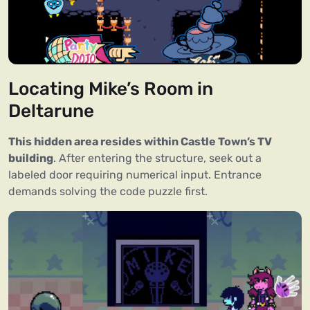
Locating Mike’s Room in
Deltarune
This hidden area resides within Castle Town’s TV
building
. After entering the structure, seek out a
labeled door requiring numerical input. Entrance
demands solving the code puzzle first.