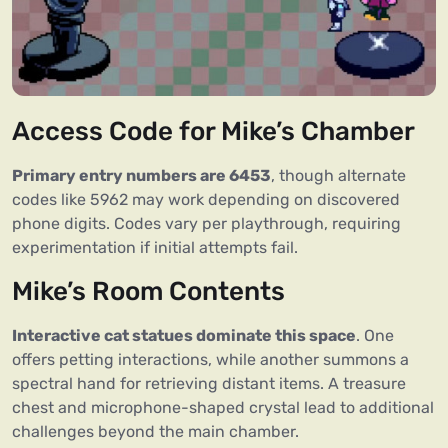
Access Code for Mike’s Chamber
Primary entry numbers are 6453
, though alternate
codes like 5962 may work depending on discovered
phone digits. Codes vary per playthrough, requiring
experimentation if initial attempts fail.
Mike’s Room Contents
Interactive cat statues dominate this space
. One
offers petting interactions, while another summons a
spectral hand for retrieving distant items. A treasure
chest and microphone-shaped crystal lead to additional
challenges beyond the main chamber.