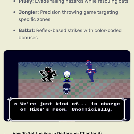
Pluey:
Evade falling hazards while rescuing cats
Jongler:
Precision throwing game targeting
specific zones
Battat:
Reflex-based strikes with color-coded
bonuses
←
How To Get the Egg in Deltarune (Chapter 3)