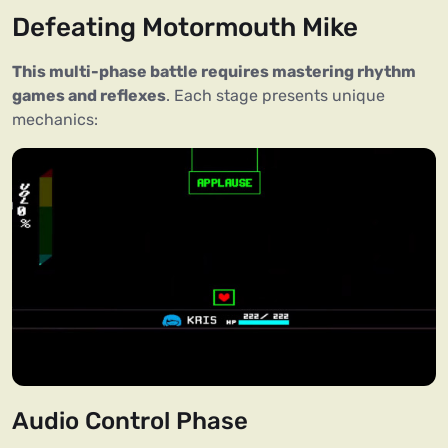
Defeating Motormouth Mike
This multi-phase battle requires mastering rhythm
games and reflexes
. Each stage presents unique
mechanics:
Audio Control Phase