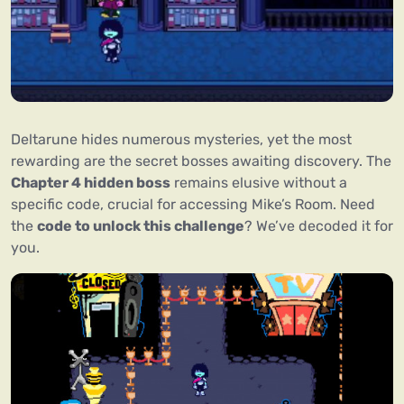
Deltarune hides numerous mysteries, yet the most
rewarding are the secret bosses awaiting discovery. The
Chapter 4 hidden boss
remains elusive without a
specific code, crucial for accessing Mike’s Room. Need
the
code to unlock this challenge
? We’ve decoded it for
you.