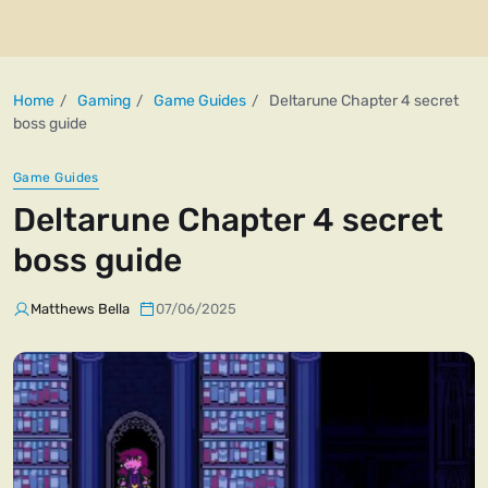
Home
Gaming
Game Guides
Deltarune Chapter 4 secret
boss guide
Game Guides
Deltarune Chapter 4 secret
boss guide
Matthews Bella
07/06/2025