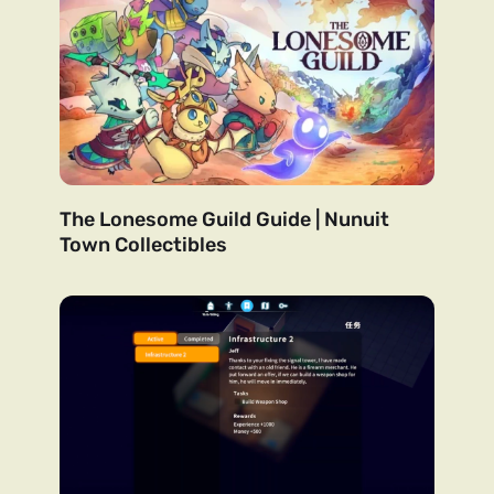
The Lonesome Guild Guide | Nunuit
Town Collectibles