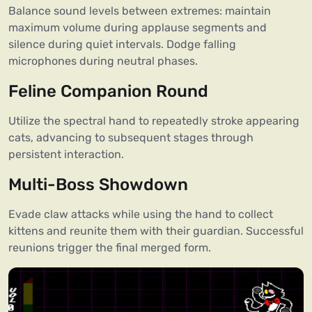
Balance sound levels between extremes: maintain
maximum volume during applause segments and
silence during quiet intervals. Dodge falling
microphones during neutral phases.
Feline Companion Round
Utilize the spectral hand to repeatedly stroke appearing
cats, advancing to subsequent stages through
persistent interaction.
Multi-Boss Showdown
Evade claw attacks while using the hand to collect
kittens and reunite them with their guardian. Successful
reunions trigger the final merged form.