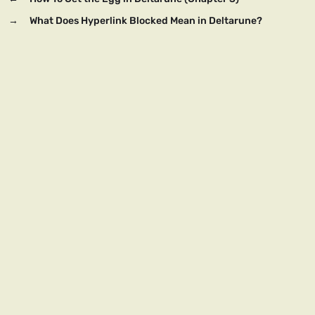
→
What Does Hyperlink Blocked Mean in Deltarune?