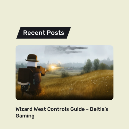
Recent Posts
Wizard West Controls Guide – Deltia’s
Gaming