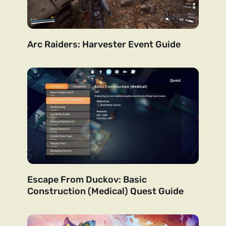
Arc Raiders: Harvester Event Guide
Escape From Duckov: Basic
Construction (Medical) Quest Guide