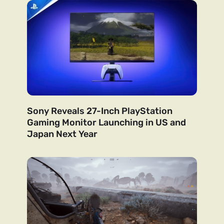
Sony Reveals 27-Inch PlayStation
Gaming Monitor Launching in US and
Japan Next Year