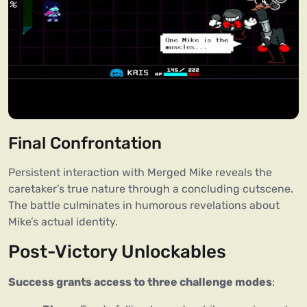
Final Confrontation
Persistent interaction with Merged Mike reveals the
caretaker’s true nature through a concluding cutscene.
The battle culminates in humorous revelations about
Mike’s actual identity.
Post-Victory Unlockables
Success grants access to three challenge modes
: