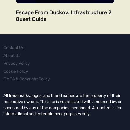
Escape From Duckov: Infrastructure 2
Quest Guide
Contact Us
About Us
Privacy Policy
Cookie Policy
DMCA & Copyright Policy
All trademarks, logos, and brand names are the property of their
respective owners. This site is not affiliated with, endorsed by, or
sponsored by any of the companies mentioned. All content is for
informational and entertainment purposes only.