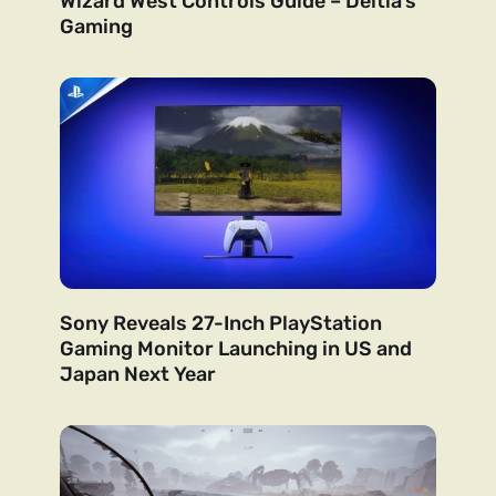
Wizard West Controls Guide – Deltia’s
Gaming
Sony Reveals 27-Inch PlayStation
Gaming Monitor Launching in US and
Japan Next Year