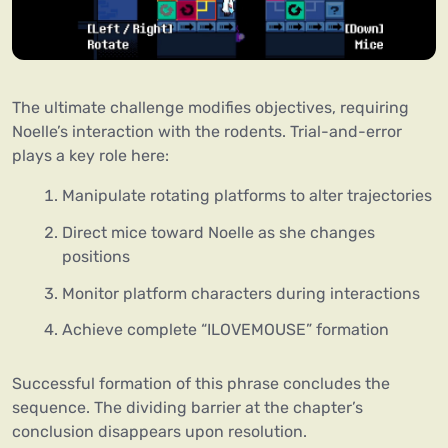
The ultimate challenge modifies objectives, requiring
Noelle’s interaction with the rodents. Trial-and-error
plays a key role here:
Manipulate rotating platforms to alter trajectories
Direct mice toward Noelle as she changes
positions
Monitor platform characters during interactions
Achieve complete “ILOVEMOUSE” formation
Successful formation of this phrase concludes the
sequence. The dividing barrier at the chapter’s
conclusion disappears upon resolution.