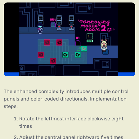
The enhanced complexity introduces multiple control
panels and color-coded directionals. Implementation
steps:
Rotate the leftmost interface clockwise eight
times
Adjust the central panel rightward five times