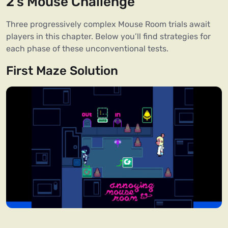
2’s Mouse Challenge
Three progressively complex Mouse Room trials await
players in this chapter. Below you’ll find strategies for
each phase of these unconventional tests.
First Maze Solution