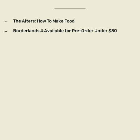
←
The Alters: How To Make Food
→
Borderlands 4 Available for Pre-Order Under $80