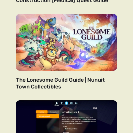
Construction (Medical) Quest Guide
The Lonesome Guild Guide | Nunuit
Town Collectibles