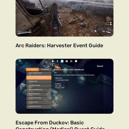
Arc Raiders: Harvester Event Guide
Escape From Duckov: Basic