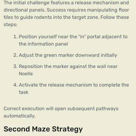
The initial challenge features a release mechanism and
directional panels. Success requires manipulating floor
tiles to guide rodents into the target zone. Follow these
steps:
Position yourself near the “in” portal adjacent to
the information panel
Adjust the green marker downward initially
Reposition the marker against the wall near
Noelle
Activate the release mechanism to complete the
task
Correct execution will open subsequent pathways
automatically.
Second Maze Strategy