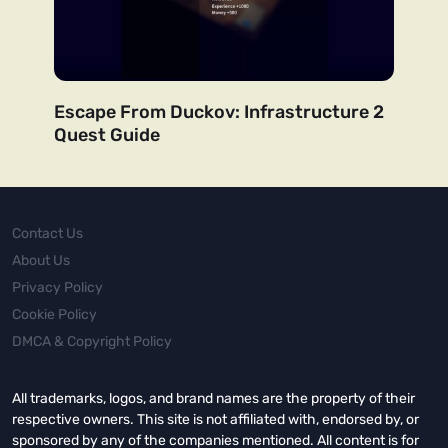
Escape From Duckov: Infrastructure 2
Quest Guide
Contact Us
About Us
Privacy Policy
Cookie Policy
DMCA & Copyright Policy
All trademarks, logos, and brand names are the property of their
respective owners. This site is not affiliated with, endorsed by, or
sponsored by any of the companies mentioned. All content is for