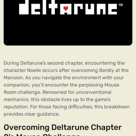
During Deltarune’s second chapter, encountering the
character Noelle occurs after overcoming Berdly at the
Mansion. As you navigate the environment with your
companion, you’ll encounter the perplexing Mouse
Room challenge. Renowned for unconventional
mechanics, this obstacle lives up to the game’s
reputation. For those facing difficulties, this breakdown
provides clear guidance.
Overcoming Deltarune Chapter