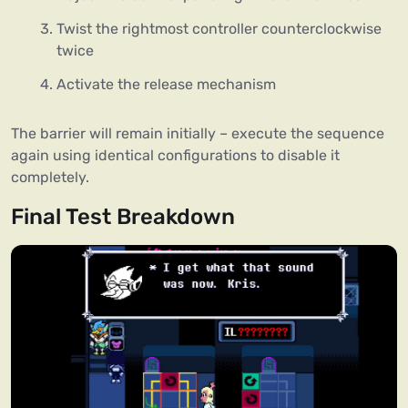
Twist the rightmost controller counterclockwise
twice
Activate the release mechanism
The barrier will remain initially – execute the sequence
again using identical configurations to disable it
completely.
Final Test Breakdown