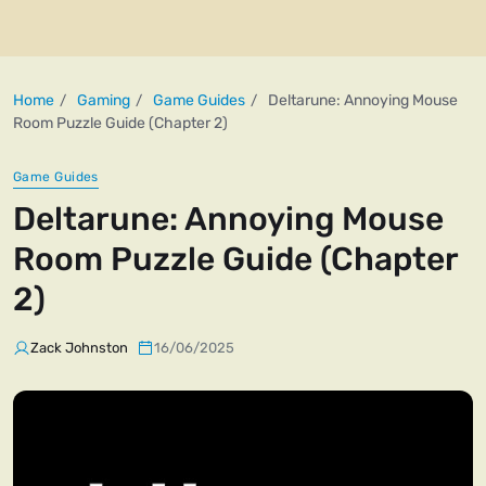
Home
Gaming
Game Guides
Deltarune: Annoying Mouse
Room Puzzle Guide (Chapter 2)
Game Guides
Deltarune: Annoying Mouse
Room Puzzle Guide (Chapter
2)
Zack Johnston
16/06/2025