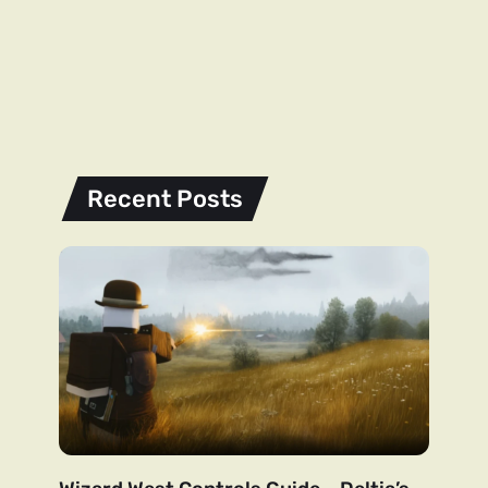
Recent Posts