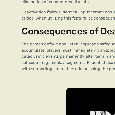
elimination of encountered threats.
Deactivation follows identical input commands, r
critical when utilizing this feature, as consequ
Consequences of Dead
The game’s default non-lethal approach safeguar
accumulate, players must immediately transport r
cataclysmic events permanently alter terrain an
subsequent gameplay segments. Repeated use of 
with supporting characters admonishing the pro