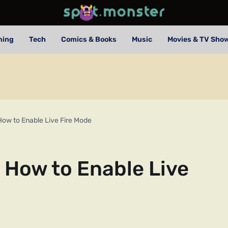
ming
Tech
Comics & Books
Music
Movies & TV Sho
How to Enable Live Fire Mode
 How to Enable Live