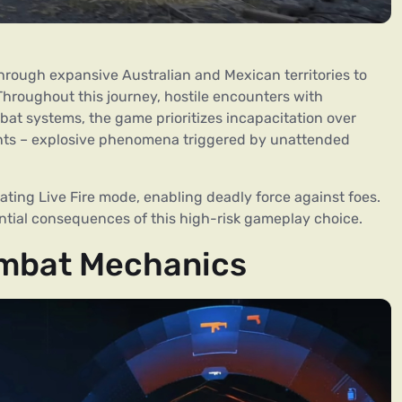
hrough expansive Australian and Mexican territories to
 Throughout this journey, hostile encounters with
mbat systems, the game prioritizes incapacitation over
vents – explosive phenomena triggered by unattended
vating Live Fire mode, enabling deadly force against foes.
ential consequences of this high-risk gameplay choice.
ombat Mechanics