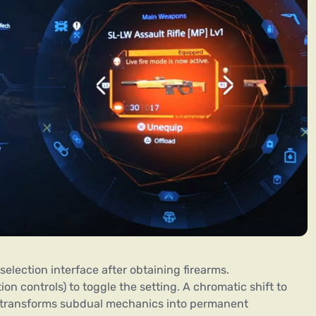
lection interface after obtaining firearms.
on controls) to toggle the setting. A chromatic shift to
is transforms subdual mechanics into permanent