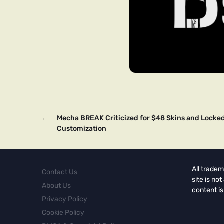
←
Mecha BREAK Criticized for $48 Skins and Locke
Customization
All tradem
Contact Us
site is no
About Us
content is
Privacy Policy
Cookie Policy