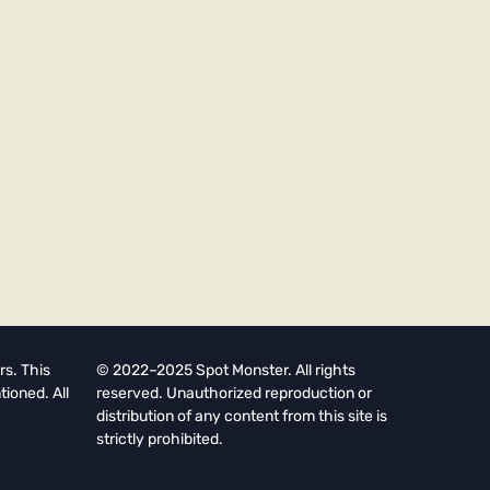
rs. This
© 2022–2025 Spot Monster. All rights
tioned. All
reserved. Unauthorized reproduction or
distribution of any content from this site is
strictly prohibited.