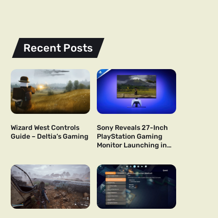
Recent Posts
Wizard West Controls
Sony Reveals 27-Inch
Guide – Deltia’s Gaming
PlayStation Gaming
Monitor Launching in
US and Japan Next Year