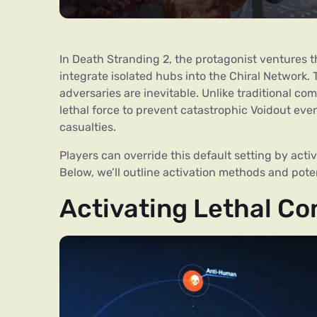
In Death Stranding 2, the protagonist ventures t
integrate isolated hubs into the Chiral Network.
adversaries are inevitable. Unlike traditional co
lethal force to prevent catastrophic Voidout e
casualties.
Players can override this default setting by acti
Below, we’ll outline activation methods and pot
Activating Lethal C