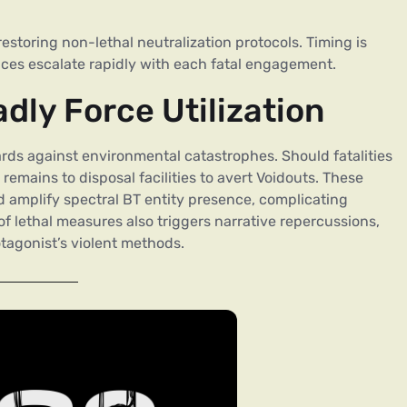
estoring non-lethal neutralization protocols. Timing is
ences escalate rapidly with each fatal engagement.
ly Force Utilization
ds against environmental catastrophes. Should fatalities
emains to disposal facilities to avert Voidouts. These
d amplify spectral BT entity presence, complicating
lethal measures also triggers narrative repercussions,
tagonist’s violent methods.