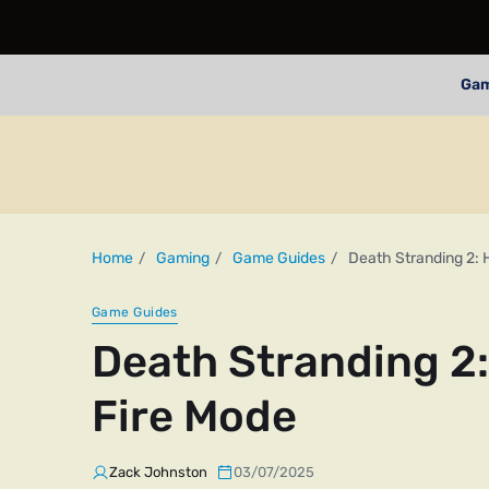
Ga
Home
Gaming
Game Guides
Death Stranding 2: 
Game Guides
Death Stranding 2:
Fire Mode
Zack Johnston
03/07/2025