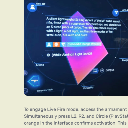
To engage Live Fire mode, access the armament se
Simultaneously press L2, R2, and Circle (PlayStati
orange in the interface confirms activation. Th