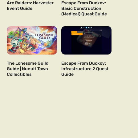
Arc Raiders: Harvester
Escape From Duckov:
Event Guide
Basic Construction
(Medical) Quest Guide
The Lonesome Guild
Escape From Duckov:
Guide | Nunuit Town
Infrastructure 2 Quest
Collectibles
Guide