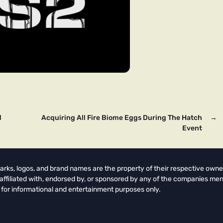
d
Acquiring All Fire Biome Eggs During The Hatch
→
Event
arks, logos, and brand names are the property of their respective owne
t affiliated with, endorsed by, or sponsored by any of the companies men
 for informational and entertainment purposes only.