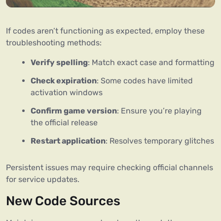
If codes aren’t functioning as expected, employ these
troubleshooting methods:
Verify spelling
: Match exact case and formatting
Check expiration
: Some codes have limited
activation windows
Confirm game version
: Ensure you’re playing
the official release
Restart application
: Resolves temporary glitches
Persistent issues may require checking official channels
for service updates.
New Code Sources