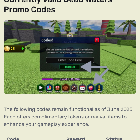
Promo Codes
The following codes remain functional as of June 2025.
Each offers complimentary tokens or revival items to
enhance your gameplay experience.
Code
Reward
Status