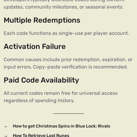
updates, community milestones, or seasonal events.
Multiple Redemptions
Each code functions as single-use per player account.
Activation Failure
Common causes include prior redemption, expiration, or
input errors. Copy-paste verification is recommended.
Paid Code Availability
All current codes remain free for universal access
regardless of spending history.
←
How to get Christmas Spins in Blue Lock: Rivals
→
How To Retrieve Lost Runes