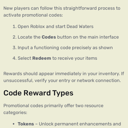
New players can follow this straightforward process to
activate promotional codes:
Open Roblox and start Dead Waters
Locate the
Codes
button on the main interface
Input a functioning code precisely as shown
Select
Redeem
to receive your items
Rewards should appear immediately in your inventory. If
unsuccessful, verify your entry or network connection.
Code Reward Types
Promotional codes primarily offer two resource
categories:
Tokens
– Unlock permanent enhancements and