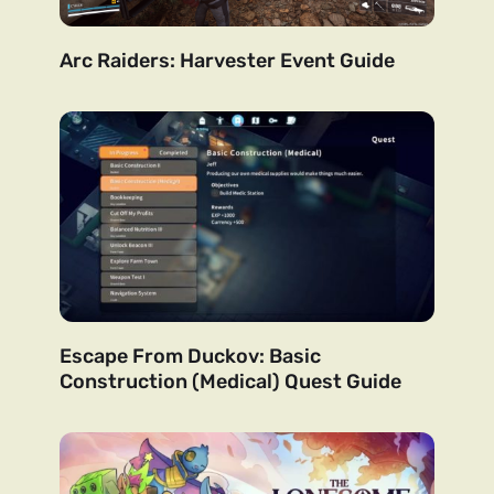
Arc Raiders: Harvester Event Guide
Escape From Duckov: Basic
Construction (Medical) Quest Guide