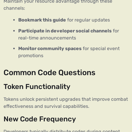
Maintain your resource advantage through these
channels:
Bookmark this guide
for regular updates
Participate in developer social channels
for
real-time announcements
Monitor community spaces
for special event
promotions
Common Code Questions
Token Functionality
Tokens unlock persistent upgrades that improve combat
effectiveness and survival capabilities.
New Code Frequency
Developers typically distribute codes during content