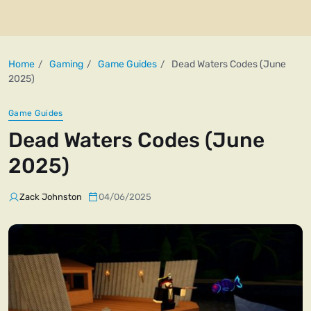
Home
Gaming
Game Guides
Dead Waters Codes (June
2025)
Game Guides
Dead Waters Codes (June
2025)
Zack Johnston
04/06/2025