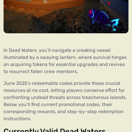
In Dead Waters, you’ll navigate a creaking vessel
illuminated by a swaying lantern, where survival hinges
on acquiring tokens for essential upgrades and revives
to resurrect fallen crew members.
June 2025’s redeemable codes provide these crucial
resources at no cost, letting players conserve effort for
confronting undead threats across treacherous islands.
Below you’ll find current promotional codes, their
corresponding rewards, and step-by-step redemption
instructions.
Currently Valid Dead Waters