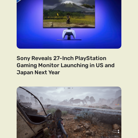
Sony Reveals 27-Inch PlayStation
Gaming Monitor Launching in US and
Japan Next Year