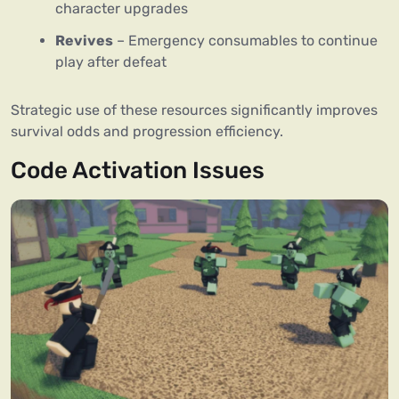
character upgrades
Revives
– Emergency consumables to continue
play after defeat
Strategic use of these resources significantly improves
survival odds and progression efficiency.
Code Activation Issues