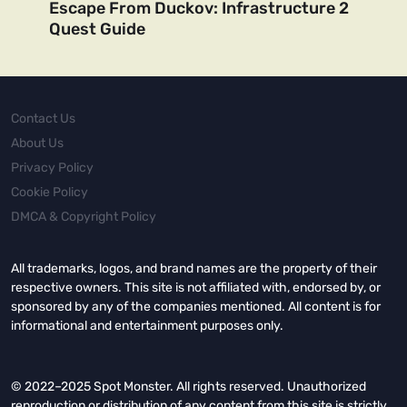
Escape From Duckov: Infrastructure 2
Quest Guide
Contact Us
About Us
Privacy Policy
Cookie Policy
DMCA & Copyright Policy
All trademarks, logos, and brand names are the property of their
respective owners. This site is not affiliated with, endorsed by, or
sponsored by any of the companies mentioned. All content is for
informational and entertainment purposes only.
© 2022–2025 Spot Monster. All rights reserved. Unauthorized
reproduction or distribution of any content from this site is strictly