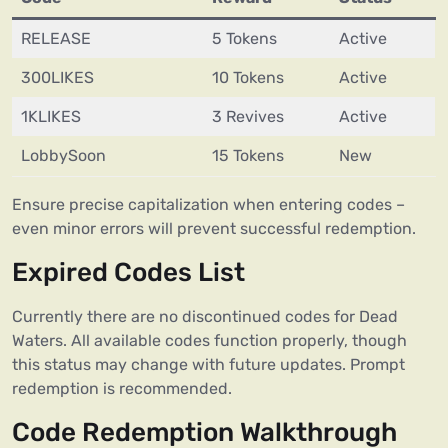
RELEASE
5 Tokens
Active
300LIKES
10 Tokens
Active
1KLIKES
3 Revives
Active
LobbySoon
15 Tokens
New
Ensure precise capitalization when entering codes –
even minor errors will prevent successful redemption.
Expired Codes List
Currently there are no discontinued codes for Dead
Waters. All available codes function properly, though
this status may change with future updates. Prompt
redemption is recommended.
Code Redemption Walkthrough