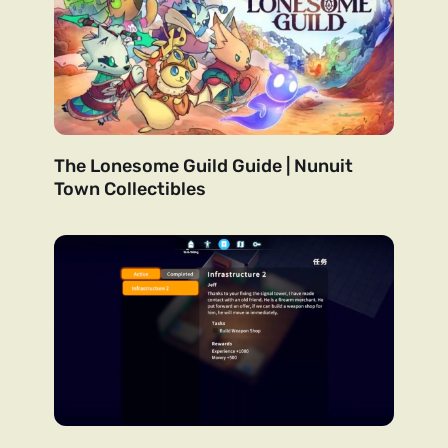
The Lonesome Guild Guide | Nunuit
Town Collectibles