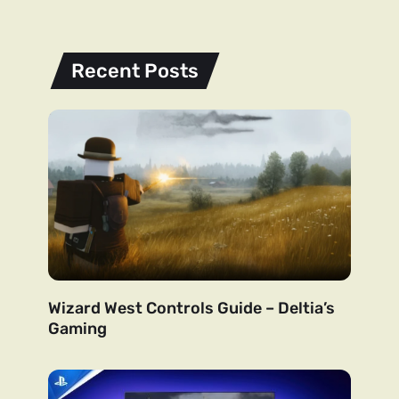
Recent Posts
Wizard West Controls Guide – Deltia’s
Gaming