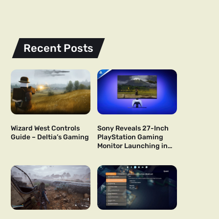
Recent Posts
Wizard West Controls
Sony Reveals 27-Inch
Guide – Deltia’s Gaming
PlayStation Gaming
Monitor Launching in
US and Japan Next Year