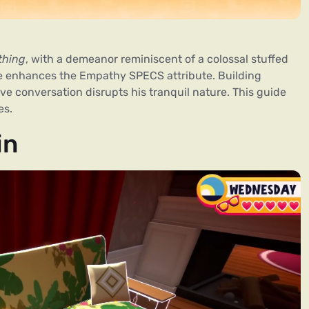
thing
, with a demeanor reminiscent of a colossal stuffed
he enhances the Empathy SPECS attribute. Building
ive conversation disrupts his tranquil nature. This guide
es.
in