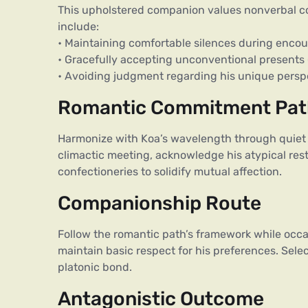
This upholstered companion values nonverbal c
include:
• Maintaining comfortable silences during enco
• Gracefully accepting unconventional presents (e
• Avoiding judgment regarding his unique persp
Romantic Commitment Pa
Harmonize with Koa’s wavelength through quiet 
climactic meeting, acknowledge his atypical res
confectioneries to solidify mutual affection.
Companionship Route
Follow the romantic path’s framework while occas
maintain basic respect for his preferences. Sele
platonic bond.
Antagonistic Outcome