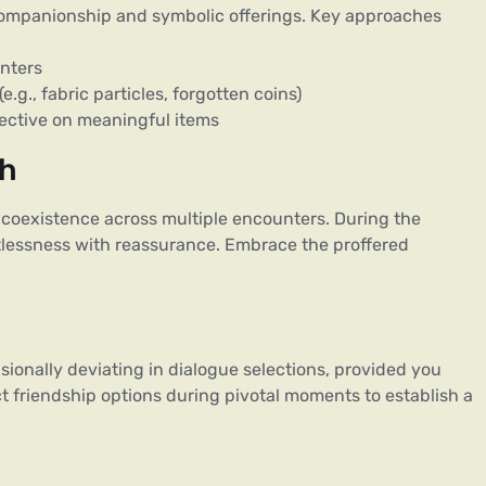
ompanionship and symbolic offerings. Key approaches
unters
.g., fabric particles, forgotten coins)
ective on meaningful items
th
coexistence across multiple encounters. During the
tlessness with reassurance. Embrace the proffered
ionally deviating in dialogue selections, provided you
ct friendship options during pivotal moments to establish a