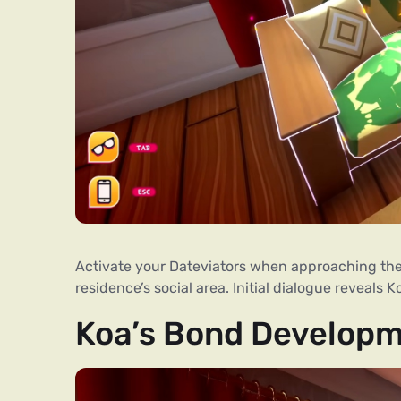
Activate your Dateviators when approaching the 
residence’s social area. Initial dialogue reveals 
Koa’s Bond Develop