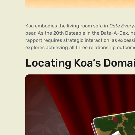
Koa embodies the living room sofa in
Date Every
bear. As the 20th Dateable in the Date-A-Dex, 
rapport requires strategic interaction, as excess
explores achieving all three relationship outcom
Locating Koa’s Doma