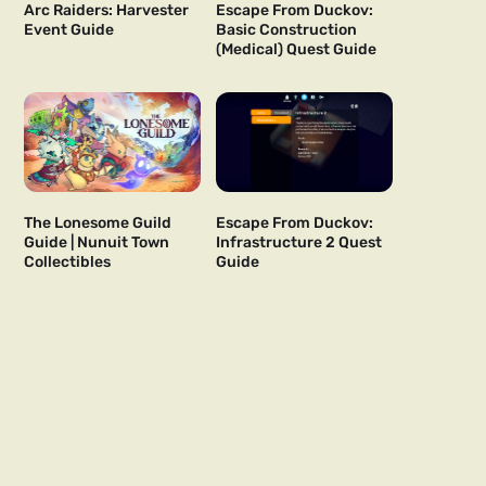
Arc Raiders: Harvester
Escape From Duckov:
Event Guide
Basic Construction
(Medical) Quest Guide
The Lonesome Guild
Escape From Duckov:
Guide | Nunuit Town
Infrastructure 2 Quest
Collectibles
Guide