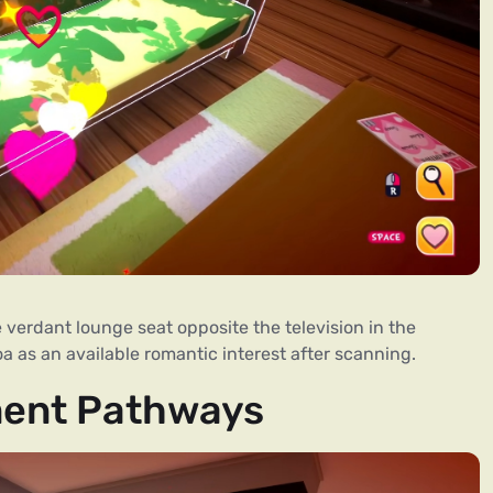
verdant lounge seat opposite the television in the
Koa as an available romantic interest after scanning.
ment Pathways