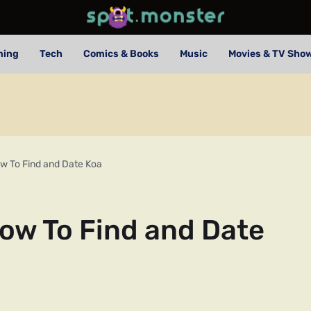
ming
Tech
Comics & Books
Music
Movies & TV Sho
w To Find and Date Koa
ow To Find and Date