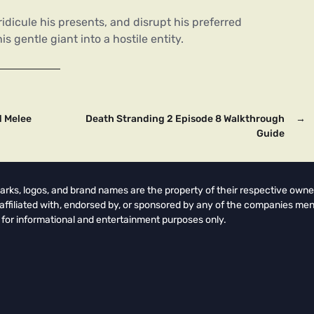
idicule his presents, and disrupt his preferred
 gentle giant into a hostile entity.
d Melee
Death Stranding 2 Episode 8 Walkthrough
→
Guide
arks, logos, and brand names are the property of their respective owne
t affiliated with, endorsed by, or sponsored by any of the companies men
 for informational and entertainment purposes only.