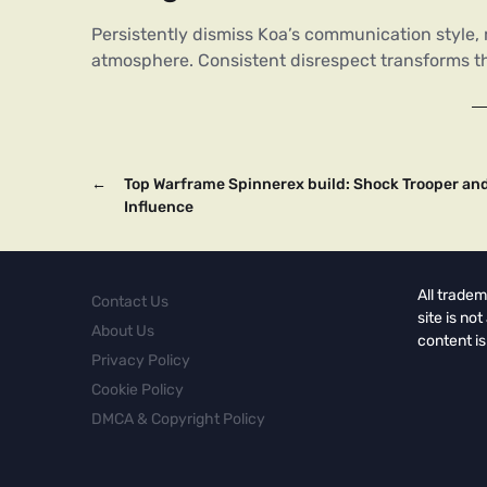
Persistently dismiss Koa’s communication style, r
atmosphere. Consistent disrespect transforms this
←
Top Warframe Spinnerex build: Shock Trooper an
Influence
All tradem
Contact Us
site is no
About Us
content is
Privacy Policy
Cookie Policy
DMCA & Copyright Policy