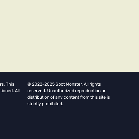
rs. This
© 2022–2025 Spot Monster. All rights
tioned. All
reserved. Unauthorized reproduction or
distribution of any content from this site is
strictly prohibited.