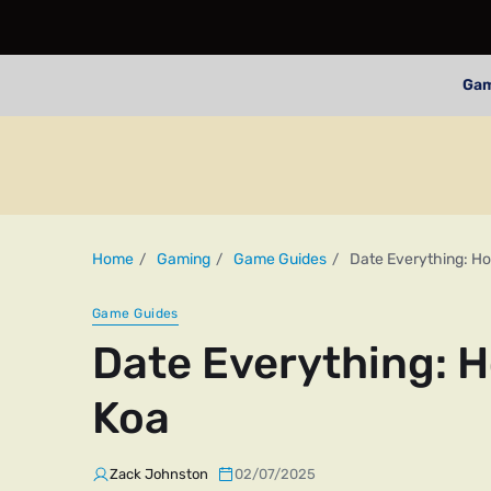
Ga
Home
Gaming
Game Guides
Date Everything: Ho
Game Guides
Date Everything: H
Koa
Zack Johnston
02/07/2025