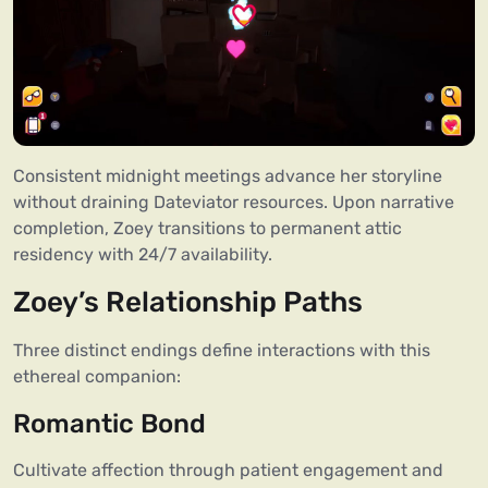
Consistent midnight meetings advance her storyline
without draining Dateviator resources. Upon narrative
completion, Zoey transitions to permanent attic
residency with 24/7 availability.
Zoey’s Relationship Paths
Three distinct endings define interactions with this
ethereal companion:
Romantic Bond
Cultivate affection through patient engagement and