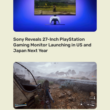
Sony Reveals 27-Inch PlayStation
Gaming Monitor Launching in US and
Japan Next Year