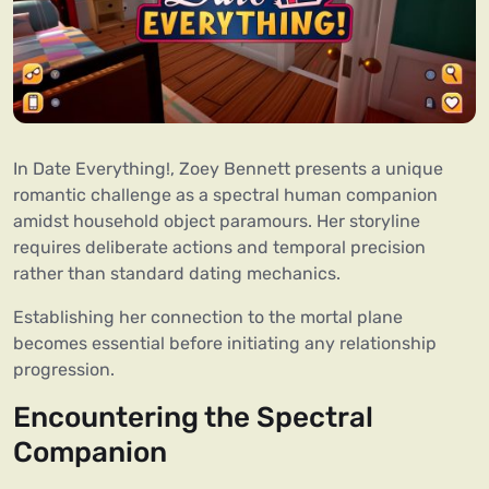
In Date Everything!, Zoey Bennett presents a unique
romantic challenge as a spectral human companion
amidst household object paramours. Her storyline
requires deliberate actions and temporal precision
rather than standard dating mechanics.
Establishing her connection to the mortal plane
becomes essential before initiating any relationship
progression.
Encountering the Spectral
Companion