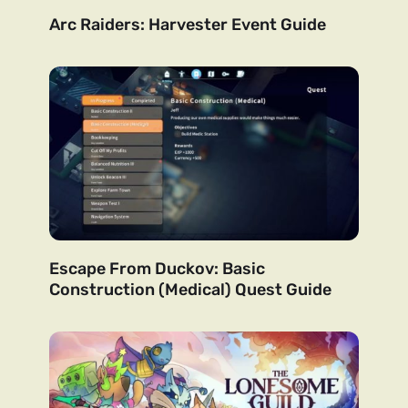
Arc Raiders: Harvester Event Guide
Escape From Duckov: Basic
Construction (Medical) Quest Guide