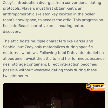
Zoey’s introduction diverges from conventional dating
protocols. Players must first obtain Keith, an
anthropomorphic skeleton key located in the boiler
room’s crawlspace, to access the attic. This progression
ties into Beau’s narrative arc, ensuring natural
discovery.
The attic hosts multiple characters like Parker and
Sophia, but Zoey only materializes during specific
nocturnal windows. Following total Dateviator depletion
at bedtime, revisit the attic to find her luminous essence
near storage containers. Direct interaction becomes
possible without wearable dating tools during these
twilight hours.