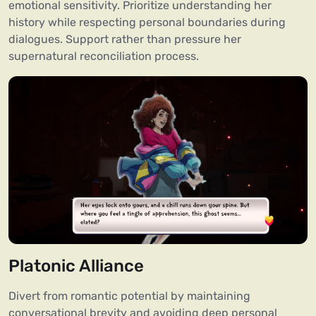
emotional sensitivity. Prioritize understanding her
history while respecting personal boundaries during
dialogues. Support rather than pressure her
supernatural reconciliation process.
Platonic Alliance
Divert from romantic potential by maintaining
conversational brevity and avoiding deep personal