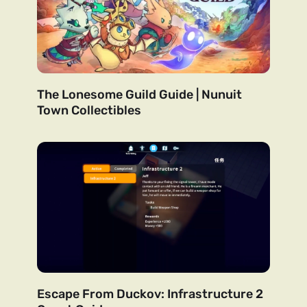
The Lonesome Guild Guide | Nunuit
Town Collectibles
Escape From Duckov: Infrastructure 2