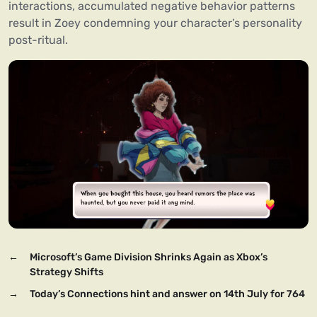
interactions, accumulated negative behavior patterns
result in Zoey condemning your character’s personality
post-ritual.
←
Microsoft’s Game Division Shrinks Again as Xbox’s
Strategy Shifts
→
Today’s Connections hint and answer on 14th July for 764