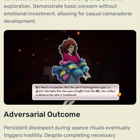
exploration. Demonstrate basic concern without
emotional investment, allowing for casual camaraderie
development.
Adversarial Outcome
Persistent disrespect during seance rituals eventually
triggers hostility. Despite completing necessary