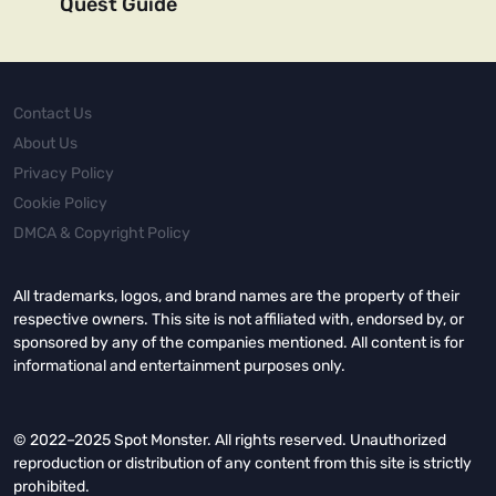
Quest Guide
Contact Us
About Us
Privacy Policy
Cookie Policy
DMCA & Copyright Policy
All trademarks, logos, and brand names are the property of their
respective owners. This site is not affiliated with, endorsed by, or
sponsored by any of the companies mentioned. All content is for
informational and entertainment purposes only.
© 2022–2025 Spot Monster. All rights reserved. Unauthorized
reproduction or distribution of any content from this site is strictly
prohibited.