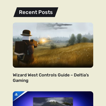
Recent Posts
Wizard West Controls Guide – Deltia’s
Gaming