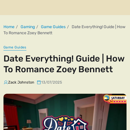
Home
Gaming
Game Guides
Date Everything! Guide | How
To Romance Zoey Bennett
Game Guides
Date Everything! Guide | How
To Romance Zoey Bennett
Zack Johnston
13/07/2025