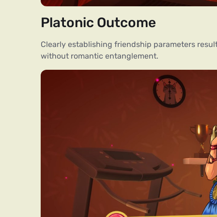
Platonic Outcome
Clearly establishing friendship parameters res
without romantic entanglement.