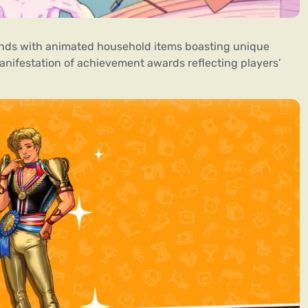
bonds with animated household items boasting unique
anifestation of achievement awards reflecting players’