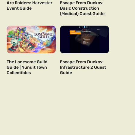
Arc Raiders: Harvester
Escape From Duckov:
Event Guide
Basic Construction
(Medical) Quest Guide
The Lonesome Guild
Escape From Duckov:
Guide | Nunuit Town
Infrastructure 2 Quest
Collectibles
Guide