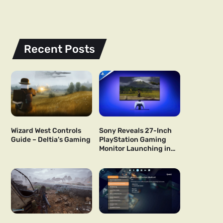
Recent Posts
Wizard West Controls
Sony Reveals 27-Inch
Guide – Deltia’s Gaming
PlayStation Gaming
Monitor Launching in
US and Japan Next Year