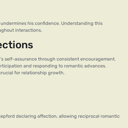
ure undermines his confidence. Understanding this
ughout interactions.
ections
rd’s self-assurance through consistent encouragement.
ticipation and responding to romantic advances.
rucial for relationship growth.
epford declaring affection, allowing reciprocal romantic