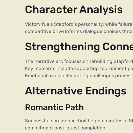
Character Analysis
Victory fuels Stepford’s personality, while fail
competitive drive informs dialogue choices thro
Strengthening Conn
The narrative arc focuses on rebuilding Stepfo
Key moments include supporting tournament par
Emotional availability during challenges proves c
Alternative Endings
Romantic Path
Successful confidence-building culminates in St
commitment post-quest completion.