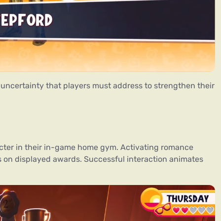
 uncertainty that players must address to strengthen their
acter in their in-game home gym. Activating romance
es on displayed awards. Successful interaction animates