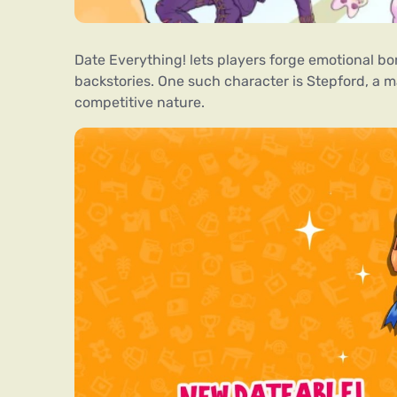
Date Everything! lets players forge emotional 
backstories. One such character is Stepford, a m
competitive nature.