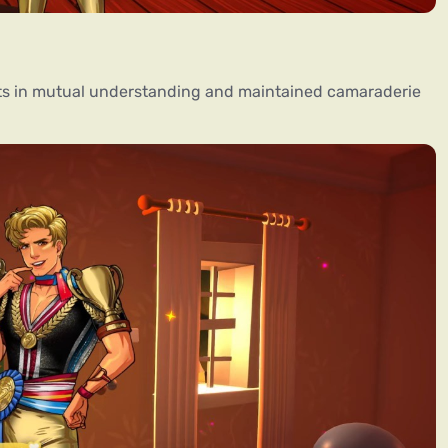
ults in mutual understanding and maintained camaraderie