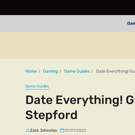
Ga
Home
Gaming
Game Guides
Date Everything! G
Game Guides
Date Everything! 
Stepford
Zack Johnston
07/07/2025