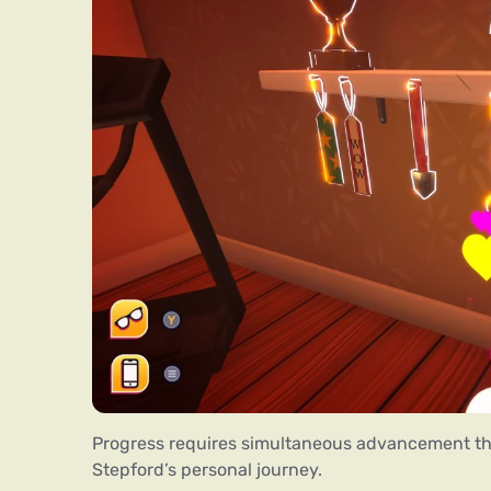
Progress requires simultaneous advancement th
Stepford’s personal journey.