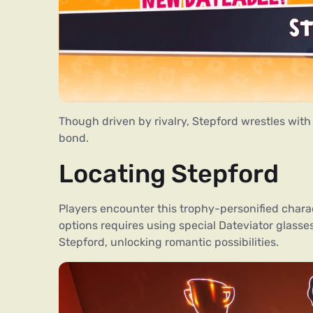
Though driven by rivalry, Stepford wrestles with
bond.
Locating Stepford
Players encounter this trophy-personified char
options requires using special Dateviator glass
Stepford, unlocking romantic possibilities.