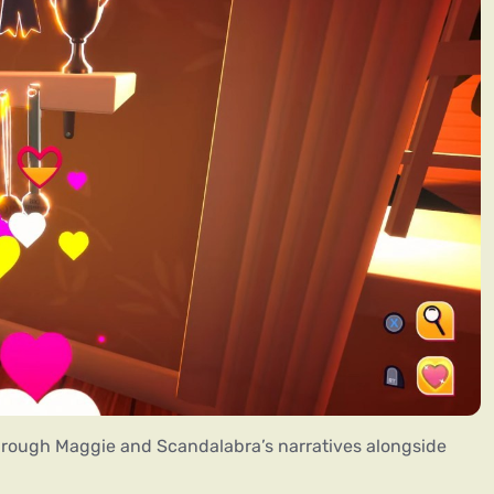
rough Maggie and Scandalabra’s narratives alongside