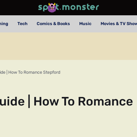
ming
Tech
Comics & Books
Music
Movies & TV Sho
uide | How To Romance Stepford
Guide | How To Romance