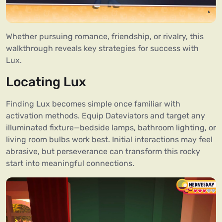
Whether pursuing romance, friendship, or rivalry, this
walkthrough reveals key strategies for success with
Lux.
Locating Lux
Finding Lux becomes simple once familiar with
activation methods. Equip Dateviators and target any
illuminated fixture—bedside lamps, bathroom lighting, or
living room bulbs work best. Initial interactions may feel
abrasive, but perseverance can transform this rocky
start into meaningful connections.