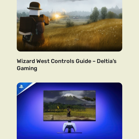
Wizard West Controls Guide – Deltia’s
Gaming