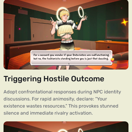
Triggering Hostile Outcome
Adopt confrontational responses during NPC identity
discussions. For rapid animosity, declare: “Your
existence wastes resources.” This provokes stunned
silence and immediate rivalry activation.