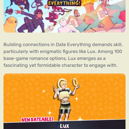
Building connections in Date Everything demands skill,
particularly with enigmatic figures like Lux. Among 100
base-game romance options, Lux emerges as a
fascinating yet formidable character to engage with.