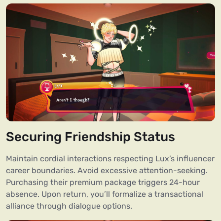
Securing Friendship Status
Maintain cordial interactions respecting Lux’s influencer
career boundaries. Avoid excessive attention-seeking.
Purchasing their premium package triggers 24-hour
absence. Upon return, you’ll formalize a transactional
alliance through dialogue options.