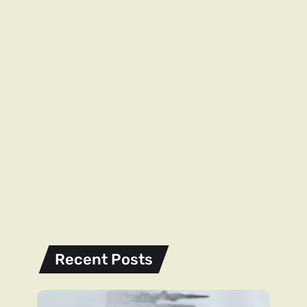
Recent Posts