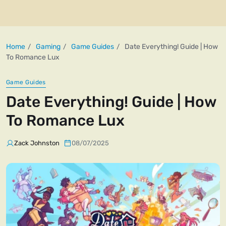
Home
Gaming
Game Guides
Date Everything! Guide | How
To Romance Lux
Game Guides
Date Everything! Guide | How
To Romance Lux
Zack Johnston
08/07/2025