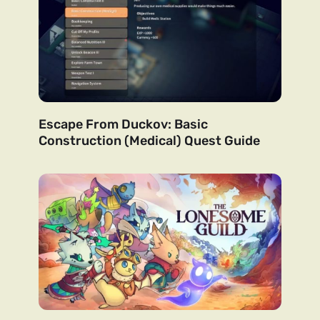
Escape From Duckov: Basic
Construction (Medical) Quest Guide