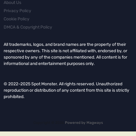
About Us
Privacy Policy
Cookie Policy
DMCA & Copyright Policy
All trademarks, logos, and brand names are the property of their
respective owners. This site is not affiliated with, endorsed by, or
sponsored by any of the companies mentioned. All content is for
informational and entertainment purposes only.
© 2022–2025 Spot Monster. All rights reserved. Unauthorized
reproduction or distribution of any content from this site is strictly
prohibited.
Copyright © 2026.
Powered by
Magways