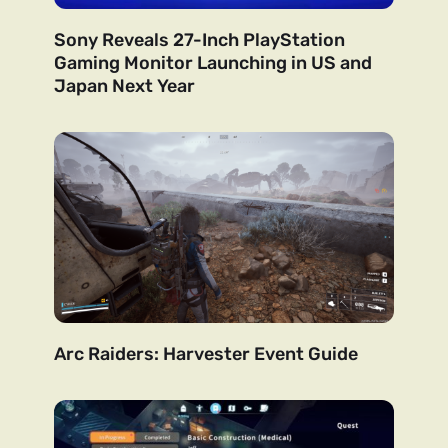
Sony Reveals 27-Inch PlayStation
Gaming Monitor Launching in US and
Japan Next Year
Arc Raiders: Harvester Event Guide