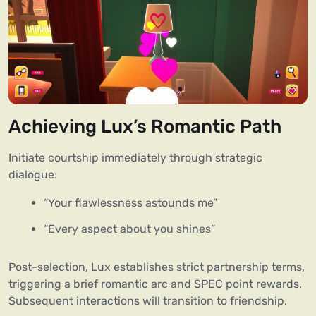
Achieving Lux’s Romantic Path
Initiate courtship immediately through strategic
dialogue:
“Your flawlessness astounds me”
“Every aspect about you shines”
Post-selection, Lux establishes strict partnership terms,
triggering a brief romantic arc and SPEC point rewards.
Subsequent interactions will transition to friendship.