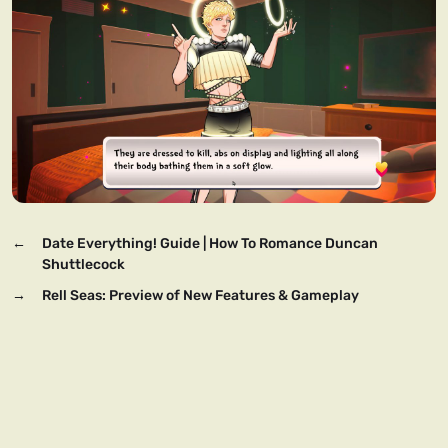
←
Date Everything! Guide | How To Romance Duncan
Shuttlecock
→
Rell Seas: Preview of New Features & Gameplay