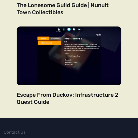
The Lonesome Guild Guide | Nunuit
Town Collectibles
Escape From Duckov: Infrastructure 2
Quest Guide
Contact Us