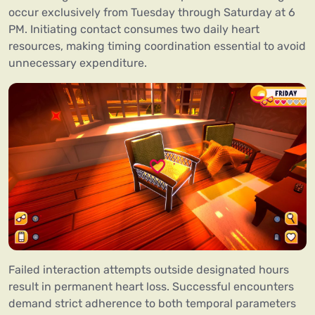
occur exclusively from Tuesday through Saturday at 6
PM. Initiating contact consumes two daily heart
resources, making timing coordination essential to avoid
unnecessary expenditure.
Failed interaction attempts outside designated hours
result in permanent heart loss. Successful encounters
demand strict adherence to both temporal parameters