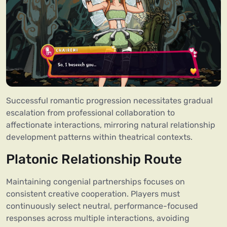
Successful romantic progression necessitates gradual
escalation from professional collaboration to
affectionate interactions, mirroring natural relationship
development patterns within theatrical contexts.
Platonic Relationship Route
Maintaining congenial partnerships focuses on
consistent creative cooperation. Players must
continuously select neutral, performance-focused
responses across multiple interactions, avoiding