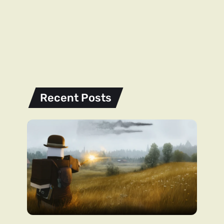
Recent Posts