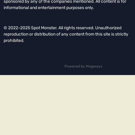
sponsored by any of the companies mentioned. All content is for
informational and entertainment purposes only.
© 2022–2025 Spot Monster. All rights reserved. Unauthorized
reproduction or distribution of any content from this site is strictly
prohibited.
Copyright © 2026.
Powered by
Magways