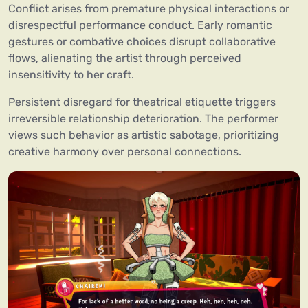
Conflict arises from premature physical interactions or
disrespectful performance conduct. Early romantic
gestures or combative choices disrupt collaborative
flows, alienating the artist through perceived
insensitivity to her craft.
Persistent disregard for theatrical etiquette triggers
irreversible relationship deterioration. The performer
views such behavior as artistic sabotage, prioritizing
creative harmony over personal connections.