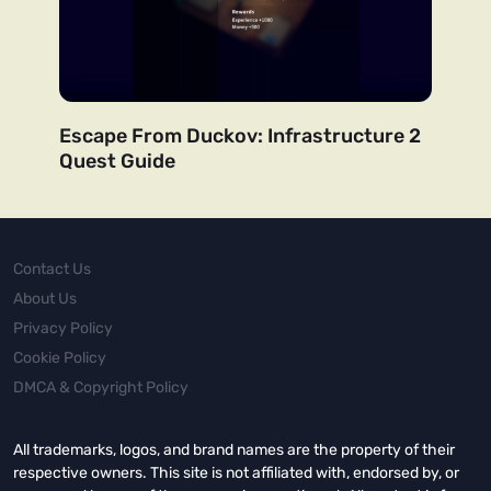
Escape From Duckov: Infrastructure 2
Quest Guide
Contact Us
About Us
Privacy Policy
Cookie Policy
DMCA & Copyright Policy
All trademarks, logos, and brand names are the property of their
respective owners. This site is not affiliated with, endorsed by, or