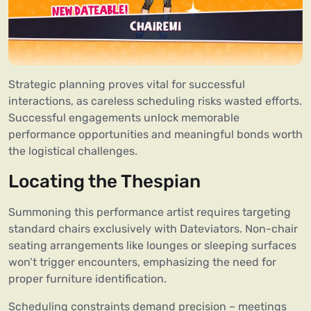
Strategic planning proves vital for successful
interactions, as careless scheduling risks wasted efforts.
Successful engagements unlock memorable
performance opportunities and meaningful bonds worth
the logistical challenges.
Locating the Thespian
Summoning this performance artist requires targeting
standard chairs exclusively with Dateviators. Non-chair
seating arrangements like lounges or sleeping surfaces
won’t trigger encounters, emphasizing the need for
proper furniture identification.
Scheduling constraints demand precision – meetings