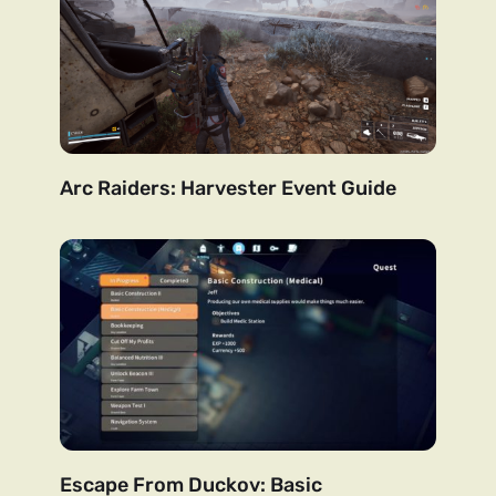
Arc Raiders: Harvester Event Guide
Escape From Duckov: Basic