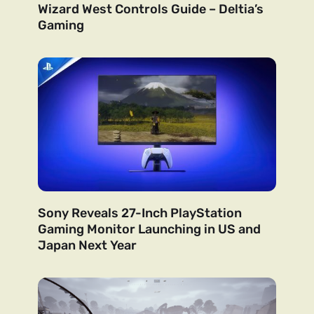
Wizard West Controls Guide – Deltia’s
Gaming
Sony Reveals 27-Inch PlayStation
Gaming Monitor Launching in US and
Japan Next Year