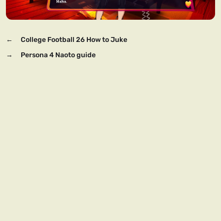
←
College Football 26 How to Juke
→
Persona 4 Naoto guide