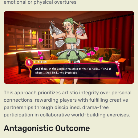
emotional or physical overtures.
This approach prioritizes artistic integrity over personal
connections, rewarding players with fulfilling creative
partnerships through disciplined, drama-free
participation in collaborative world-building exercises.
Antagonistic Outcome