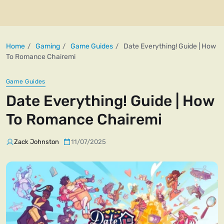
Home
Gaming
Game Guides
Date Everything! Guide | How
To Romance Chairemi
Game Guides
Date Everything! Guide | How
To Romance Chairemi
Zack Johnston
11/07/2025