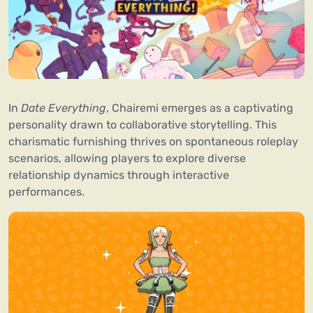
In
Date Everything
, Chairemi emerges as a captivating
personality drawn to collaborative storytelling. This
charismatic furnishing thrives on spontaneous roleplay
scenarios, allowing players to explore diverse
relationship dynamics through interactive
performances.