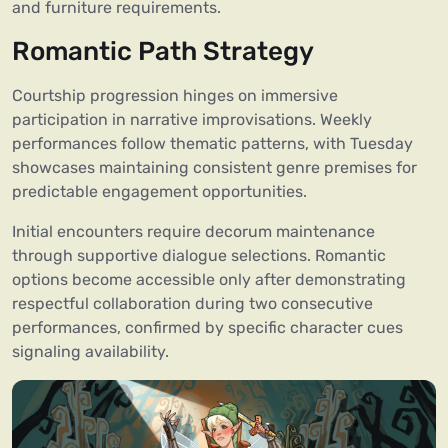
and furniture requirements.
Romantic Path Strategy
Courtship progression hinges on immersive
participation in narrative improvisations. Weekly
performances follow thematic patterns, with Tuesday
showcases maintaining consistent genre premises for
predictable engagement opportunities.
Initial encounters require decorum maintenance
through supportive dialogue selections. Romantic
options become accessible only after demonstrating
respectful collaboration during two consecutive
performances, confirmed by specific character cues
signaling availability.