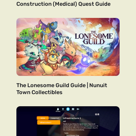
Construction (Medical) Quest Guide
The Lonesome Guild Guide | Nunuit
Town Collectibles