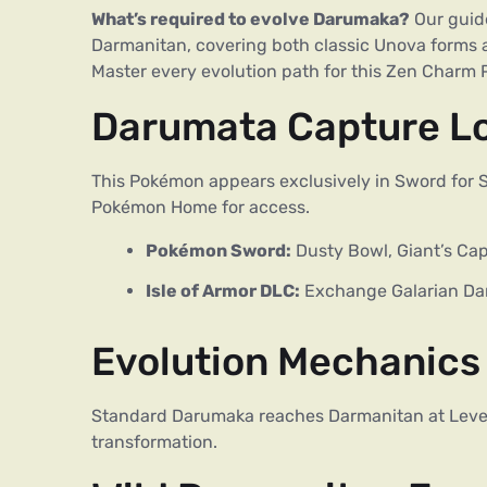
What’s required to evolve Darumaka?
Our guide
Darmanitan, covering both classic Unova forms 
Master every evolution path for this Zen Charm
Darumata Capture L
This Pokémon appears exclusively in Sword for Sw
Pokémon Home for access.
Pokémon Sword:
Dusty Bowl, Giant’s Cap
Isle of Armor DLC:
Exchange Galarian Da
Evolution Mechanics
Standard Darumaka reaches Darmanitan at Level 
transformation.