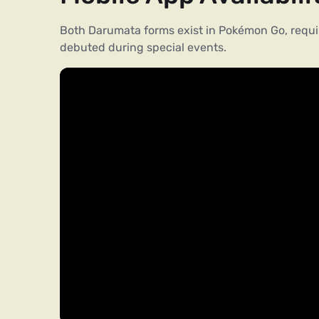
Both Darumata forms exist in Pokémon Go, requir
debuted during special events.