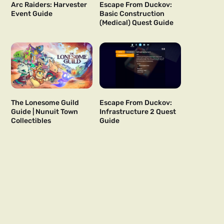
Arc Raiders: Harvester
Escape From Duckov:
Event Guide
Basic Construction
(Medical) Quest Guide
The Lonesome Guild
Escape From Duckov:
Guide | Nunuit Town
Infrastructure 2 Quest
Collectibles
Guide