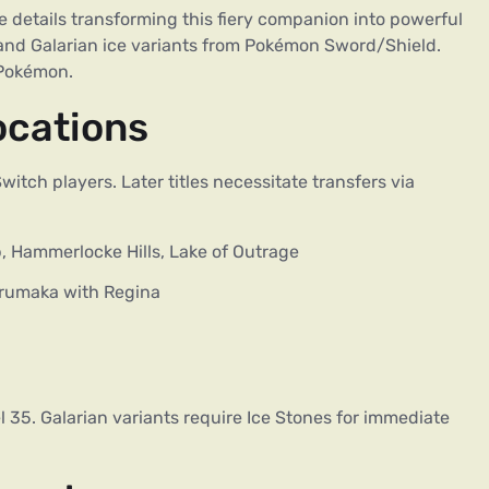
 details transforming this fiery companion into powerful
and Galarian ice variants from Pokémon Sword/Shield.
 Pokémon.
ocations
itch players. Later titles necessitate transfers via
, Hammerlocke Hills, Lake of Outrage
rumaka with Regina
35. Galarian variants require Ice Stones for immediate