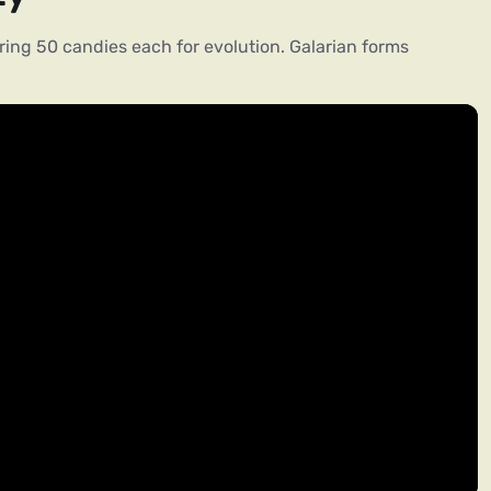
ing 50 candies each for evolution. Galarian forms