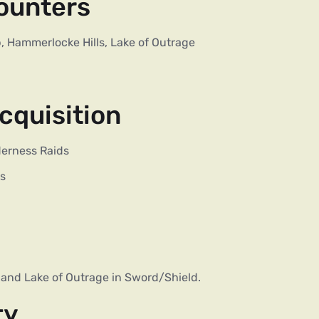
ounters
, Hammerlocke Hills, Lake of Outrage
cquisition
derness Raids
es
, and Lake of Outrage in Sword/Shield.
ty