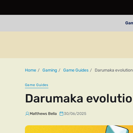
Ga
Home
Gaming
Game Guides
Darumaka evolution
Game Guides
Darumaka evolutio
Matthews Bella
30/06/2025