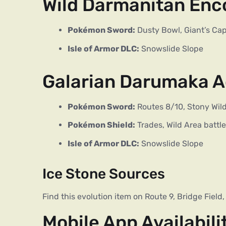
Wild Darmanitan Enc
Pokémon Sword:
Dusty Bowl, Giant’s Cap
Isle of Armor DLC:
Snowslide Slope
Galarian Darumaka A
Pokémon Sword:
Routes 8/10, Stony Wil
Pokémon Shield:
Trades, Wild Area battl
Isle of Armor DLC:
Snowslide Slope
Ice Stone Sources
Find this evolution item on Route 9, Bridge Field
Mobile App Availabili