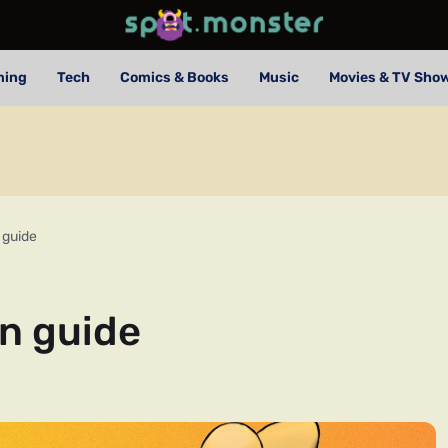
ming
Tech
Comics & Books
Music
Movies & TV Sho
 guide
n guide