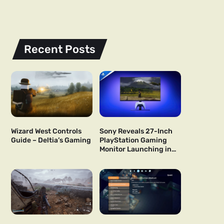
Recent Posts
Wizard West Controls
Sony Reveals 27-Inch
Guide – Deltia’s Gaming
PlayStation Gaming
Monitor Launching in
US and Japan Next Year