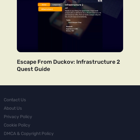
Escape From Duckov: Infrastructure 2
Quest Guide
Contact Us
About Us
Privacy Policy
Cookie Policy
DMCA & Copyright Policy