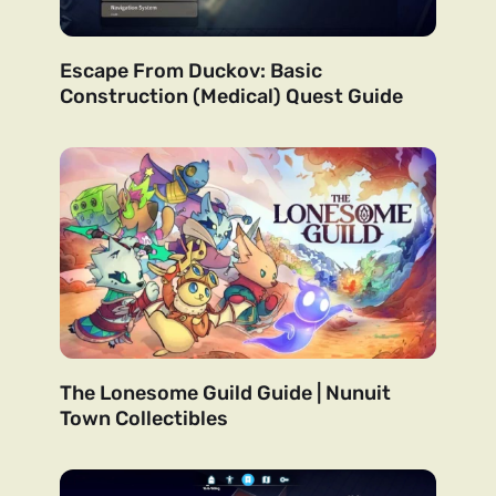
Escape From Duckov: Basic
Construction (Medical) Quest Guide
The Lonesome Guild Guide | Nunuit
Town Collectibles