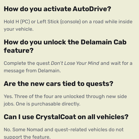
How do you activate AutoDrive?
Hold H (PC) or Left Stick (console) on a road while inside 
your vehicle.
How do you unlock the Delamain Cab 
feature?
Complete the quest 
Don’t Lose Your Mind
 and wait for a 
message from Delamain.
Are the new cars tied to quests?
Yes. Three of the four are unlocked through new side 
jobs. One is purchasable directly.
Can I use CrystalCoat on all vehicles?
No. Some Nomad and quest-related vehicles do not 
support the feature.