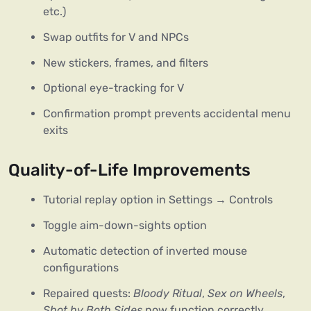
etc.)
Swap outfits for V and NPCs
New stickers, frames, and filters
Optional eye-tracking for V
Confirmation prompt prevents accidental menu
exits
Quality-of-Life Improvements
Tutorial replay option in Settings → Controls
Toggle aim-down-sights option
Automatic detection of inverted mouse
configurations
Repaired quests:
Bloody Ritual
,
Sex on Wheels
,
Shot by Both Sides
now function correctly