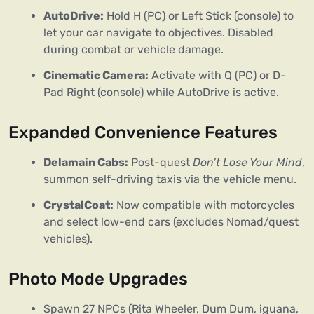
AutoDrive:
Hold H (PC) or Left Stick (console) to
let your car navigate to objectives. Disabled
during combat or vehicle damage.
Cinematic Camera:
Activate with Q (PC) or D-
Pad Right (console) while AutoDrive is active.
Expanded Convenience Features
Delamain Cabs:
Post-quest
Don’t Lose Your Mind
,
summon self-driving taxis via the vehicle menu.
CrystalCoat:
Now compatible with motorcycles
and select low-end cars (excludes Nomad/quest
vehicles).
Photo Mode Upgrades
Spawn 27 NPCs (Rita Wheeler, Dum Dum, iguana,