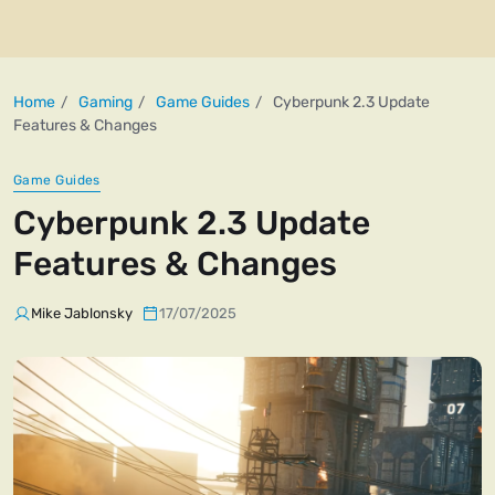
Home
Gaming
Game Guides
Cyberpunk 2.3 Update
Features & Changes
Game Guides
Cyberpunk 2.3 Update
Features & Changes
Mike Jablonsky
17/07/2025