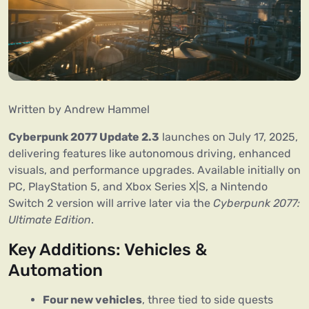
Written by Andrew Hammel
Cyberpunk 2077 Update 2.3
 launches on July 17, 2025, 
delivering features like autonomous driving, enhanced 
visuals, and performance upgrades. Available initially on 
PC, PlayStation 5, and Xbox Series X|S, a Nintendo 
Switch 2 version will arrive later via the 
Cyberpunk 2077: 
Ultimate Edition
.
Key Additions: Vehicles & 
Automation
Four new vehicles
, three tied to side quests