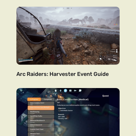
Arc Raiders: Harvester Event Guide