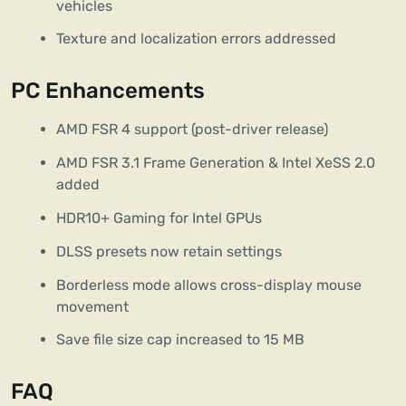
vehicles
Texture and localization errors addressed
PC Enhancements
AMD FSR 4 support (post-driver release)
AMD FSR 3.1 Frame Generation & Intel XeSS 2.0
added
HDR10+ Gaming for Intel GPUs
DLSS presets now retain settings
Borderless mode allows cross-display mouse
movement
Save file size cap increased to 15 MB
FAQ