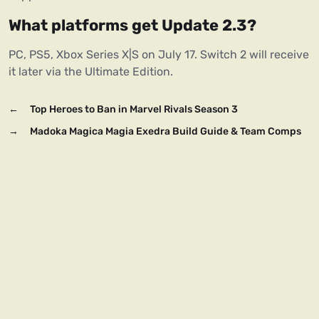
What platforms get Update 2.3?
PC, PS5, Xbox Series X|S on July 17. Switch 2 will receive 
it later via the Ultimate Edition.
←
Top Heroes to Ban in Marvel Rivals Season 3
→
Madoka Magica Magia Exedra Build Guide & Team Comps