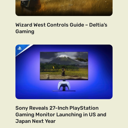
Wizard West Controls Guide – Deltia’s
Gaming
Sony Reveals 27-Inch PlayStation
Gaming Monitor Launching in US and
Japan Next Year