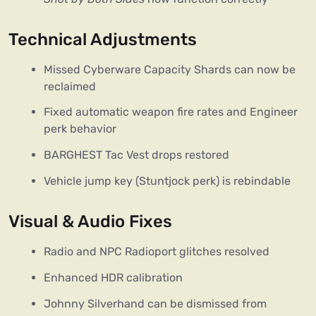
Technical Adjustments
Missed Cyberware Capacity Shards can now be
reclaimed
Fixed automatic weapon fire rates and Engineer
perk behavior
BARGHEST Tac Vest drops restored
Vehicle jump key (Stuntjock perk) is rebindable
Visual & Audio Fixes
Radio and NPC Radioport glitches resolved
Enhanced HDR calibration
Johnny Silverhand can be dismissed from