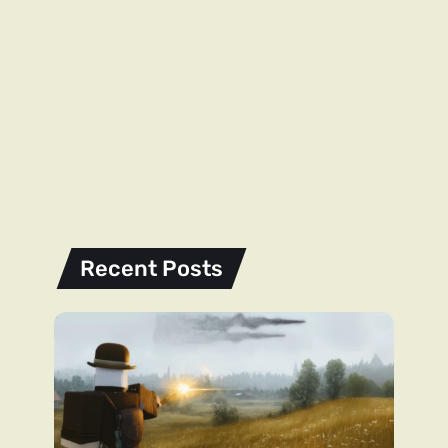
Recent Posts